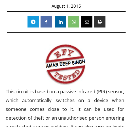
August 1, 2015
This circuit is based on a passive infrared (PIR) sensor,
which automatically switches on a device when
someone comes close to it. It can be used for
detection of theft or an unauthorised person entering
a restricted area or building. It can also turn on lights