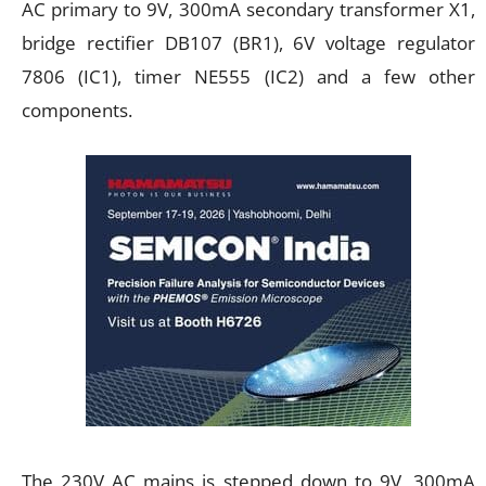
AC primary to 9V, 300mA secondary transformer X1,
bridge rectifier DB107 (BR1), 6V voltage regulator
7806 (IC1), timer NE555 (IC2) and a few other
components.
The 230V AC mains is stepped down to 9V, 300mA