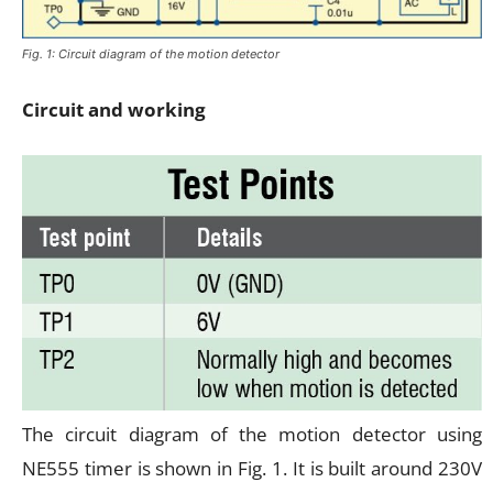
Fig. 1: Circuit diagram of the motion detector
Circuit and working
The circuit diagram of the motion detector using
NE555 timer is shown in Fig. 1. It is built around 230V