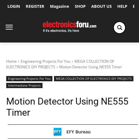
LOGIN
REGISTER
Magazine
SHOP
ABOUT US
HELP
Ex
Home
Engineering Projects For You
MEGA COLLECTION OF
ELECTRONICS DIY PROJECTS
Motion Detector Using NE555 Timer
Engineering Projects For You
MEGA COLLECTION OF ELECTRONICS DIY PROJECTS
Intermediate Projects
Motion Detector Using NE555
Timer
EFY Bureau