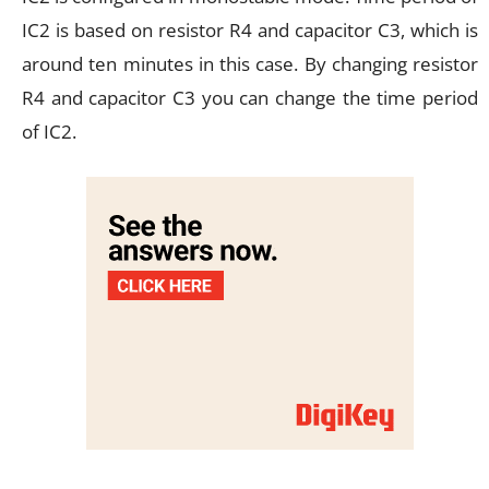
IC2 is based on resistor R4 and capacitor C3, which is
around ten minutes in this case. By changing resistor
R4 and capacitor C3 you can change the time period
of IC2.