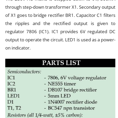
through step-down transformer X1. Secondary output
of X1 goes to bridge rectifier BR1. Capacitor C1 filters
the ripples and the rectified output is given to
regulator 7806 (IC1). IC1 provides 6V regulated DC
output to operate the circuit. LED1 is used as a power-
on indicator.