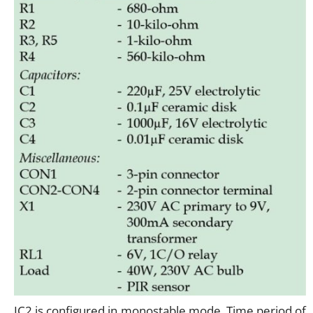
IC2 is configured in monostable mode. Time period of