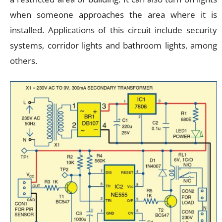
when someone approaches the area where it is
installed. Applications of this circuit include security
systems, corridor lights and bathroom lights, among
others.