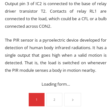
Output pin 3 of IC2 is connected to the base of relay
driver transistor T2. Contacts of relay RL1 are
connected to the load, which could be a CFL or a bulb
connected across CON2.
The PIR sensor is a pyroelectric device developed for
detection of human body infrared radiations. It has a
single output that goes high when a valid motion is
detected. That is, the load is switched on whenever
the PIR module senses a body in motion nearby.
Loading form…
1
2