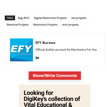
TAGS
Aug 2015
Digital Electronics Projects
ece projects
Electrical Projects
Electronics Projects
mini projects
EFY Bureau
Official Author account for Electronics For You
Show/Write Comments