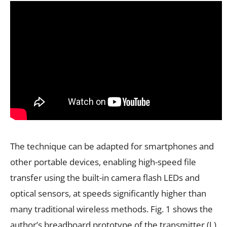
The technique can be adapted for smartphones and
other portable devices, enabling high-speed file
transfer using the built-in camera flash LEDs and
optical sensors, at speeds significantly higher than
many traditional wireless methods. Fig. 1 shows the
author’s breadboard prototype of the transmitter (L)