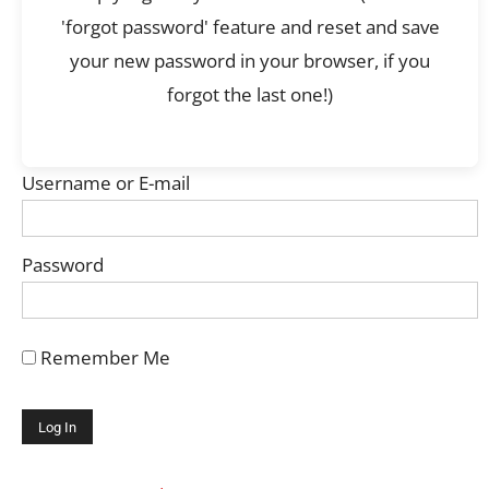
'forgot password' feature and reset and save
your new password in your browser, if you
forgot the last one!)
Username or E-mail
Password
Remember Me