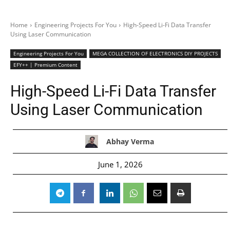
Home
Engineering Projects For You
High-Speed Li-Fi Data Transfer
Using Laser Communication
Engineering Projects For You
MEGA COLLECTION OF ELECTRONICS DIY PROJECTS
EFY++ | Premium Content
High-Speed Li-Fi Data Transfer
Using Laser Communication
Abhay Verma
June 1, 2026