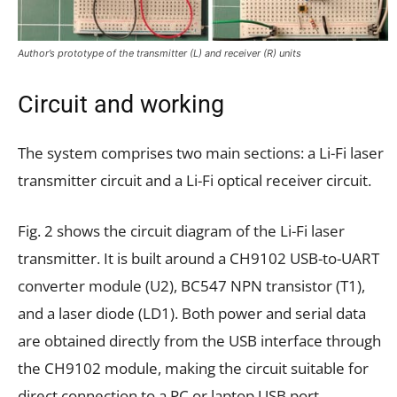
Author’s prototype of the transmitter (L) and receiver (R) units
Circuit and working
The system comprises two main sections: a Li-Fi laser
transmitter circuit and a Li-Fi optical receiver circuit.
Fig. 2 shows the circuit diagram of the Li-Fi laser
transmitter. It is built around a CH9102 USB-to-UART
converter module (U2), BC547 NPN transistor (T1),
and a laser diode (LD1). Both power and serial data
are obtained directly from the USB interface through
the CH9102 module, making the circuit suitable for
direct connection to a PC or laptop USB port.