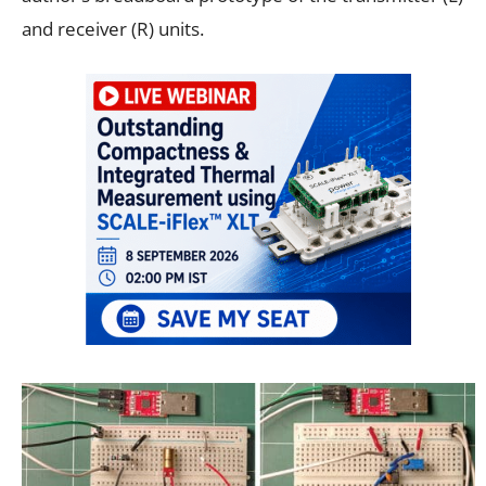
and receiver (R) units.