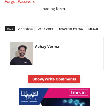
Forgot Password
Loading form…
TAGS
DIY Projects
Do It Yourse;f
Electronics Projects
Jun 2026
Abhay Verma
Show/Write Comments