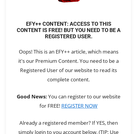
EFY++ CONTENT: ACCESS TO THIS
CONTENT IS FREE! BUT YOU NEED TO BE A
REGISTERED USER.
Oops! This is an EFY++ article, which means
it's our Premium Content. You need to be a
Registered User of our website to read its
complete content.
Good News:
You can register to our website
for FREE!
REGISTER NOW
Already a registered member? If YES, then
simply login to you account below. (TIP: Use