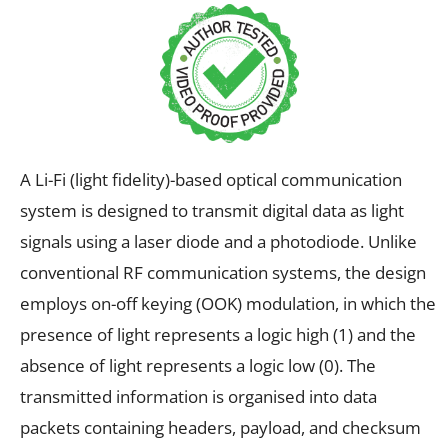
A Li-Fi (light fidelity)-based optical communication
system is designed to transmit digital data as light
signals using a laser diode and a photodiode. Unlike
conventional RF communication systems, the design
employs on-off keying (OOK) modulation, in which the
presence of light represents a logic high (1) and the
absence of light represents a logic low (0). The
transmitted information is organised into data
packets containing headers, payload, and checksum