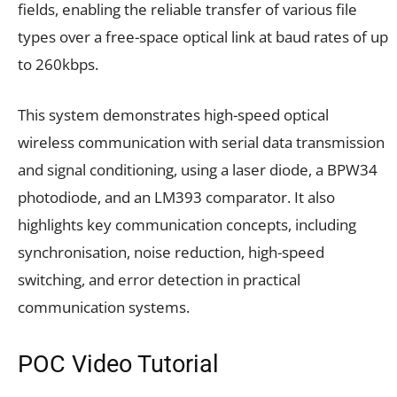
fields, enabling the reliable transfer of various file
types over a free-space optical link at baud rates of up
to 260kbps.
This system demonstrates high-speed optical
wireless communication with serial data transmission
and signal conditioning, using a laser diode, a BPW34
photodiode, and an LM393 comparator. It also
highlights key communication concepts, including
synchronisation, noise reduction, high-speed
switching, and error detection in practical
communication systems.
POC Video Tutorial