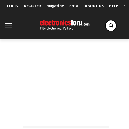
LOGIN
REGISTER
Magazine
SHOP
ABOUT US
HELP
Ex