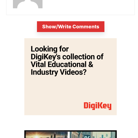
Show/Write Comments