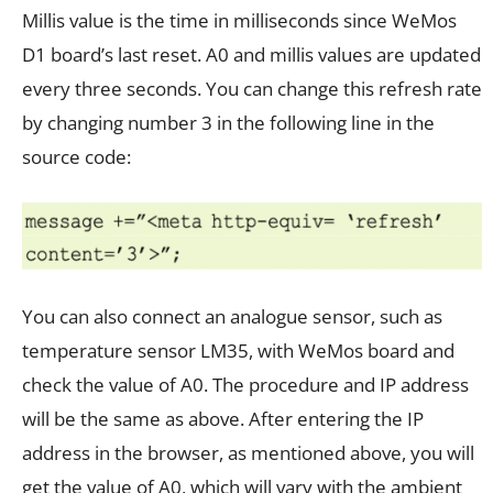
Millis value is the time in milliseconds since WeMos
D1 board’s last reset. A0 and millis values are updated
every three seconds. You can change this refresh rate
by changing number 3 in the following line in the
source code:
You can also connect an analogue sensor, such as
temperature sensor LM35, with WeMos board and
check the value of A0. The procedure and IP address
will be the same as above. After entering the IP
address in the browser, as mentioned above, you will
get the value of A0, which will vary with the ambient