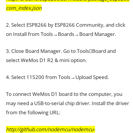
com_index.json
2. Select ESP8266 by ESP8266 Community, and click
on Install from Tools→Boards→Board Manager.
3. Close Board Manager. Go to ToolsBoard and
select WeMos D1 R2 & mini option.
4. Select 115200 from Tools→Upload Speed.
To connect WeMos D1 board to the computer, you
may need a USB-to-serial chip driver. Install the driver
from the following URL:
http://github.com/nodemcu/nodemcu-