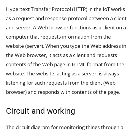
Hypertext Transfer Protocol (HTTP) in the IoT works
as a request and response protocol between a client
and server. A Web browser functions as a client on a
computer that requests information from the
website (server). When you type the Web address in
the Web browser, it acts as a client and requests
contents of the Web page in HTML format from the
website. The website, acting as a server, is always
listening for such requests from the client (Web
browser) and responds with contents of the page.
Circuit and working
The circuit diagram for monitoring things through a