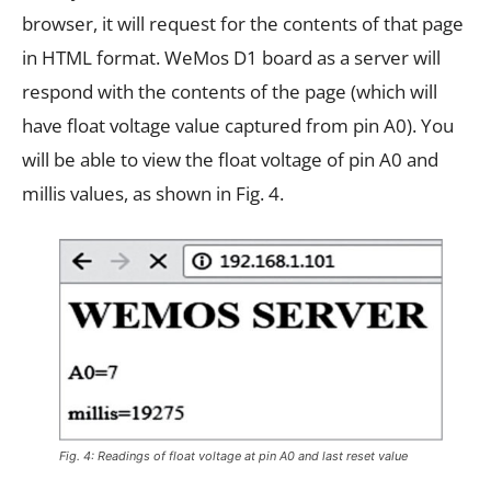
browser, it will request for the contents of that page
in HTML format. WeMos D1 board as a server will
respond with the contents of the page (which will
have float voltage value captured from pin A0). You
will be able to view the float voltage of pin A0 and
millis values, as shown in Fig. 4.
Fig. 4: Readings of float voltage at pin A0 and last reset value