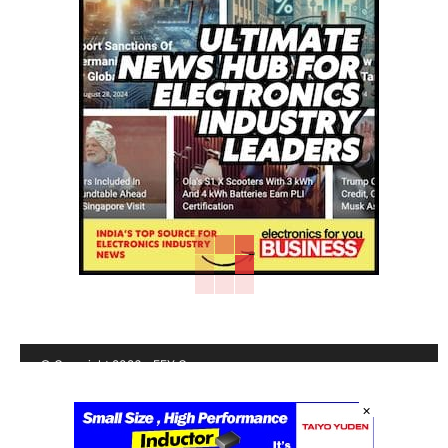
© Copyright 2026 - EFY Group
Shipping Policy
|
Contact us
|
Terms & conditions
|
Privacy
×
policy
|
Cancellation/Refund Policy
|
Sitemap