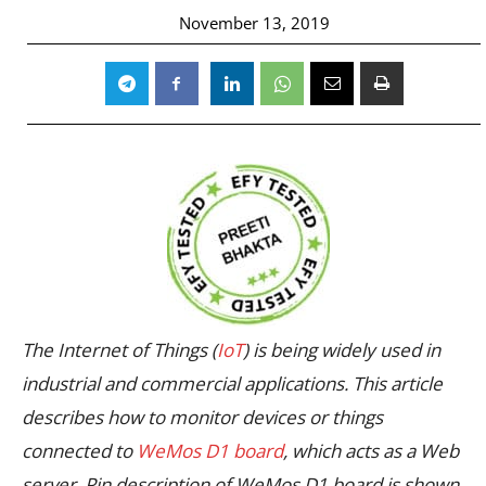
November 13, 2019
The Internet of Things (
IoT
) is being widely used in
industrial and commercial applications. This article
describes how to monitor devices or things
connected to
WeMos D1 board
, which acts as a Web
server. Pin description of WeMos D1 board is shown