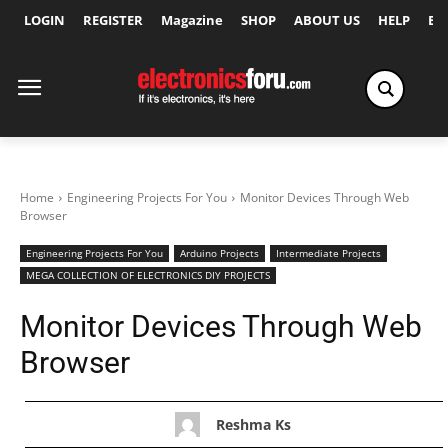
LOGIN
REGISTER
Magazine
SHOP
ABOUT US
HELP
Ex
Home
Engineering Projects For You
Monitor Devices Through Web
Browser
Engineering Projects For You
Arduino Projects
Intermediate Projects
MEGA COLLECTION OF ELECTRONICS DIY PROJECTS
Monitor Devices Through Web
Browser
Reshma Ks