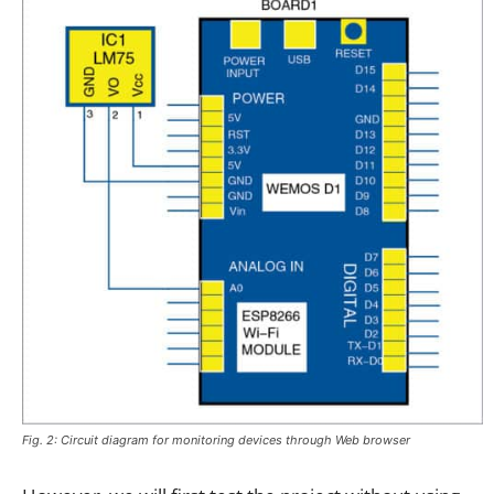
Fig. 2: Circuit diagram for monitoring devices through Web browser