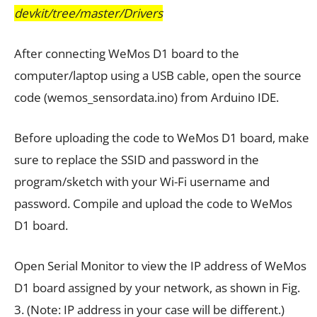
devkit/tree/master/Drivers
After connecting WeMos D1 board to the
computer/laptop using a USB cable, open the source
code (wemos_sensordata.ino) from Arduino IDE.
Before uploading the code to WeMos D1 board, make
sure to replace the SSID and password in the
program/sketch with your Wi-Fi username and
password. Compile and upload the code to WeMos
D1 board.
Open Serial Monitor to view the IP address of WeMos
D1 board assigned by your network, as shown in Fig.
3. (Note: IP address in your case will be different.)