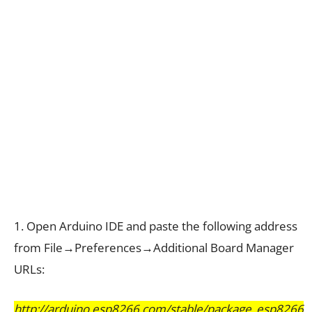
1. Open Arduino IDE and paste the following address
from File→Preferences→Additional Board Manager
URLs:
http://arduino.esp8266.com/stable/package_esp8266