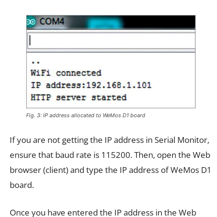
Fig. 3: IP address allocated to WeMos D1 board
If you are not getting the IP address in Serial Monitor,
ensure that baud rate is 115200. Then, open the Web
browser (client) and type the IP address of WeMos D1
board.
Once you have entered the IP address in the Web