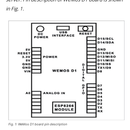
in Fig. 1.
Fig. 1: WeMos D1 board pin description