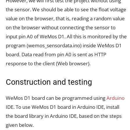
However, we will first test the project without using
the sensor. We should be able to see the float voltage
value on the browser, that is, reading a random value
on the browser without connecting the sensor to
input pin A0 of WeMos D1. All this is monitored by the
program (wemos_sensordata.ino) inside WeMos D1
board. Data read from pin A0 is sent as HTTP
response to the client (Web browser).
Construction and testing
WeMos D1 board can be programmed using
Arduino
IDE. To use WeMos D1 board in Arduino IDE, install
the board library in Arduino IDE, based on the steps
given below.