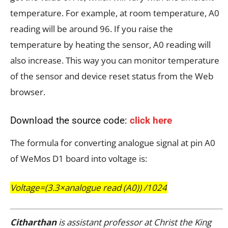
temperature. For example, at room temperature, A0
reading will be around 96. If you raise the
temperature by heating the sensor, A0 reading will
also increase. This way you can monitor temperature
of the sensor and device reset status from the Web
browser.
Download the source code:
click here
The formula for converting analogue signal at pin A0
of WeMos D1 board into voltage is:
Voltage=(3.3×analogue read (A0)) /1024
Citharthan
is assistant professor at Christ the King