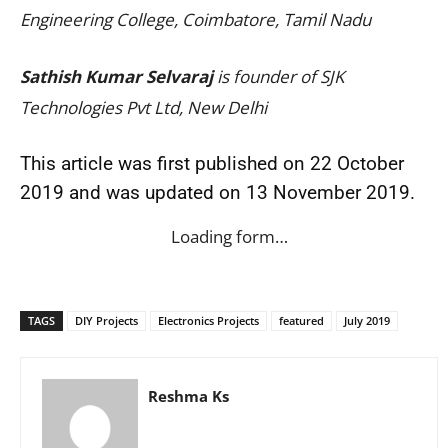
Engineering College, Coimbatore, Tamil Nadu
Sathish Kumar Selvaraj
is founder of SJK
Technologies Pvt Ltd, New Delhi
This article was first published on 22 October
2019 and was updated on 13 November 2019.
Loading form…
TAGS
DIY Projects
Electronics Projects
featured
July 2019
Reshma Ks