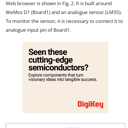
Web browser is shown in Fig. 2. It is built around
WeMos D1 (Board1) and an analogue sensor (LM35).
To monitor the sensor, it is necessary to connect it to
analogue input pin of Board1.