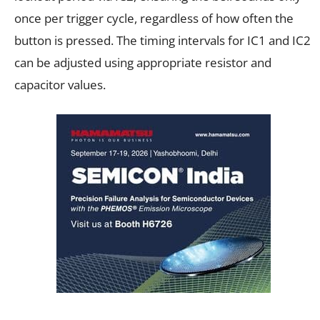
once per trigger cycle, regardless of how often the
button is pressed. The timing intervals for IC1 and IC2
can be adjusted using appropriate resistor and
capacitor values.