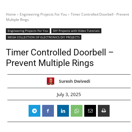
Home
Engineering Projects For You
Timer Controlled Doorbell - Prevent
Multiple Rings
Engineering Projects For You
DIY Projects with Video Tutorials
MEGA COLLECTION OF ELECTRONICS DIY PROJECTS
Timer Controlled Doorbell –
Prevent Multiple Rings
Suresh Dwivedi
July 3, 2025