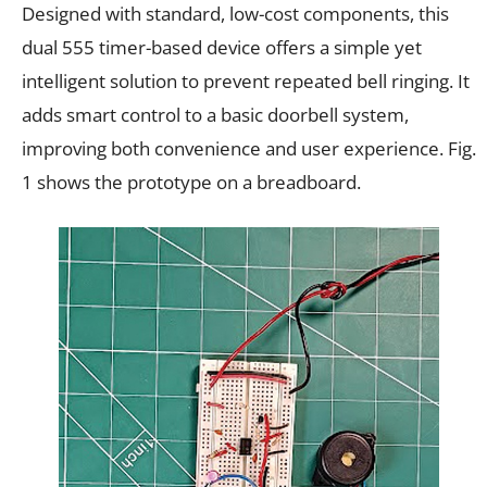
Designed with standard, low-cost components, this
dual 555 timer-based device offers a simple yet
intelligent solution to prevent repeated bell ringing. It
adds smart control to a basic doorbell system,
improving both convenience and user experience. Fig.
1 shows the prototype on a breadboard.​​