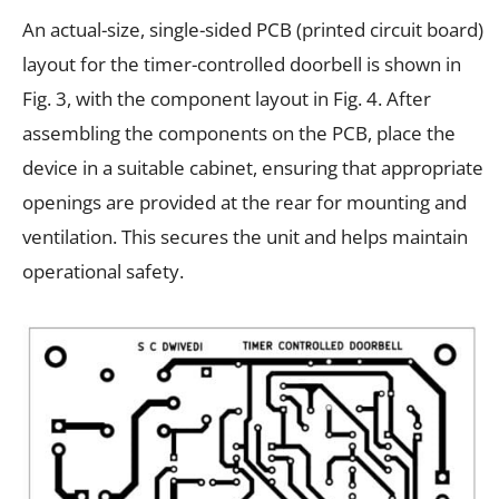
An actual-size, single-sided PCB (printed circuit board)
layout for the timer-controlled doorbell is shown in
Fig. 3, with the component layout in Fig. 4. After
assembling the components on the PCB, place the
device in a suitable cabinet, ensuring that appropriate
openings are provided at the rear for mounting and
ventilation. This secures the unit and helps maintain
operational safety.