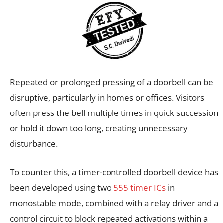
Repeated or prolonged pressing of a doorbell can be
disruptive, particularly in homes or offices. Visitors
often press the bell multiple times in quick succession
or hold it down too long, creating unnecessary
disturbance.
To counter this, a timer-controlled doorbell device has
been developed using two
555 timer ICs
in
monostable mode, combined with a relay driver and a
control circuit to block repeated activations within a