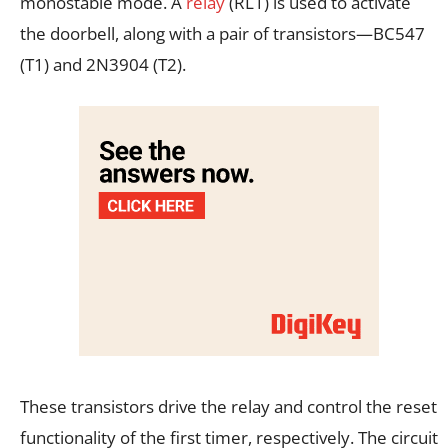
monostable mode. A
relay
(RL1) is used to activate
the doorbell, along with a pair of transistors—BC547
(T1) and 2N3904 (T2).
These transistors drive the relay and control the reset
functionality of the first timer, respectively. The circuit