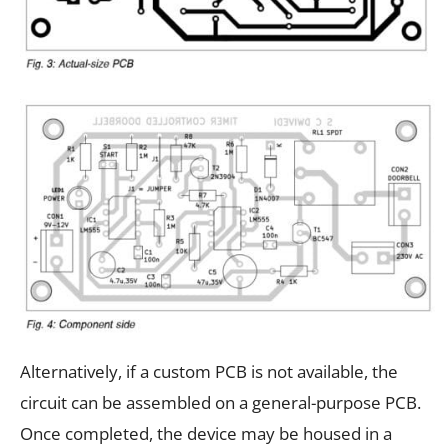
Alternatively, if a custom PCB is not available, the
circuit can be assembled on a general-purpose PCB.
Once completed, the device may be housed in a