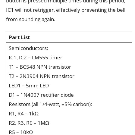
button is pressed multiple times during this period,
IC1 will not retrigger, effectively preventing the bell
from sounding again.
Part List
Semiconductors:
IC1, IC2 – LM555 timer
T1 – BC548 NPN transistor
T2 – 2N3904 NPN transistor
LED1 – 5mm LED
D1 – 1N4007 rectifier diode
Resistors (all 1/4-watt, ±5% carbon):
R1, R4 – 1kΩ
R2, R3, R6 – 1MΩ
R5 – 10kΩ