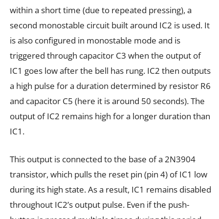
within a short time (due to repeated pressing), a
second monostable circuit built around IC2 is used. It
is also configured in monostable mode and is
triggered through capacitor C3 when the output of
IC1 goes low after the bell has rung. IC2 then outputs
a high pulse for a duration determined by resistor R6
and capacitor C5 (here it is around 50 seconds). The
output of IC2 remains high for a longer duration than
IC1.
This output is connected to the base of a 2N3904
transistor, which pulls the reset pin (pin 4) of IC1 low
during its high state. As a result, IC1 remains disabled
throughout IC2’s output pulse. Even if the push-