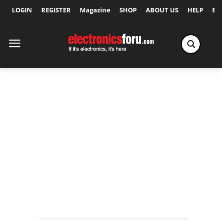
LOGIN
REGISTER
Magazine
SHOP
ABOUT US
HELP
Ex