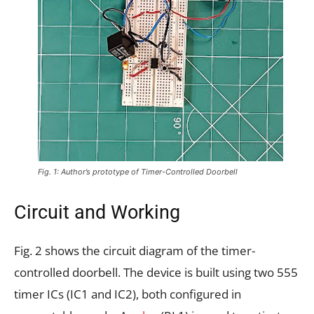
Fig. 1: Author’s prototype of Timer-Controlled Doorbell
Circuit and Working
Fig. 2 shows the circuit diagram of the timer-
controlled doorbell. The device is built using two 555
timer ICs (IC1 and IC2), both configured in