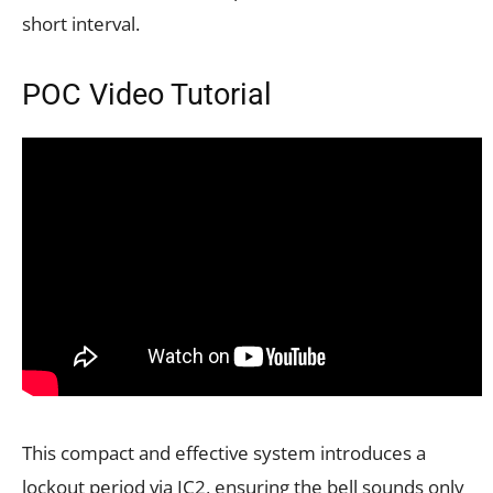
short interval.
POC Video Tutorial
This compact and effective system introduces a
lockout period via IC2, ensuring the bell sounds only