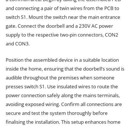
and connecting a pair of twin wires from the PCB to
switch S1. Mount the switch near the main entrance
gate. Connect the doorbell and a 230V AC power
supply to the respective two-pin connectors, CON2
and CON3.
Position the assembled device in a suitable location
inside the home, ensuring that the doorbell’s sound is
audible throughout the premises when someone
presses switch S1. Use insulated wires to route the
power connection safely along the mains terminals,
avoiding exposed wiring. Confirm all connections are
secure and test the system thoroughly before
finalising the installation. This setup enhances home