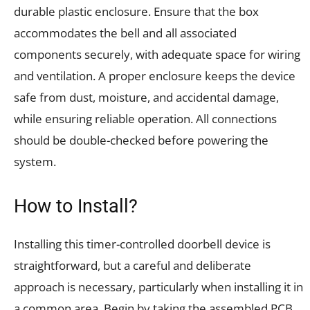
durable plastic enclosure. Ensure that the box
accommodates the bell and all associated
components securely, with adequate space for wiring
and ventilation. A proper enclosure keeps the device
safe from dust, moisture, and accidental damage,
while ensuring reliable operation. All connections
should be double-checked before powering the
system.
How to Install?
Installing this timer-controlled doorbell device is
straightforward, but a careful and deliberate
approach is necessary, particularly when installing it in
a common area. Begin by taking the assembled PCB