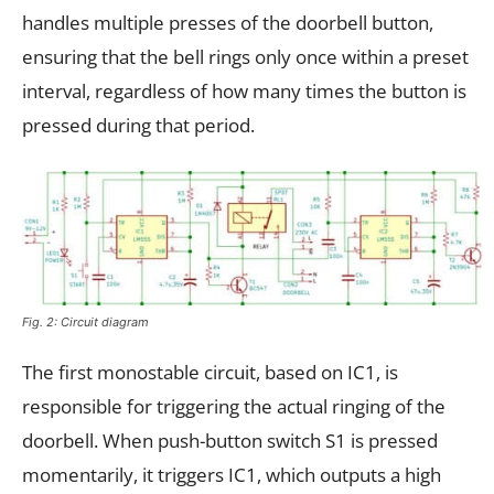
handles multiple presses of the doorbell button,
ensuring that the bell rings only once within a preset
interval, regardless of how many times the button is
pressed during that period.
Fig. 2: Circuit diagram
The first monostable circuit, based on IC1, is
responsible for triggering the actual ringing of the
doorbell. When push-button switch S1 is pressed
momentarily, it triggers IC1, which outputs a high