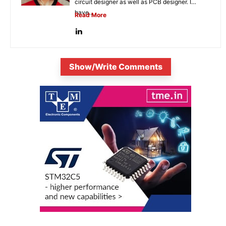
circuit designer as well as PCB designer. I
have...
Read More
Show/Write Comments