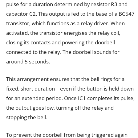
pulse for a duration determined by resistor R3 and
capacitor C2. This output is fed to the base of a BC547
transistor, which functions as a relay driver. When
activated, the transistor energises the relay coil,
closing its contacts and powering the doorbell
connected to the relay. The doorbell sounds for
around 5 seconds.
This arrangement ensures that the bell rings for a
fixed, short duration—even if the button is held down
for an extended period. Once IC1 completes its pulse,
the output goes low, turning off the relay and
stopping the bell.
To prevent the doorbell from being triggered again