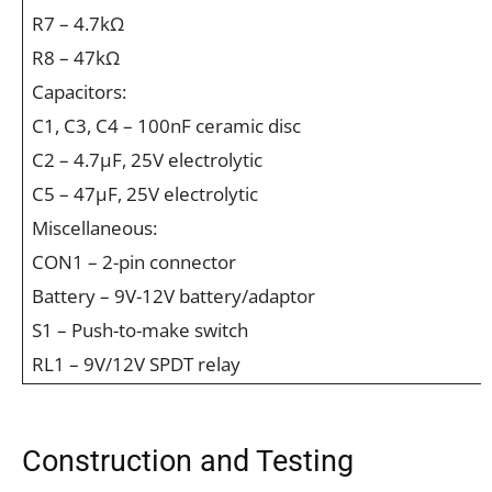
R7 – 4.7kΩ
R8 – 47kΩ
Capacitors:
C1, C3, C4 – 100nF ceramic disc
C2 – 4.7µF, 25V electrolytic
C5 – 47µF, 25V electrolytic
Miscellaneous:
CON1 – 2-pin connector
Battery – 9V-12V battery/adaptor
S1 – Push-to-make switch
RL1 – 9V/12V SPDT relay
Construction and Testing