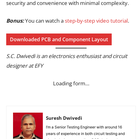
security and convenience with minimal complexity.
Bonus:
You can watch a
step-by-step video tutorial
.
Downloaded PCB and Component Layout
S.C. Dwivedi is an electronics enthusiast and circuit
designer at EFY
Loading form…
Suresh Dwivedi
I’m a Senior Testing Engineer with around 16
years of experience in both circuit testing and