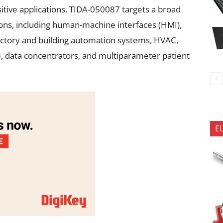
itive applications. TIDA-050087 targets a broad
ions, including human-machine interfaces (HMI),
actory and building automation systems, HVAC,
re, data concentrators, and multiparameter patient
E