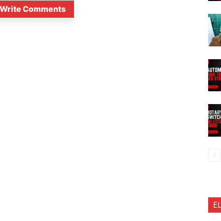
Write Comments
E