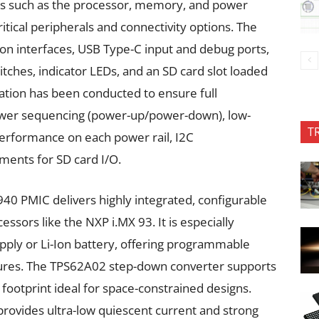
s such as the processor, memory, and power
ritical peripherals and connectivity options. The
n interfaces, USB Type-C input and debug ports,
itches, indicator LEDs, and an SD card slot loaded
dation has been conducted to ensure full
f power sequencing (power-up/power-down), low-
T
erformance on each power rail, I2C
ments for SD card I/O.
940 PMIC delivers highly integrated, configurable
sors like the NXP i.MX 93. It is especially
pply or Li-Ion battery, offering programmable
ures. The TPS62A02 step-down converter supports
footprint ideal for space-constrained designs.
ovides ultra-low quiescent current and strong