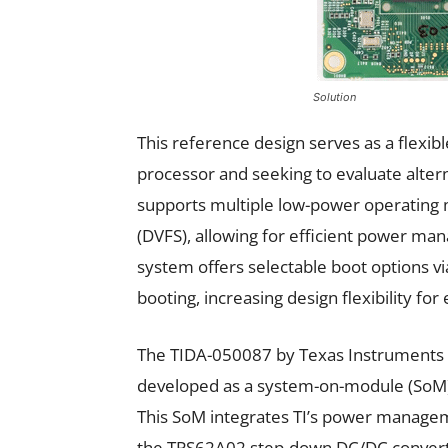
Solution
This reference design serves as a flexib
processor and seeking to evaluate alter
supports multiple low-power operating
(DVFS), allowing for efficient power ma
system offers selectable boot options v
booting, increasing design flexibility fo
The TIDA-050087 by Texas Instruments (
developed as a system-on-module (SoM) 
This SoM integrates TI’s power mana
the TPS62A02 step-down DC/DC converte