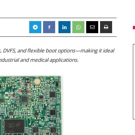
 DVFS, and flexible boot options—making it ideal
ndustrial and medical applications.