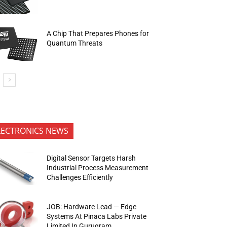
A Chip That Prepares Phones for
Quantum Threats
LECTRONICS NEWS
Digital Sensor Targets Harsh
Industrial Process Measurement
Challenges Efficiently
JOB: Hardware Lead — Edge
Systems At Pinaca Labs Private
Limited In Gurugram