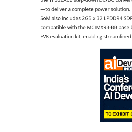
—to deliver a complete power solution. 
SoM also includes 2GB x 32 LPDDR4 SD
compatible with the MCIMX93-BB base 
EVK evaluation kit, enabling streamlined