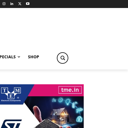
PECIALS
SHOP