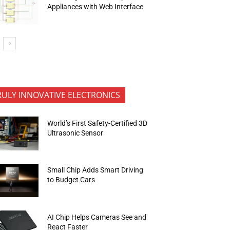
Appliances with Web Interface
RULY INNOVATIVE ELECTRONICS
World’s First Safety-Certified 3D
Ultrasonic Sensor
Small Chip Adds Smart Driving
to Budget Cars
AI Chip Helps Cameras See and
React Faster