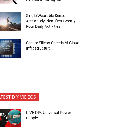
Single Wearable Sensor
Accurately Identifies Twenty-
Four Daily Activities
Secure Silicon Speeds AI Cloud
Infrastructure
ATEST DIY VIDEOS
LIVE DIY: Universal Power
Supply