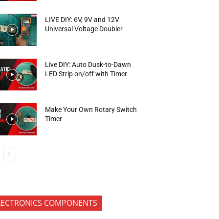
LIVE DIY: 6V, 9V and 12V
Universal Voltage Doubler
Live DIY: Auto Dusk-to-Dawn
LED Strip on/off with Timer
Make Your Own Rotary Switch
Timer
LECTRONICS COMPONENTS