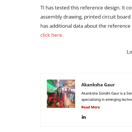
TI has tested this reference design. It c
assembly drawing, printed circuit board
has additional data about the reference
click here.
L
Akanksha Gaur
Akanksha Sondhi Gaur is a Seni
specialising in emerging techn
Read More