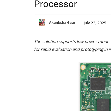
Processor
Akanksha Gaur
July 23, 2025
The solution supports low-power modes,
for rapid evaluation and prototyping in i