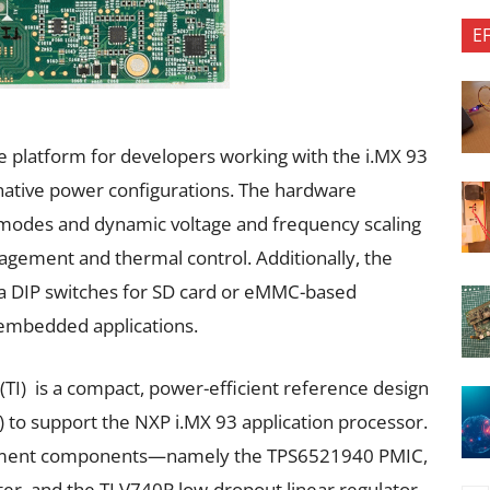
E
le platform for developers working with the i.MX 93
native power configurations. The hardware
 modes and dynamic voltage and frequency scaling
nagement and thermal control. Additionally, the
ia DIP switches for SD card or eMMC-based
r embedded applications.
TI) is a compact, power-efficient reference design
to support the NXP i.MX 93 application processor.
gement components—namely the TPS6521940 PMIC,
r, and the TLV740P low-dropout linear regulator