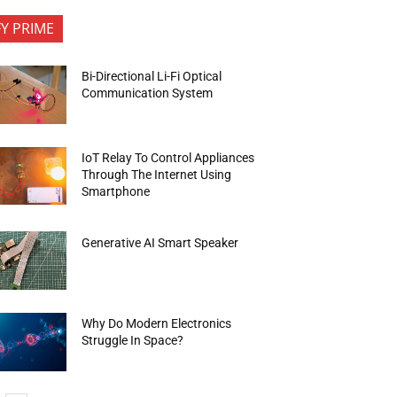
FY PRIME
Bi-Directional Li-Fi Optical
Communication System
IoT Relay To Control Appliances
Through The Internet Using
Smartphone
Generative AI Smart Speaker
Why Do Modern Electronics
Struggle In Space?