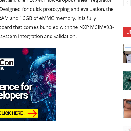
Designed for quick prototyping and evaluation, the
RAM and 16GB of eMMC memory. It is fully
board that comes bundled with the NXP MCIMX93-
U
 system integration and validation.