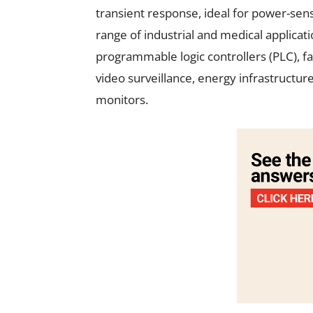
transient response, ideal for power-sens
range of industrial and medical applicat
programmable logic controllers (PLC), f
video surveillance, energy infrastructu
monitors.