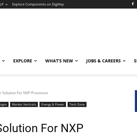
LP
Explore Components on DigiKey
EXPLORE
WHAT’S NEW
JOBS & CAREERS
S
 Solution For NXP Processor
signs
Market Verticals
Energy & Power
Tech Zone
olution For NXP