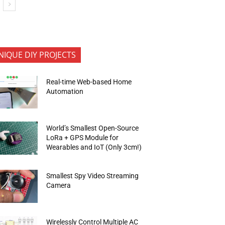
NIQUE DIY PROJECTS
Real-time Web-based Home
Automation
World’s Smallest Open-Source
LoRa + GPS Module for
Wearables and IoT (Only 3cm!)
Smallest Spy Video Streaming
Camera
Wirelessly Control Multiple AC