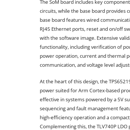
The SoM board includes key component
circuits, while the base board provides c
base board features wired communicatio
RJ45 Ethernet ports, reset and on/off sw
with the software image. Extensive vali
functionality, including verification o
power operation, current and thermal p
communication, and voltage level adjust
At the heart of this design, the TPS6521
power suited for Arm Cortex-based proces
effective in systems powered by a 5V su
sequencing and fault management feat
high-efficiency operation and a compact 
Complementing this, the TLV740P LDO pr