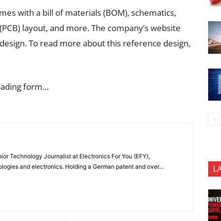
omes with a bill of materials (BOM), schematics,
 (PCB) layout, and more. The company’s website
 design. To read more about this reference design,
oading form…
or Technology Journalist at Electronics For You (EFY),
ologies and electronics. Holding a German patent and over...
L