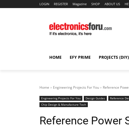
LOGIN
REGISTER
Magazine
SHOP
ABOUT US
HE
HOME
EFY PRIME
PROJECTS (DIY)
Home
Engineering Projects For You
Reference Power
Engineering Projects For You
Design Guides
Reference De
Chip Design & Manufacture Tech
Reference Power S