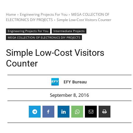
Home
Engineering Projects For You
MEGA COLLECTION OF
ELECTRONICS DIY PROJECTS
Simple Low-Cost Visitors Counter
Engineering Projects For You
Intermediate Projects
MEGA COLLECTION OF ELECTRONICS DIY PROJECTS
Simple Low-Cost Visitors
Counter
EFY Bureau
September 8, 2016