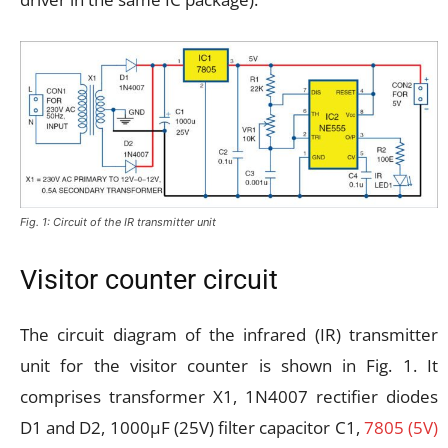
Fig. 1: Circuit of the IR transmitter unit
Visitor counter circuit
The circuit diagram of the infrared (IR) transmitter
unit for the visitor counter is shown in Fig. 1. It
comprises transformer X1, 1N4007 rectifier diodes
D1 and D2, 1000µF (25V) filter capacitor C1,
7805 (5V)