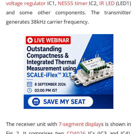
voltage regulator
IC1,
NE555 timer
IC2,
IR LED
(LED1)
and some other components. The transmitter
generates 38kHz carrier frequency.
The receiver unit with
7-segment display
s is shown in
Fig. 2. It comprises two
CD4026
ICs (IC3 and IC4),