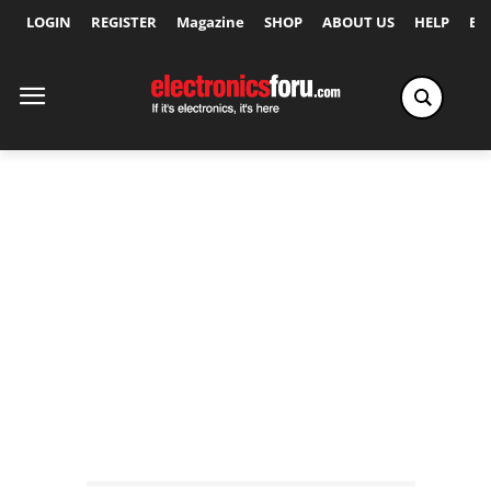
LOGIN
REGISTER
Magazine
SHOP
ABOUT US
HELP
Ex