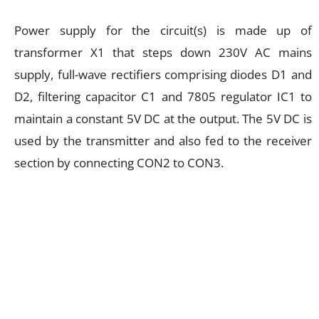
Power supply for the circuit(s) is made up of
transformer X1 that steps down 230V AC mains
supply, full-wave rectifiers comprising diodes D1 and
D2, filtering capacitor C1 and 7805 regulator IC1 to
maintain a constant 5V DC at the output. The 5V DC is
used by the transmitter and also fed to the receiver
section by connecting CON2 to CON3.