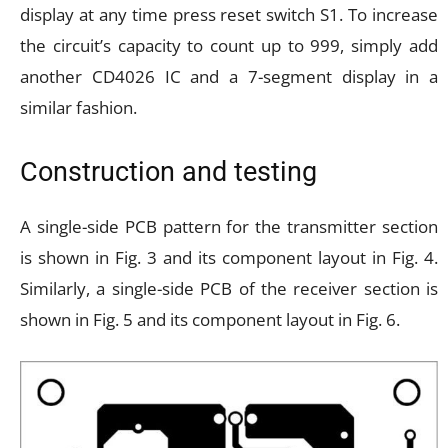
display at any time press reset switch S1. To increase
the circuit’s capacity to count up to 999, simply add
another CD4026 IC and a 7-segment display in a
similar fashion.
Construction and testing
A single-side PCB pattern for the transmitter section
is shown in Fig. 3 and its component layout in Fig. 4.
Similarly, a single-side PCB of the receiver section is
shown in Fig. 5 and its component layout in Fig. 6.