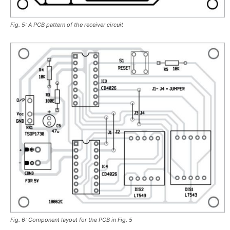
Fig. 5: A PCB pattern of the receiver circuit
Fig. 6: Component layout for the PCB in Fig. 5