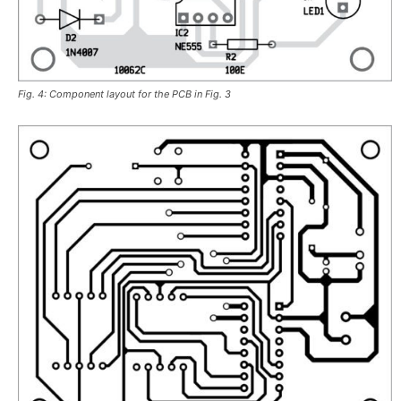
Fig. 4: Component layout for the PCB in Fig. 3