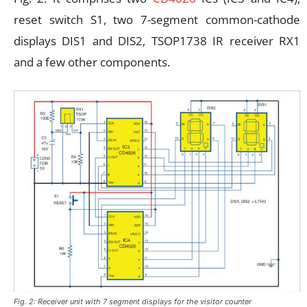
reset switch S1, two 7-segment common-cathode
displays DIS1 and DIS2, TSOP1738 IR receiver RX1
and a few other components.
Fig. 2: Receiver unit with 7 segment displays for the visitor counter