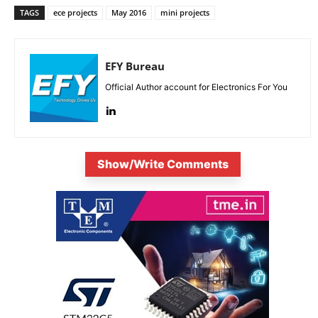
TAGS
ece projects
May 2016
mini projects
EFY Bureau
Official Author account for Electronics For You
Show/Write Comments