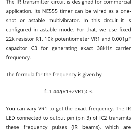
The IR transmitter circuit is designed for commercial
application. Its NE555 timer can be wired as a one-
shot or astable multivibrator. In this circuit it is
configured in astable mode. For that, we use fixed
22k resistor R1, 10k potentiometer VR1 and 0.001µF
capacitor C3 for generating exact 38kHz carrier
frequency.
The formula for the frequency is given by
f=1.44/(R1+2VR1)C3.
You can vary VR1 to get the exact frequency. The IR
LED connected to output pin (pin 3) of IC2 transmits
these frequency pulses (IR beams), which are