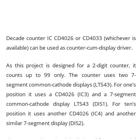
Decade counter IC CD4026 or CD4033 (whichever is
available) can be used as counter-cum-display driver.
As this project is designed for a 2-digit counter, it
counts up to 99 only. The counter uses two 7-
segment common-cathode displays (LT543). For one’s
position it uses a CD4026 (IC3) and a 7-segment
common-cathode display LT543 (DIS1). For ten’s
position it uses another CD4026 (IC4) and another
similar 7-segment display (DIS2).