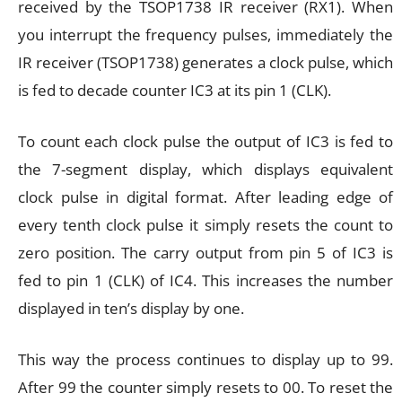
received by the TSOP1738 IR receiver (RX1). When
you interrupt the frequency pulses, immediately the
IR receiver (TSOP1738) generates a clock pulse, which
is fed to decade counter IC3 at its pin 1 (CLK).
To count each clock pulse the output of IC3 is fed to
the 7-segment display, which displays equivalent
clock pulse in digital format. After leading edge of
every tenth clock pulse it simply resets the count to
zero position. The carry output from pin 5 of IC3 is
fed to pin 1 (CLK) of IC4. This increases the number
displayed in ten’s display by one.
This way the process continues to display up to 99.
After 99 the counter simply resets to 00. To reset the