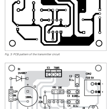
Fig. 3: PCB pattern of the transmitter circuit