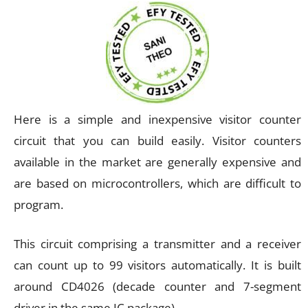
Here is a simple and inexpensive visitor counter
circuit that you can build easily. Visitor counters
available in the market are generally expensive and
are based on microcontrollers, which are difficult to
program.
This circuit comprising a transmitter and a receiver
can count up to 99 visitors automatically. It is built
around CD4026 (decade counter and 7-segment
driver in the same IC package).