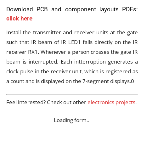
Download PCB and component layouts PDFs:
click here
Install the transmitter and receiver units at the gate
such that IR beam of IR LED1 falls directly on the IR
receiver RX1. Whenever a person crosses the gate IR
beam is interrupted. Each intterruption generates a
clock pulse in the receiver unit, which is registered as
a count and is displayed on the 7-segment displays.0
Feel interested? Check out other
electronics projects
.
Loading form…