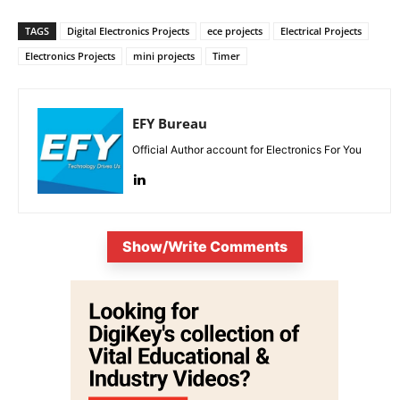
TAGS
Digital Electronics Projects
ece projects
Electrical Projects
Electronics Projects
mini projects
Timer
EFY Bureau
Official Author account for Electronics For You
Show/Write Comments