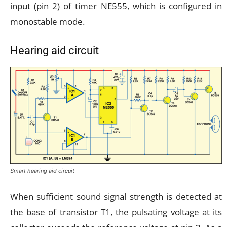
input (pin 2) of timer NE555, which is configured in
monostable mode.
Hearing aid circuit
Smart hearing aid circuit
When sufficient sound signal strength is detected at
the base of transistor T1, the pulsating voltage at its