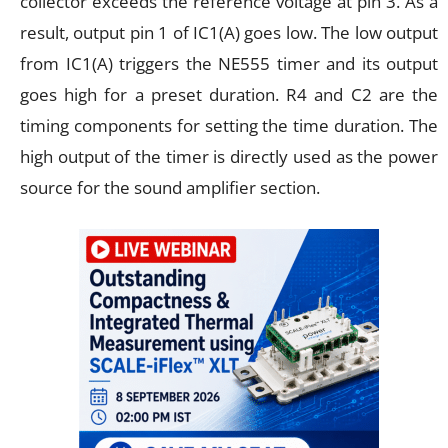
collector exceeds the reference voltage at pin 3. As a
result, output pin 1 of IC1(A) goes low. The low output
from IC1(A) triggers the NE555 timer and its output
goes high for a preset duration. R4 and C2 are the
timing components for setting the time duration. The
high output of the timer is directly used as the power
source for the sound amplifier section.