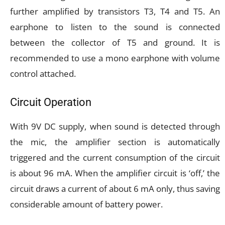
further amplified by transistors T3, T4 and T5. An
earphone to listen to the sound is connected
between the collector of T5 and ground. It is
recommended to use a mono earphone with volume
control attached.
Circuit Operation
With 9V DC supply, when sound is detected through
the mic, the amplifier section is automatically
triggered and the current consumption of the circuit
is about 96 mA. When the amplifier circuit is ‘off,’ the
circuit draws a current of about 6 mA only, thus saving
considerable amount of battery power.