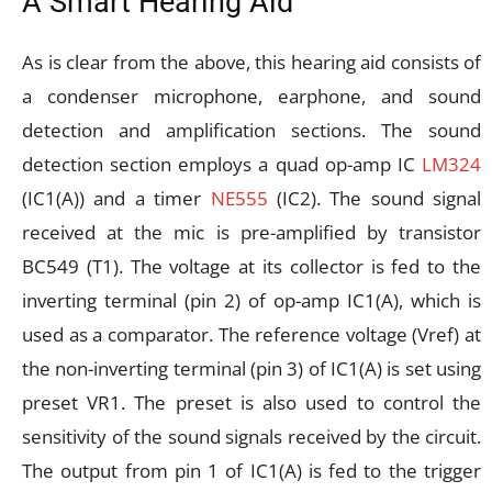
A Smart Hearing Aid
As is clear from the above, this hearing aid consists of
a condenser microphone, earphone, and sound
detection and amplification sections. The sound
detection section employs a quad op-amp IC
LM324
(IC1(A)) and a timer
NE555
(IC2). The sound signal
received at the mic is pre-amplified by transistor
BC549 (T1). The voltage at its collector is fed to the
inverting terminal (pin 2) of op-amp IC1(A), which is
used as a comparator. The reference voltage (Vref) at
the non-inverting terminal (pin 3) of IC1(A) is set using
preset VR1. The preset is also used to control the
sensitivity of the sound signals received by the circuit.
The output from pin 1 of IC1(A) is fed to the trigger