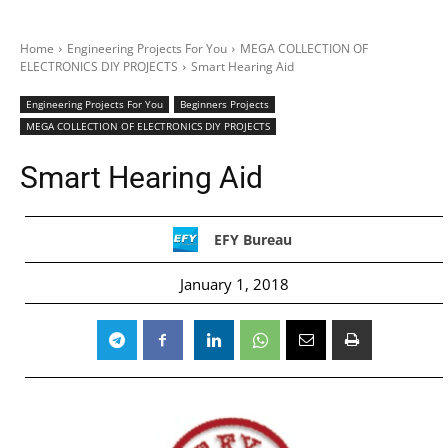
Home
Engineering Projects For You
MEGA COLLECTION OF
ELECTRONICS DIY PROJECTS
Smart Hearing Aid
Engineering Projects For You
Beginners Projects
MEGA COLLECTION OF ELECTRONICS DIY PROJECTS
Smart Hearing Aid
EFY Bureau
January 1, 2018