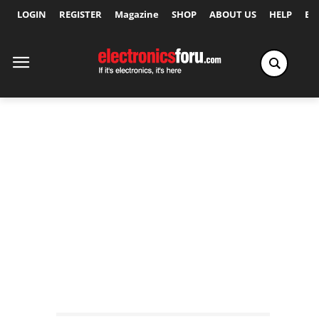
LOGIN
REGISTER
Magazine
SHOP
ABOUT US
HELP
Ex