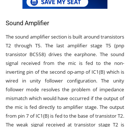
Sound Amplifier
The sound amplifier section is built around transistors
T2 through T5. The last amplifier stage T5 (pnp
transistor BC558) drives the earphone. The sound
signal received from the mic is fed to the non-
inverting pin of the second op-amp of IC1(B) which is
wired in unity follower configuration. The unity
follower mode resolves the problem of impedance
mismatch which would have occurred if the output of
the mic is fed directly to amplifier stage. The output
from pin 7 of IC1(B) is fed to the base of transistor T2.
The weak signal received at transistor stage T2 is