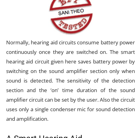
Normally, hearing aid circuits consume battery power
continuously once they are switched on. The smart
hearing aid circuit given here saves battery power by
switching on the sound amplifier section only when
sound is detected. The sensitivity of the detection
section and the ‘on’ time duration of the sound
amplifier circuit can be set by the user. Also the circuit
uses only a single condenser mic for sound detection
and amplification.