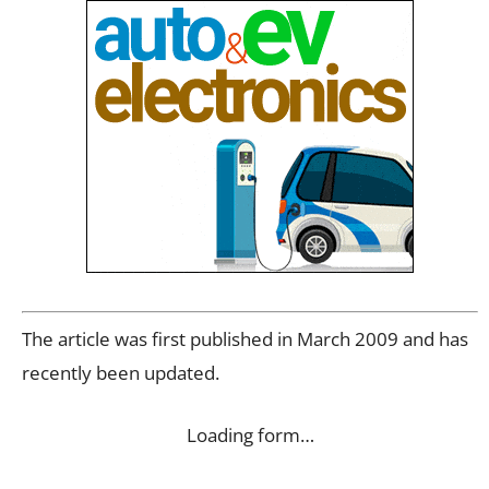
The article was first published in March 2009 and has
recently been updated.
Loading form…