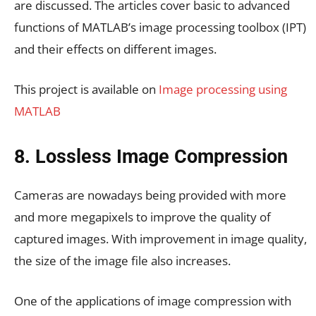
are discussed. The articles cover basic to advanced
functions of MATLAB’s image processing toolbox (IPT)
and their effects on different images.
This project is available on
Image processing using
MATLAB
8. Lossless Image Compression
Cameras are nowadays being provided with more
and more megapixels to improve the quality of
captured images. With improvement in image quality,
the size of the image file also increases.
One of the applications of image compression with