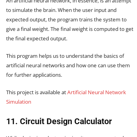
An artificial neural network, in essence, is an attempt
to simulate the brain. When the user input and
expected output, the program trains the system to
give a final weight. The final weight is computed to get
the final expected output.
This program helps us to understand the basics of
artificial neural networks and how one can use them
for further applications.
This project is available at
Artificial Neural Network
Simulation
11. Circuit Design Calculator