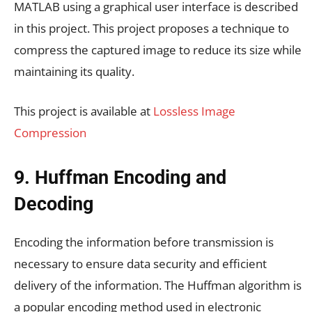
MATLAB using a graphical user interface is described
in this project. This project proposes a technique to
compress the captured image to reduce its size while
maintaining its quality.
This project is available at
Lossless Image
Compression
9. Huffman Encoding and
Decoding
Encoding the information before transmission is
necessary to ensure data security and efficient
delivery of the information. The Huffman algorithm is
a popular encoding method used in electronic