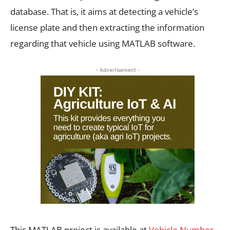
database. That is, it aims at detecting a vehicle’s
license plate and then extracting the information
regarding that vehicle using MATLAB software.
- Advertisement -
This MATLAB project is available at
Vehicle Number