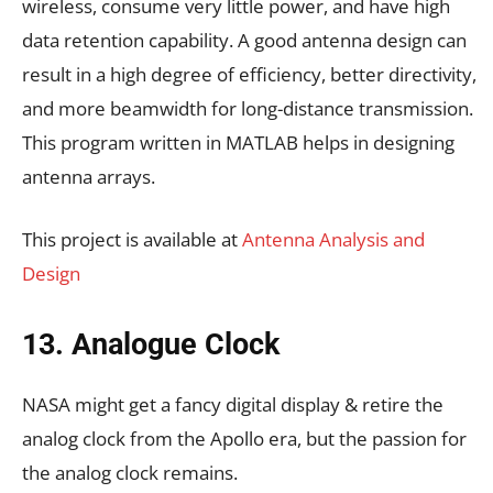
wireless, consume very little power, and have high
data retention capability. A good antenna design can
result in a high degree of efficiency, better directivity,
and more beamwidth for long-distance transmission.
This program written in MATLAB helps in designing
antenna arrays.
This project is available at
Antenna Analysis and
Design
13. Analogue Clock
NASA might get a fancy digital display & retire the
analog clock from the Apollo era, but the passion for
the analog clock remains.