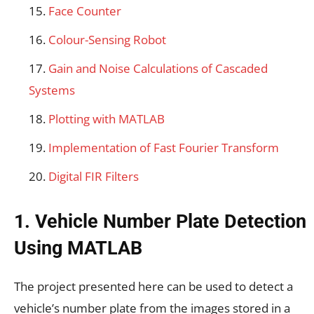
Face Counter
Colour-Sensing Robot
Gain and Noise Calculations of Cascaded
Systems
Plotting with MATLAB
Implementation of Fast Fourier Transform
Digital FIR Filters
1. Vehicle Number Plate Detection
Using MATLAB
The project presented here can be used to detect a
vehicle’s number plate from the images stored in a