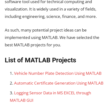
software tool used for technical computing and
visualization. It is widely used in a variety of fields,
including engineering, science, finance, and more.
As such, many potential project ideas can be
implemented using MATLAB. We have selected the
best MATLAB projects for you.
List of MATLAB Projects
Vehicle Number Plate Detection Using MATLAB
Automatic Certificate Generation Using MATLAB
Logging Sensor Data in MS EXCEL through
MATLAB GUI