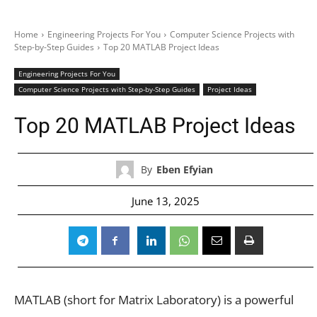
Home
Engineering Projects For You
Computer Science Projects with
Step-by-Step Guides
Top 20 MATLAB Project Ideas
Engineering Projects For You
Computer Science Projects with Step-by-Step Guides
Project Ideas
Top 20 MATLAB Project Ideas
By
Eben Efyian
June 13, 2025
MATLAB (short for Matrix Laboratory) is a powerful