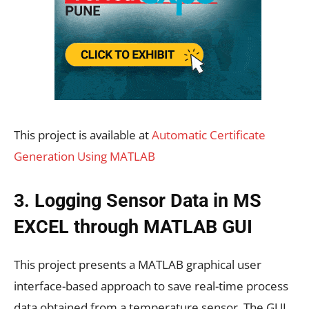
This project is available at
Automatic Certificate
Generation Using MATLAB
3. Logging Sensor Data in MS
EXCEL through MATLAB GUI
This project presents a MATLAB graphical user
interface-based approach to save real-time process
data obtained from a temperature sensor. The GUI