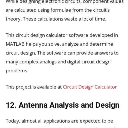
While designing electronic circuits, component values
are calculated using formulae from the circuit’s
theory. These calculations waste a lot of time.
This circuit design calculator software developed in
MATLAB helps you solve, analyze and determine
circuit design. The software can provide answers to
many complex analogs and digital circuit design
problems.
This project is available at
Circuit Design Calculator
12. Antenna Analysis and Design
Today, almost all applications are expected to be