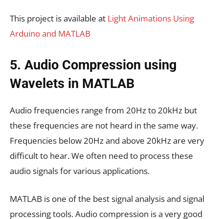
This project is available at
Light Animations Using
Arduino and MATLAB
5. Audio Compression using
Wavelets in MATLAB
Audio frequencies range from 20Hz to 20kHz but
these frequencies are not heard in the same way.
Frequencies below 20Hz and above 20kHz are very
difficult to hear. We often need to process these
audio signals for various applications.
MATLAB is one of the best signal analysis and signal
processing tools. Audio compression is a very good