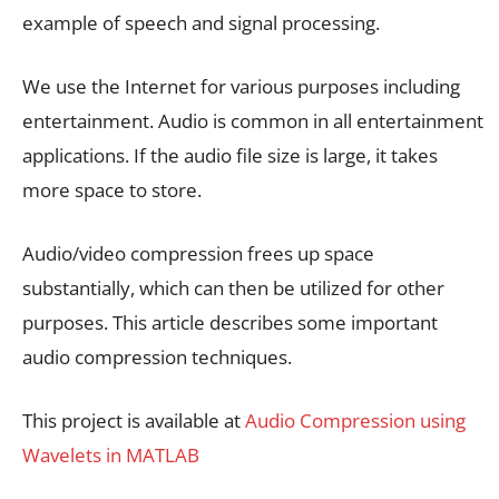
example of speech and signal processing.
We use the Internet for various purposes including
entertainment. Audio is common in all entertainment
applications. If the audio file size is large, it takes
more space to store.
Audio/video compression frees up space
substantially, which can then be utilized for other
purposes. This article describes some important
audio compression techniques.
This project is available at
Audio Compression using
Wavelets in MATLAB