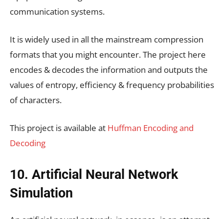
communication systems.
It is widely used in all the mainstream compression
formats that you might encounter. The project here
encodes & decodes the information and outputs the
values of entropy, efficiency & frequency probabilities
of characters.
This project is available at
Huffman Encoding and
Decoding
10. Artificial Neural Network
Simulation