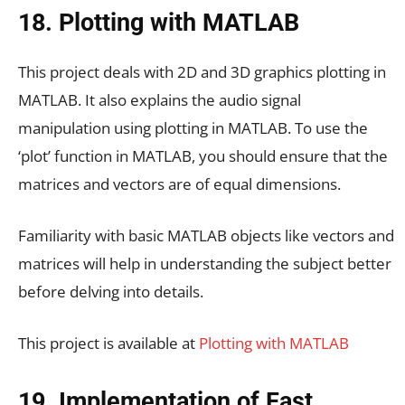
18. Plotting with MATLAB
This project deals with 2D and 3D graphics plotting in
MATLAB. It also explains the audio signal
manipulation using plotting in MATLAB. To use the
‘plot’ function in MATLAB, you should ensure that the
matrices and vectors are of equal dimensions.
Familiarity with basic MATLAB objects like vectors and
matrices will help in understanding the subject better
before delving into details.
This project is available at
Plotting with MATLAB
19. Implementation of Fast