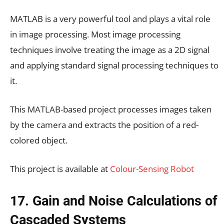
MATLAB is a very powerful tool and plays a vital role
in image processing. Most image processing
techniques involve treating the image as a 2D signal
and applying standard signal processing techniques to
it.
This MATLAB-based project processes images taken
by the camera and extracts the position of a red-
colored object.
This project is available at
Colour-Sensing Robot
17. Gain and Noise Calculations of
Cascaded Systems