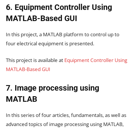
6. Equipment Controller Using
MATLAB-Based GUI
In this project, a MATLAB platform to control up to
four electrical equipment is presented.
This project is available at
Equipment Controller Using
MATLAB-Based GUI
7. Image processing using
MATLAB
In this series of four articles, fundamentals, as well as
advanced topics of image processing using MATLAB,