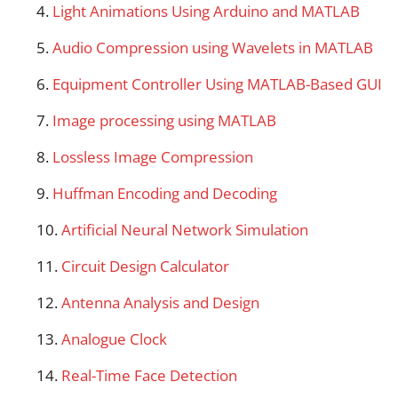
Light Animations Using Arduino and MATLAB
Audio Compression using Wavelets in MATLAB
Equipment Controller Using MATLAB-Based GUI
Image processing using MATLAB
Lossless Image Compression
Huffman Encoding and Decoding
Artificial Neural Network Simulation
Circuit Design Calculator
Antenna Analysis and Design
Analogue Clock
Real-Time Face Detection