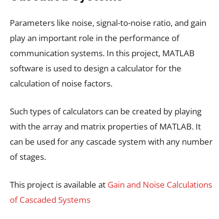
Parameters like noise, signal-to-noise ratio, and gain
play an important role in the performance of
communication systems. In this project, MATLAB
software is used to design a calculator for the
calculation of noise factors.
Such types of calculators can be created by playing
with the array and matrix properties of MATLAB. It
can be used for any cascade system with any number
of stages.
This project is available at
Gain and Noise Calculations
of Cascaded Systems