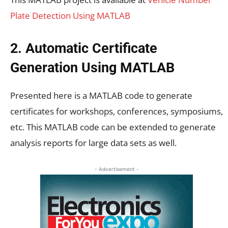
Plate Detection Using MATLAB
2. Automatic Certificate
Generation Using MATLAB
Presented here is a MATLAB code to generate
certificates for workshops, conferences, symposiums,
etc. This MATLAB code can be extended to generate
analysis reports for large data sets as well.
- Advertisement -