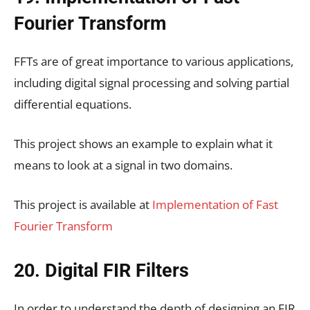
Fourier Transform
FFTs are of great importance to various applications,
including digital signal processing and solving partial
differential equations.
This project shows an example to explain what it
means to look at a signal in two domains.
This project is available at
Implementation of Fast
Fourier Transform
20. Digital FIR Filters
In order to understand the depth of designing an FIR