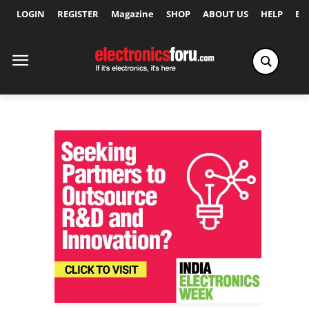
LOGIN
REGISTER
Magazine
SHOP
ABOUT US
HELP
Ex