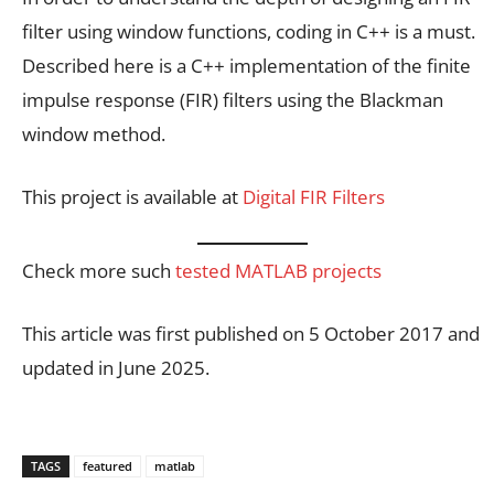
filter using window functions, coding in C++ is a must.
Described here is a C++ implementation of the finite
impulse response (FIR) filters using the Blackman
window method.
This project is available at
Digital FIR Filters
Check more such
tested MATLAB projects
This article was first published on 5 October 2017 and
updated in June 2025.
TAGS
featured
matlab