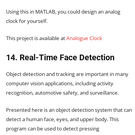
Using this in MATLAB, you could design an analog
clock for yourself.
This project is available at
Analogue Clock
14. Real-Time Face Detection
Object detection and tracking are important in many
computer vision applications, including activity
recognition, automotive safety, and surveillance.
Presented here is an object detection system that can
detect a human face, eyes, and upper body. This
program can be used to detect pressing