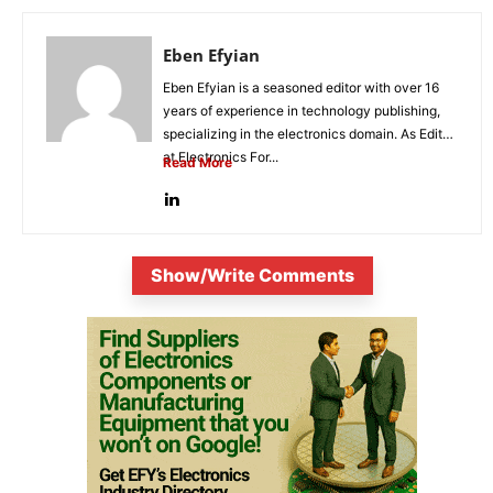
Eben Efyian
Eben Efyian is a seasoned editor with over 16
years of experience in technology publishing,
specializing in the electronics domain. As Editor
at Electronics For...
Read More
Show/Write Comments