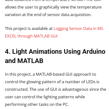
allows the user to graphically view the temperature
variation at the end of sensor data acquisition.
This project is available at
Logging Sensor Data in MS
EXCEL through MATLAB GUI
4. Light Animations Using Arduino
and MATLAB
In this project, a MATLAB-based GUI approach to
control the glowing pattern of a number of LEDs is
constructed. The use of GUI is advantageous since the
user can control the lighting patterns while
performing other tasks on the PC.