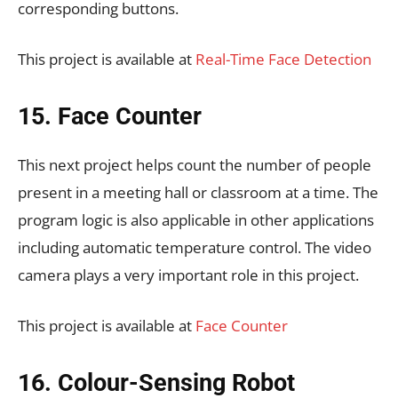
corresponding buttons.
This project is available at
Real-Time Face Detection
15. Face Counter
This next project helps count the number of people
present in a meeting hall or classroom at a time. The
program logic is also applicable in other applications
including automatic temperature control. The video
camera plays a very important role in this project.
This project is available at
Face Counter
16. Colour-Sensing Robot