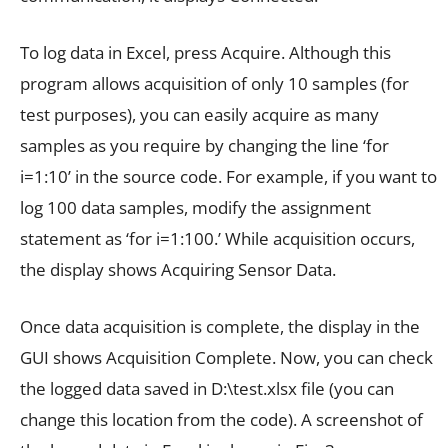
To log data in Excel, press Acquire. Although this
program allows acquisition of only 10 samples (for
test purposes), you can easily acquire as many
samples as you require by changing the line ‘for
i=1:10’ in the source code. For example, if you want to
log 100 data samples, modify the assignment
statement as ‘for i=1:100.’ While acquisition occurs,
the display shows Acquiring Sensor Data.
Once data acquisition is complete, the display in the
GUI shows Acquisition Complete. Now, you can check
the logged data saved in D:\test.xlsx file (you can
change this location from the code). A screenshot of