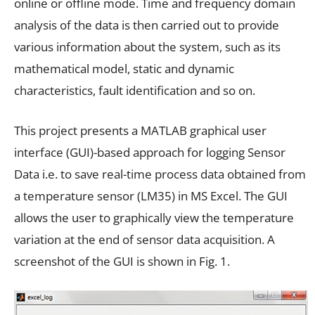
online or offline mode. Time and frequency domain
analysis of the data is then carried out to provide
various information about the system, such as its
mathematical model, static and dynamic
characteristics, fault identification and so on.
This project presents a MATLAB graphical user
interface (GUI)-based approach for logging Sensor
Data i.e. to save real-time process data obtained from
a temperature sensor (LM35) in MS Excel. The GUI
allows the user to graphically view the temperature
variation at the end of sensor data acquisition. A
screenshot of the GUI is shown in Fig. 1.