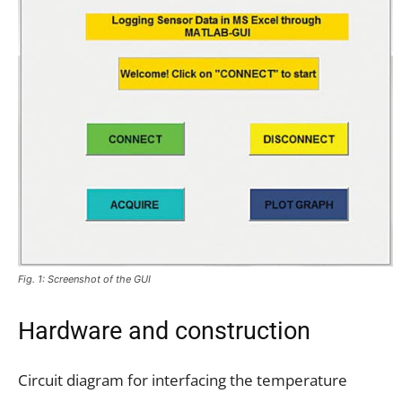
Fig. 1: Screenshot of the GUI
Hardware and construction
Circuit diagram for interfacing the temperature