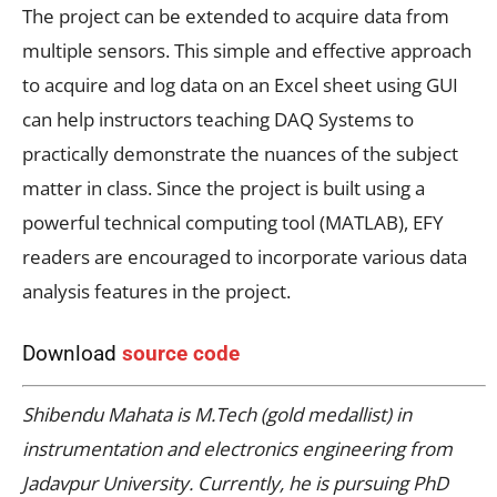
The project can be extended to acquire data from
multiple sensors. This simple and effective approach
to acquire and log data on an Excel sheet using GUI
can help instructors teaching DAQ Systems to
practically demonstrate the nuances of the subject
matter in class. Since the project is built using a
powerful technical computing tool (MATLAB), EFY
readers are encouraged to incorporate various data
analysis features in the project.
Download
source code
Shibendu Mahata is M.Tech (gold medallist) in
instrumentation and electronics engineering from
Jadavpur University. Currently, he is pursuing PhD