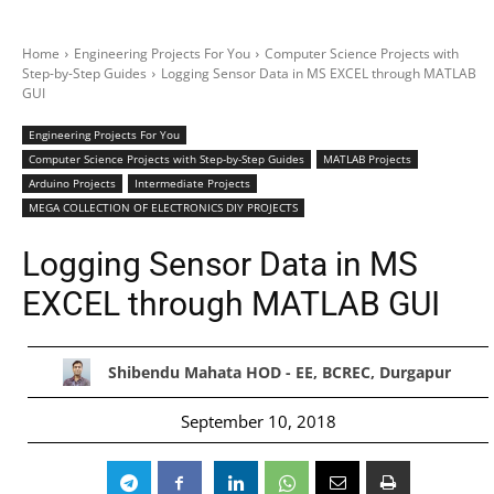
Home
Engineering Projects For You
Computer Science Projects with
Step-by-Step Guides
Logging Sensor Data in MS EXCEL through MATLAB
GUI
Engineering Projects For You
Computer Science Projects with Step-by-Step Guides
MATLAB Projects
Arduino Projects
Intermediate Projects
MEGA COLLECTION OF ELECTRONICS DIY PROJECTS
Logging Sensor Data in MS
EXCEL through MATLAB GUI
Shibendu Mahata HOD - EE, BCREC, Durgapur
September 10, 2018