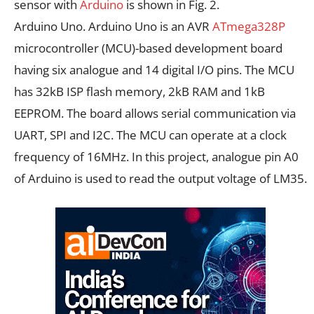
sensor with
Arduino
is shown in Fig. 2.
Arduino Uno. Arduino Uno is an AVR
ATmega328P
microcontroller (MCU)-based development board
having six analogue and 14 digital I/O pins. The MCU
has 32kB ISP flash memory, 2kB RAM and 1kB
EEPROM. The board allows serial communication via
UART, SPI and I2C. The MCU can operate at a clock
frequency of 16MHz. In this project, analogue pin A0
of Arduino is used to read the output voltage of LM35.