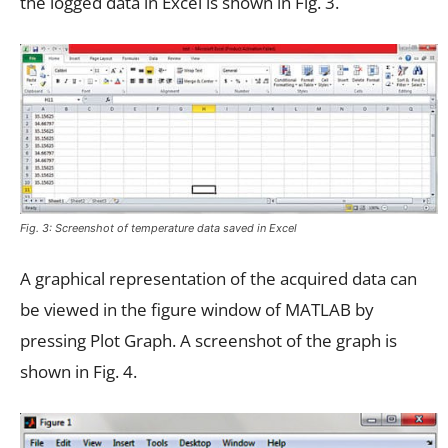
the logged data in Excel is shown in Fig. 3.
Fig. 3: Screenshot of temperature data saved in Excel
A graphical representation of the acquired data can
be viewed in the figure window of MATLAB by
pressing Plot Graph. A screenshot of the graph is
shown in Fig. 4.