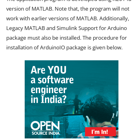
version of MATLAB. Note that, the program will not
work with earlier versions of MATLAB. Additionally,
Legacy MATLAB and Simulink Support for Arduino
package must also be installed. The procedure for
installation of ArduinoIO package is given below.