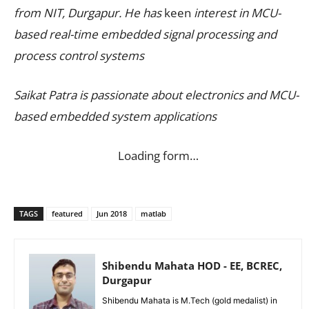
from NIT, Durgapur. He has
keen
interest in MCU-
based real-time embedded signal processing and
process control systems
Saikat Patra is passionate about electronics and MCU-
based embedded system applications
Loading form…
TAGS
featured
Jun 2018
matlab
Shibendu Mahata HOD - EE, BCREC,
Durgapur
Shibendu Mahata is M.Tech (gold medalist) in