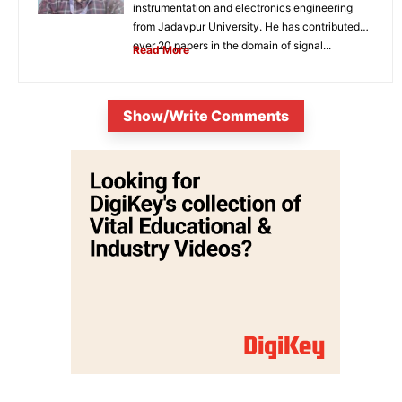
instrumentation and electronics engineering
from Jadavpur University. He has contributed
over 20 papers in the domain of signal...
Read More
Show/Write Comments