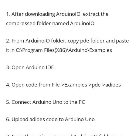
1. After downloading ArduinoIO, extract the
compressed folder named ArduinoIO
2. From ArduinoIO folder, copy pde folder and paste
it in C:\Program Files(X86)\Arduino\Examples
3. Open Arduino IDE
4. Open code from File->Examples->pde->adioes
5. Connect Arduino Uno to the PC
6. Upload adioes code to Arduino Uno