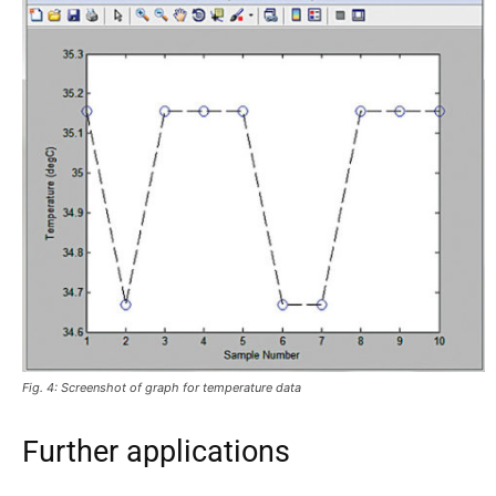
Fig. 4: Screenshot of graph for temperature data
Further applications