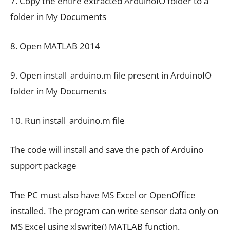
7. Copy the entire extracted ArduinoIO folder to a
folder in My Documents
8. Open MATLAB 2014
9. Open install_arduino.m file present in ArduinoIO
folder in My Documents
10. Run install_arduino.m file
The code will install and save the path of Arduino
support package
The PC must also have MS Excel or OpenOffice
installed. The program can write sensor data only on
MS Excel using xlswrite() MATLAB function.