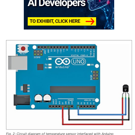
Fig. 2: Circuit diagram of temperature sensor interfaced with Arduino