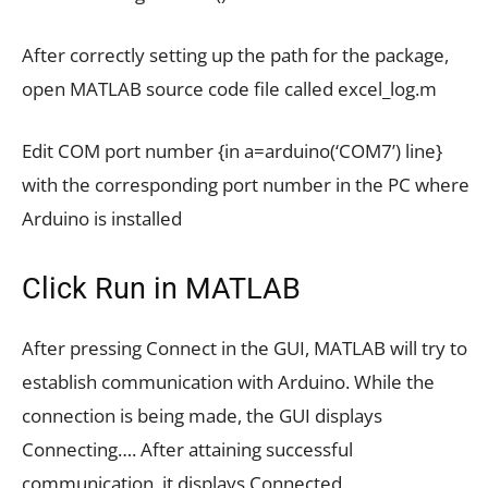
After correctly setting up the path for the package,
open MATLAB source code file called excel_log.m
Edit COM port number {in a=arduino(‘COM7’) line}
with the corresponding port number in the PC where
Arduino is installed
Click Run in MATLAB
After pressing Connect in the GUI, MATLAB will try to
establish communication with Arduino. While the
connection is being made, the GUI displays
Connecting…. After attaining successful
communication, it displays Connected.