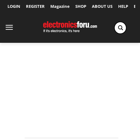
LOGIN
REGISTER
Magazine
SHOP
ABOUT US
HELP
Ex