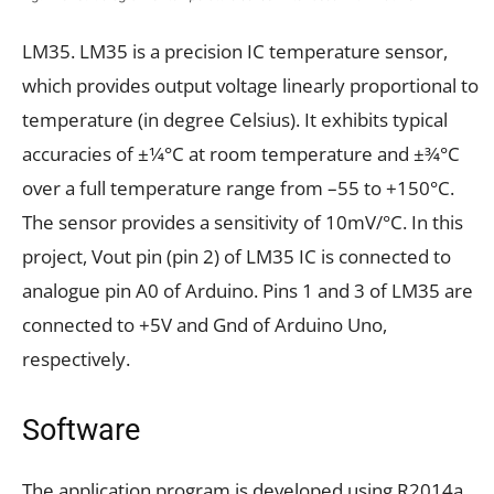
LM35. LM35 is a precision IC temperature sensor,
which provides output voltage linearly proportional to
temperature (in degree Celsius). It exhibits typical
accuracies of ±1⁄4°C at room temperature and ±3⁄4°C
over a full temperature range from –55 to +150°C.
The sensor provides a sensitivity of 10mV/°C. In this
project, Vout pin (pin 2) of LM35 IC is connected to
analogue pin A0 of Arduino. Pins 1 and 3 of LM35 are
connected to +5V and Gnd of Arduino Uno,
respectively.
Software
The application program is developed using R2014a