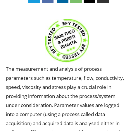
The measurement and analysis of process
parameters such as temperature, flow, conductivity,
speed, viscosity and stress play a crucial role in
providing information about the process/system
under consideration. Parameter values are logged
into a computer (using a process called data
acquisition) and acquired data is analysed either in