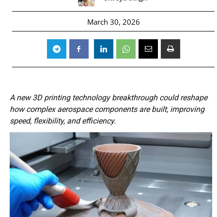
March 30, 2026
A new 3D printing technology breakthrough could reshape
how complex aerospace components are built, improving
speed, flexibility, and efficiency.