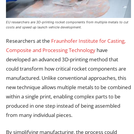
EU researchers are 3D-printing rocket components from multiple metals to cut
costs and speed up launch vehicle development.
Researchers at the
Fraunhofer Institute for Casting,
Composite and Processing Technology
have
developed an advanced 3D-printing method that
could transform how critical rocket components are
manufactured. Unlike conventional approaches, this
new technique allows multiple metals to be combined
within a single print, enabling complex parts to be
produced in one step instead of being assembled
from many individual pieces.
By simplifying manufacturing, the process could