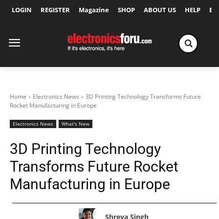
LOGIN
REGISTER
Magazine
SHOP
ABOUT US
HELP
Ex
Home
Electronics News
3D Printing Technology Transforms Future
Rocket Manufacturing in Europe
Electronics News
What's New
3D Printing Technology
Transforms Future Rocket
Manufacturing in Europe
Shreya Singh