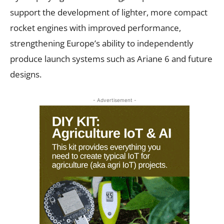
support the development of lighter, more compact
rocket engines with improved performance,
strengthening Europe’s ability to independently
produce launch systems such as Ariane 6 and future
designs.
- Advertisement -