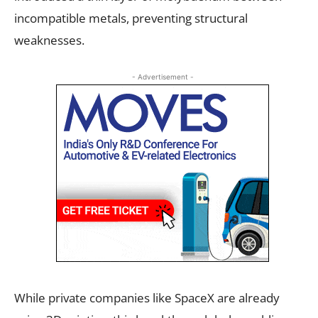
incompatible metals, preventing structural
weaknesses.
- Advertisement -
While private companies like SpaceX are already