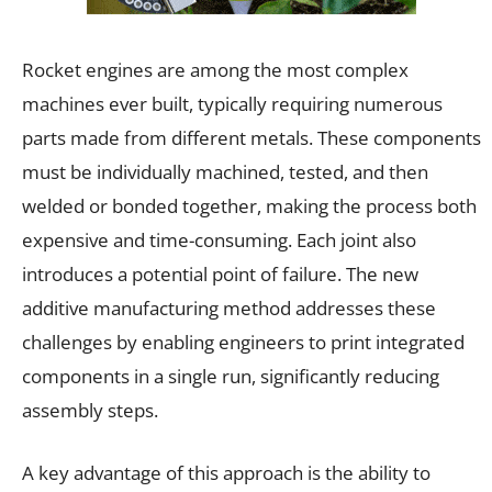
Rocket engines are among the most complex
machines ever built, typically requiring numerous
parts made from different metals. These components
must be individually machined, tested, and then
welded or bonded together, making the process both
expensive and time-consuming. Each joint also
introduces a potential point of failure. The new
additive manufacturing method addresses these
challenges by enabling engineers to print integrated
components in a single run, significantly reducing
assembly steps.
A key advantage of this approach is the ability to