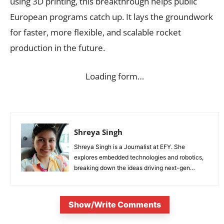
using 3D printing, this breakthrough helps public
European programs catch up. It lays the groundwork
for faster, more flexible, and scalable rocket
production in the future.
Loading form…
Shreya Singh
Shreya Singh is a Journalist at EFY. She
explores embedded technologies and robotics,
breaking down the ideas driving next-gen
innovation.
Show/Write Comments