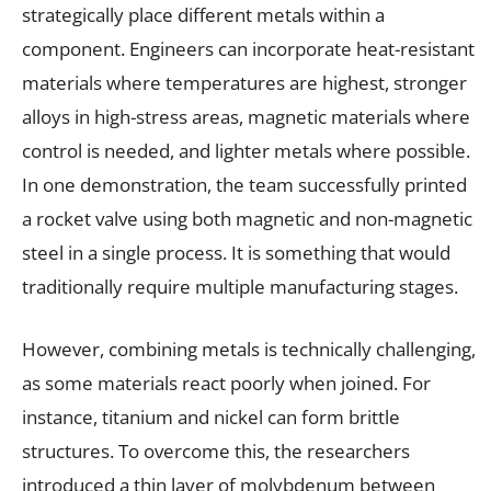
strategically place different metals within a
component. Engineers can incorporate heat-resistant
materials where temperatures are highest, stronger
alloys in high-stress areas, magnetic materials where
control is needed, and lighter metals where possible.
In one demonstration, the team successfully printed
a rocket valve using both magnetic and non-magnetic
steel in a single process. It is something that would
traditionally require multiple manufacturing stages.
However, combining metals is technically challenging,
as some materials react poorly when joined. For
instance, titanium and nickel can form brittle
structures. To overcome this, the researchers
introduced a thin layer of molybdenum between