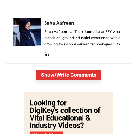
Saba Aafreen
Saba Aafreen is a Tech Journalist at EFY who
blends on-ground industrial experience with a
growing focus on AI-driven technologies in the
evolving electronic industries.
Show/Write Comments