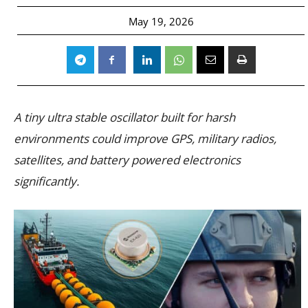
May 19, 2026
A tiny ultra stable oscillator built for harsh
environments could improve GPS, military radios,
satellites, and battery powered electronics
significantly.