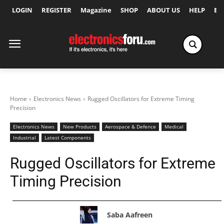
LOGIN
REGISTER
Magazine
SHOP
ABOUT US
HELP
Ex
Home
Electronics News
Rugged Oscillators for Extreme Timing
Precision
Electronics News
New Products
Aerospace & Defence
Medical
Industrial
Latest Components
Rugged Oscillators for Extreme
Timing Precision
Saba Aafreen