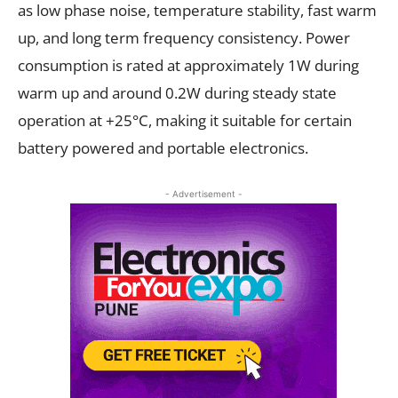
as low phase noise, temperature stability, fast warm
up, and long term frequency consistency. Power
consumption is rated at approximately 1W during
warm up and around 0.2W during steady state
operation at +25°C, making it suitable for certain
battery powered and portable electronics.
- Advertisement -