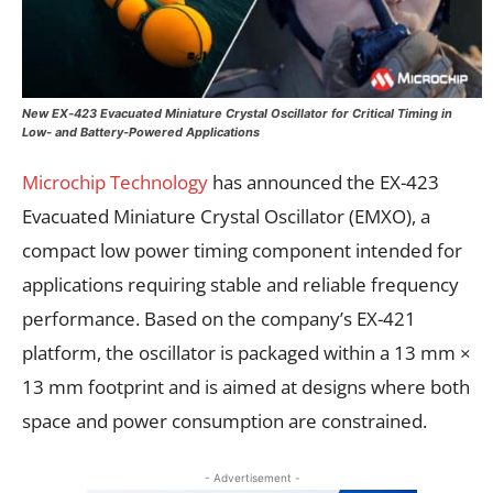
New EX‑423 Evacuated Miniature Crystal Oscillator for Critical Timing in
Low- and Battery-Powered Applications
Microchip Technology
has announced the EX-423
Evacuated Miniature Crystal Oscillator (EMXO), a
compact low power timing component intended for
applications requiring stable and reliable frequency
performance. Based on the company’s EX-421
platform, the oscillator is packaged within a 13 mm ×
13 mm footprint and is aimed at designs where both
space and power consumption are constrained.
- Advertisement -