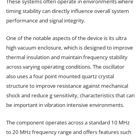
These systems often operate in environments where
timing stability can directly influence overall system
performance and signal integrity.
One of the notable aspects of the device is its ultra
high vacuum enclosure, which is designed to improve
thermal insulation and maintain frequency stability
across varying operating conditions. The oscillator
also uses a four point mounted quartz crystal
structure to improve resistance against mechanical
shock and reduce g sensitivity, characteristics that can
be important in vibration intensive environments.
The component operates across a standard 10 MHz
to 20 MHz frequency range and offers features such