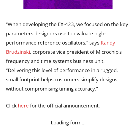
“When developing the EX-423, we focused on the key
parameters designers use to evaluate high-
performance reference oscillators,” says
Randy
Brudzinski
, corporate vice president of Microchip’s
frequency and time systems business unit.
“Delivering this level of performance in a rugged,
small footprint helps customers simplify designs
without compromising timing accuracy.”
Click
here
for the official announcement.
Loading form…