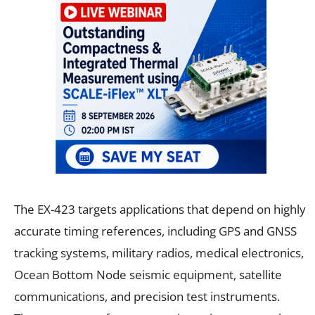
The EX-423 targets applications that depend on highly
accurate timing references, including GPS and GNSS
tracking systems, military radios, medical electronics,
Ocean Bottom Node seismic equipment, satellite
communications, and precision test instruments.