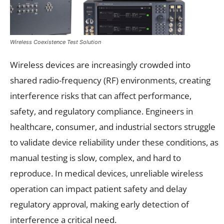
Wireless Coexistence Test Solution
Wireless devices are increasingly crowded into
shared radio-frequency (RF) environments, creating
interference risks that can affect performance,
safety, and regulatory compliance. Engineers in
healthcare, consumer, and industrial sectors struggle
to validate device reliability under these conditions, as
manual testing is slow, complex, and hard to
reproduce. In medical devices, unreliable wireless
operation can impact patient safety and delay
regulatory approval, making early detection of
interference a critical need.