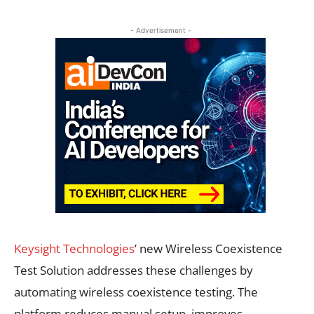
- Advertisement -
Keysight Technologies
’ new Wireless Coexistence
Test Solution addresses these challenges by
automating wireless coexistence testing. The
platform reduces manual setup, improves