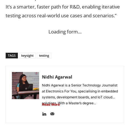
It’s a smarter, faster path for R&D, enabling iterative
testing across real‑world use cases and scenarios.”
Loading form…
TAGS
keysight
testing
Nidhi Agarwal
Nidhi Agarwal is a Senior Technology Journalist
at Electronics For You, specialising in embedded
systems, development boards, and IoT cloud
solutions. With a Master’s degree...
Read More