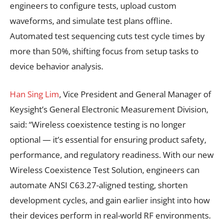
engineers to configure tests, upload custom
waveforms, and simulate test plans offline.
Automated test sequencing cuts test cycle times by
more than 50%, shifting focus from setup tasks to
device behavior analysis.
Han Sing Lim
, Vice President and General Manager of
Keysight’s General Electronic Measurement Division,
said: “Wireless coexistence testing is no longer
optional — it’s essential for ensuring product safety,
performance, and regulatory readiness. With our new
Wireless Coexistence Test Solution, engineers can
automate ANSI C63.27-aligned testing, shorten
development cycles, and gain earlier insight into how
their devices perform in real-world RF environments.