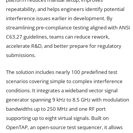
repeatability, and helps engineers identify potential
interference issues earlier in development. By
streamlining pre-compliance testing aligned with ANSI
C63.27 guidelines, teams can reduce rework,
accelerate R&D, and better prepare for regulatory
submissions.
The solution includes nearly 100 predefined test
scenarios covering simple to complex interference
conditions. It integrates a wideband vector signal
generator spanning 9 kHz to 8.5 GHz with modulation
bandwidths up to 250 MHz and one RF port
supporting up to eight virtual signals. Built on
OpenTAP, an open-source test sequencer, it allows