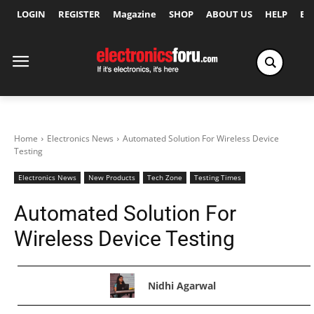
LOGIN
REGISTER
Magazine
SHOP
ABOUT US
HELP
Ex
Home
Electronics News
Automated Solution For Wireless Device
Testing
Electronics News
New Products
Tech Zone
Testing Times
Automated Solution For
Wireless Device Testing
Nidhi Agarwal