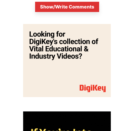
Show/Write Comments