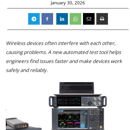
January 30, 2026
Wireless devices often interfere with each other,
causing problems. A new automated test tool helps
engineers find issues faster and make devices work
safely and reliably.