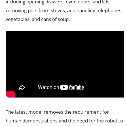
including opening drawers, oven doors, and lids;
removing pots from stoves; and handling telephones,
vegetables, and cans of soup.
The latest model removes the requirement for
human demonstrations and the need for the robot to