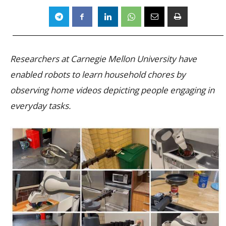
Researchers at Carnegie Mellon University have
enabled robots to learn household chores by
observing home videos depicting people engaging in
everyday tasks.