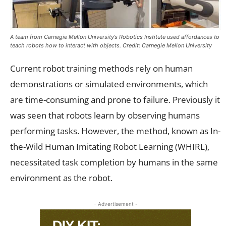
A team from Carnegie Mellon University’s Robotics Institute used affordances to
teach robots how to interact with objects. Credit: Carnegie Mellon University
Current robot training methods rely on human
demonstrations or simulated environments, which
are time-consuming and prone to failure. Previously it
was seen that robots learn by observing humans
performing tasks. However, the method, known as In-
the-Wild Human Imitating Robot Learning (WHIRL),
necessitated task completion by humans in the same
environment as the robot.
- Advertisement -