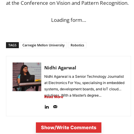
at the Conference on Vision and Pattern Recognition.
Loading form…
TAGS
Carnegie Mellon University
Robotics
Nidhi Agarwal
Nidhi Agarwal is a Senior Technology Journalist
at Electronics For You, specialising in embedded
systems, development boards, and IoT cloud
solutions. With a Master’s degree...
Read More
Show/Write Comments