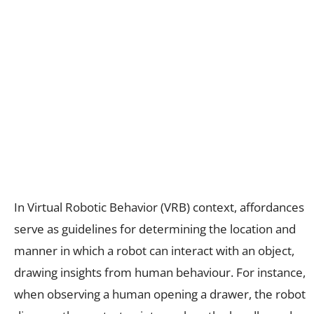
In Virtual Robotic Behavior (VRB) context, affordances
serve as guidelines for determining the location and
manner in which a robot can interact with an object,
drawing insights from human behaviour. For instance,
when observing a human opening a drawer, the robot