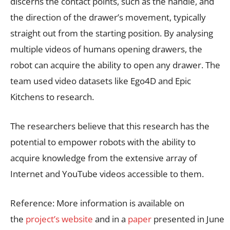
discerns the contact points, such as the handle, and
the direction of the drawer’s movement, typically
straight out from the starting position. By analysing
multiple videos of humans opening drawers, the
robot can acquire the ability to open any drawer. The
team used video datasets like Ego4D and Epic
Kitchens to research.
The researchers believe that this research has the
potential to empower robots with the ability to
acquire knowledge from the extensive array of
Internet and YouTube videos accessible to them.
Reference: More information is available on
the
project’s website
and in a
paper
presented in June