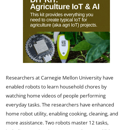
Researchers at Carnegie Mellon University have
enabled robots to learn household chores by
watching home videos of people performing
everyday tasks. The researchers have enhanced
home robot utility, enabling cooking, cleaning, and
more assistance. Two robots master 12 tasks,