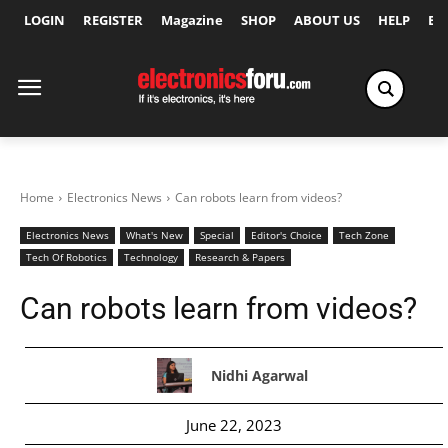
LOGIN
REGISTER
Magazine
SHOP
ABOUT US
HELP
Ex
Home
Electronics News
Can robots learn from videos?
Electronics News
What's New
Special
Editor's Choice
Tech Zone
Tech Of Robotics
Technology
Research & Papers
Can robots learn from videos?
Nidhi Agarwal
June 22, 2023