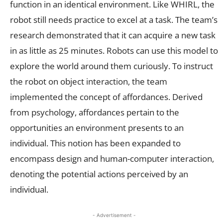
function in an identical environment. Like WHIRL, the
robot still needs practice to excel at a task. The team’s
research demonstrated that it can acquire a new task
in as little as 25 minutes. Robots can use this model to
explore the world around them curiously. To instruct
the robot on object interaction, the team
implemented the concept of affordances. Derived
from psychology, affordances pertain to the
opportunities an environment presents to an
individual. This notion has been expanded to
encompass design and human-computer interaction,
denoting the potential actions perceived by an
individual.
- Advertisement -