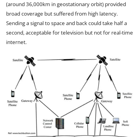
(around 36,000km in geostationary orbit) provided
broad coverage but suffered from high latency.
Sending a signal to space and back could take half a
second, acceptable for television but not for real-time
internet.