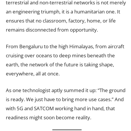
terrestrial and non-terrestrial networks is not merely
an engineering triumph, it is a humanitarian one. It
ensures that no classroom, factory, home, or life
remains disconnected from opportunity.
From Bengaluru to the high Himalayas, from aircraft
cruising over oceans to deep mines beneath the
earth, the network of the future is taking shape,
everywhere, all at once.
As one technologist aptly summed it up: “The ground
is ready. We just have to bring more use cases.” And
with 5G and SATCOM working hand in hand, that
readiness might soon become reality.