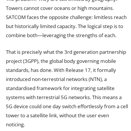
Towers cannot cover oceans or high mountains.
SATCOM faces the opposite challenge: limitless reach
but historically limited capacity. The logical step is to
combine both—leveraging the strengths of each.
That is precisely what the 3rd generation partnership
project (3GPP), the global body governing mobile
standards, has done. With Release 17, it formally
introduced non-terrestrial networks (NTN), a
standardised framework for integrating satellite
systems with terrestrial 5G networks. This means a
5G device could one day switch effortlessly from a cell
tower to a satellite link, without the user even
noticing.