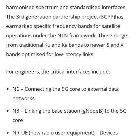
harmonised spectrum and standardised interfaces.
The 3rd generation partnership project (3GPP)has
earmarked specific frequency bands for satellite
operations under the NTN framework. These range
from traditional Ku and Ka bands to newer S and X
bands optimised for low-latency links.
For engineers, the critical interfaces include:
N6 – Connecting the 5G core to external data
networks
N3 – Linking the base station (gNodeB) to the 5G
core
NR-UE (new radio user equipment) – Devices