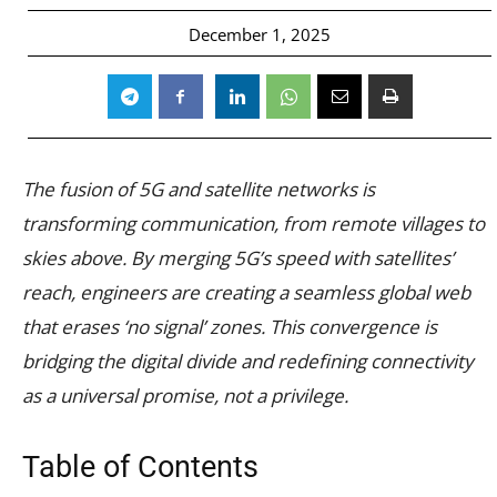
December 1, 2025
The fusion of 5G and satellite networks is
transforming communication, from remote villages to
skies above. By merging 5G’s speed with satellites’
reach, engineers are creating a seamless global web
that erases ‘no signal’ zones. This convergence is
bridging the digital divide and redefining connectivity
as a universal promise, not a privilege.
Table of Contents