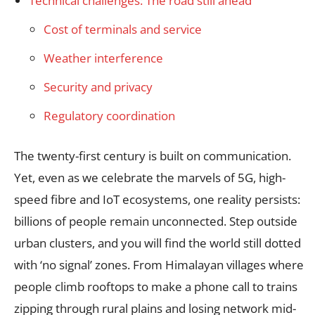
Technical challenges: The road still ahead
Cost of terminals and service
Weather interference
Security and privacy
Regulatory coordination
The twenty-first century is built on communication.
Yet, even as we celebrate the marvels of 5G, high-
speed fibre and IoT ecosystems, one reality persists:
billions of people remain unconnected. Step outside
urban clusters, and you will find the world still dotted
with ‘no signal’ zones. From Himalayan villages where
people climb rooftops to make a phone call to trains
zipping through rural plains and losing network mid-