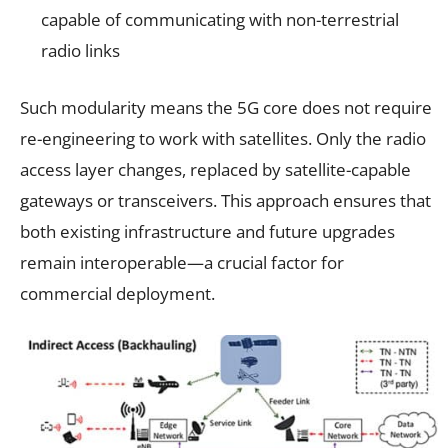
capable of communicating with non-terrestrial
radio links
Such modularity means the 5G core does not require
re-engineering to work with satellites. Only the radio
access layer changes, replaced by satellite-capable
gateways or transceivers. This approach ensures that
both existing infrastructure and future upgrades
remain interoperable—a crucial factor for
commercial deployment.