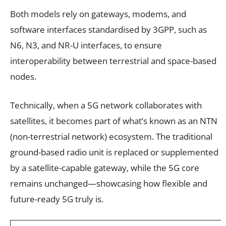
Both models rely on gateways, modems, and
software interfaces standardised by 3GPP, such as
N6, N3, and NR-U interfaces, to ensure
interoperability between terrestrial and space-based
nodes.
Technically, when a 5G network collaborates with
satellites, it becomes part of what’s known as an NTN
(non-terrestrial network) ecosystem. The traditional
ground-based radio unit is replaced or supplemented
by a satellite-capable gateway, while the 5G core
remains unchanged—showcasing how flexible and
future-ready 5G truly is.