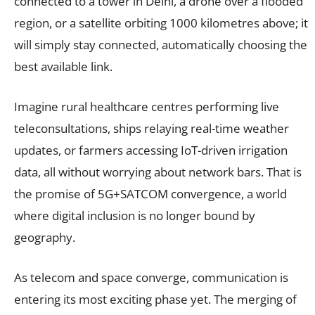
connected to a tower in Delhi, a drone over a flooded
region, or a satellite orbiting 1000 kilometres above; it
will simply stay connected, automatically choosing the
best available link.
Imagine rural healthcare centres performing live
teleconsultations, ships relaying real-time weather
updates, or farmers accessing IoT-driven irrigation
data, all without worrying about network bars. That is
the promise of 5G+SATCOM convergence, a world
where digital inclusion is no longer bound by
geography.
As telecom and space converge, communication is
entering its most exciting phase yet. The merging of