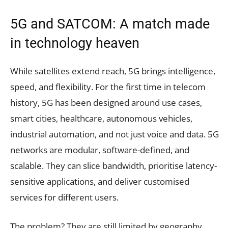
5G and SATCOM: A match made
in technology heaven
While satellites extend reach, 5G brings intelligence,
speed, and flexibility. For the first time in telecom
history, 5G has been designed around use cases,
smart cities, healthcare, autonomous vehicles,
industrial automation, and not just voice and data. 5G
networks are modular, software-defined, and
scalable. They can slice bandwidth, prioritise latency-
sensitive applications, and deliver customised
services for different users.
The problem? They are still limited by geography.