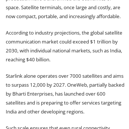
space. Satellite terminals, once large and costly, are
now compact, portable, and increasingly affordable.
According to industry projections, the global satellite
communication market could exceed $1 trillion by
2030, with individual national markets, such as India,
reaching $40 billion.
Starlink alone operates over 7000 satellites and aims
to surpass 12,000 by 2027. OneWeb, partially backed
by Bharti Enterprises, has launched over 600
satellites and is preparing to offer services targeting
India and other developing regions.
Such scale ensures that even rural connectivity,