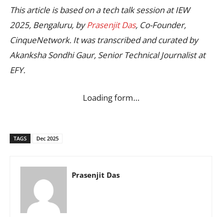
This article is based on a tech talk session at IEW
2025, Bengaluru, by
Prasenjit Das
, Co-Founder,
CinqueNetwork. It was transcribed and curated by
Akanksha Sondhi Gaur, Senior Technical Journalist at
EFY.
Loading form…
TAGS
Dec 2025
Prasenjit Das