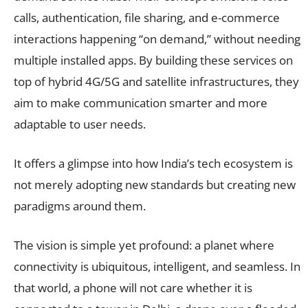
calls, authentication, file sharing, and e-commerce
interactions happening “on demand,” without needing
multiple installed apps. By building these services on
top of hybrid 4G/5G and satellite infrastructures, they
aim to make communication smarter and more
adaptable to user needs.
It offers a glimpse into how India’s tech ecosystem is
not merely adopting new standards but creating new
paradigms around them.
The vision is simple yet profound: a planet where
connectivity is ubiquitous, intelligent, and seamless. In
that world, a phone will not care whether it is