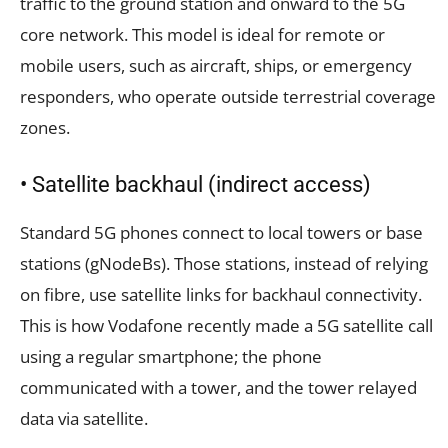
traffic to the ground station and onward to the 5G
core network. This model is ideal for remote or
mobile users, such as aircraft, ships, or emergency
responders, who operate outside terrestrial coverage
zones.
• Satellite backhaul (indirect access)
Standard 5G phones connect to local towers or base
stations (gNodeBs). Those stations, instead of relying
on fibre, use satellite links for backhaul connectivity.
This is how Vodafone recently made a 5G satellite call
using a regular smartphone; the phone
communicated with a tower, and the tower relayed
data via satellite.