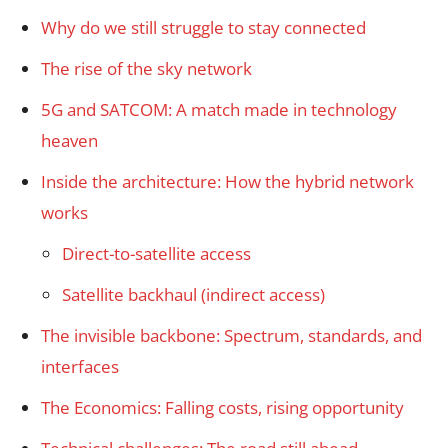
Why do we still struggle to stay connected
The rise of the sky network
5G and SATCOM: A match made in technology
heaven
Inside the architecture: How the hybrid network
works
Direct-to-satellite access
Satellite backhaul (indirect access)
The invisible backbone: Spectrum, standards, and
interfaces
The Economics: Falling costs, rising opportunity