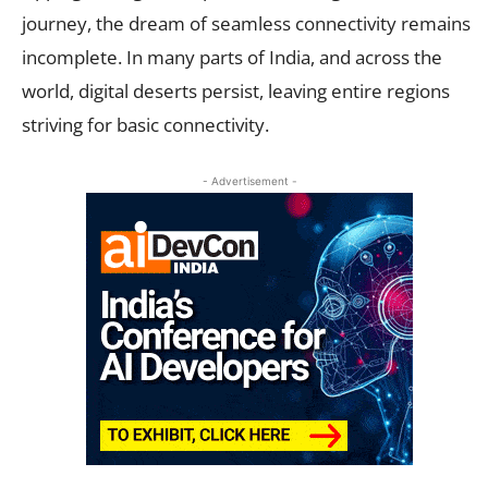
journey, the dream of seamless connectivity remains
incomplete. In many parts of India, and across the
world, digital deserts persist, leaving entire regions
striving for basic connectivity.
- Advertisement -