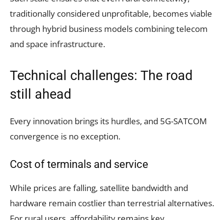
traditionally considered unprofitable, becomes viable
through hybrid business models combining telecom
and space infrastructure.
Technical challenges: The road
still ahead
Every innovation brings its hurdles, and 5G-SATCOM
convergence is no exception.
Cost of terminals and service
While prices are falling, satellite bandwidth and
hardware remain costlier than terrestrial alternatives.
For rural users, affordability remains key.