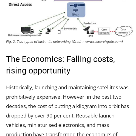
Fig. 2: Two types of last-mile networking (Credit: www.researchgate.com)
The Economics: Falling costs,
rising opportunity
Historically, launching and maintaining satellites was
prohibitively expensive. However, in the past two
decades, the cost of putting a kilogram into orbit has
dropped by over 90 per cent. Reusable launch
vehicles, miniaturised electronics, and mass
production have transformed the economics of