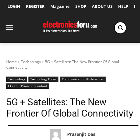
LOGIN
REGISTER
Magazine
SHOP
ABOUT US
HELP
Ex
Home
Technology
5G + Satellites: The New Frontier Of Global
Connectivity
Technology
Technology Focus
Communication & Networks
EFY++ | Premium Content
5G + Satellites: The New
Frontier Of Global Connectivity
Prasenjit Das