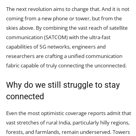
The next revolution aims to change that. And it is not
coming from a new phone or tower, but from the
skies above. By combining the vast reach of satellite
communication (SATCOM) with the ultra-fast
capabilities of 5G networks, engineers and
researchers are crafting a unified communication
fabric capable of truly connecting the unconnected.
Why do we still struggle to stay
connected
Even the most optimistic coverage reports admit that
vast stretches of rural India, particularly hilly regions,
forests, and farmlands, remain underserved. Towers