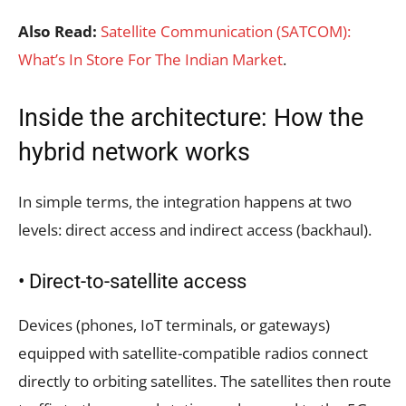
Also Read:
Satellite Communication (SATCOM):
What’s In Store For The Indian Market
.
Inside the architecture: How the
hybrid network works
In simple terms, the integration happens at two
levels: direct access and indirect access (backhaul).
• Direct-to-satellite access
Devices (phones, IoT terminals, or gateways)
equipped with satellite-compatible radios connect
directly to orbiting satellites. The satellites then route