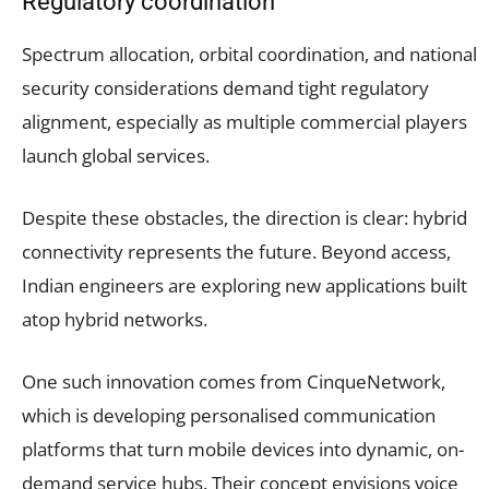
Regulatory coordination
Spectrum allocation, orbital coordination, and national
security considerations demand tight regulatory
alignment, especially as multiple commercial players
launch global services.
Despite these obstacles, the direction is clear: hybrid
connectivity represents the future. Beyond access,
Indian engineers are exploring new applications built
atop hybrid networks.
One such innovation comes from CinqueNetwork,
which is developing personalised communication
platforms that turn mobile devices into dynamic, on-
demand service hubs. Their concept envisions voice