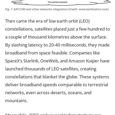
Fig. 1: SATCOM and other networks integration (Credit: www.techbullion.com)
Then came the era of low earth orbit (LEO)
constellations, satellites placed just a few hundred to
a couple of thousand kilometres above the surface.
By slashing latency to 20-40 milliseconds, they made
broadband from space feasible. Companies like
SpaceX’s Starlink, OneWeb, and Amazon Kuiper have
launched thousands of LEO satellites, creating
constellations that blanket the globe. These systems
deliver broadband speeds comparable to terrestrial
networks, even across deserts, oceans, and
mountains.