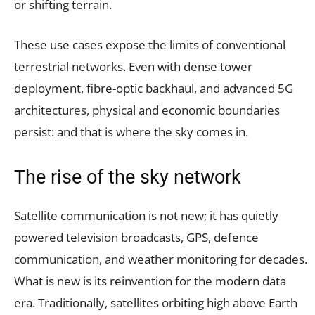
or shifting terrain.
These use cases expose the limits of conventional
terrestrial networks. Even with dense tower
deployment, fibre-optic backhaul, and advanced 5G
architectures, physical and economic boundaries
persist: and that is where the sky comes in.
The rise of the sky network
Satellite communication is not new; it has quietly
powered television broadcasts, GPS, defence
communication, and weather monitoring for decades.
What is new is its reinvention for the modern data
era. Traditionally, satellites orbiting high above Earth