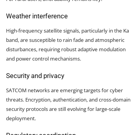
Weather interference
High-frequency satellite signals, particularly in the Ka
band, are susceptible to rain fade and atmospheric
disturbances, requiring robust adaptive modulation
and power control mechanisms.
Security and privacy
SATCOM networks are emerging targets for cyber
threats. Encryption, authentication, and cross-domain
security protocols are still evolving for large-scale
deployment.