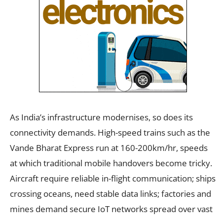
As India’s infrastructure modernises, so does its
connectivity demands. High-speed trains such as the
Vande Bharat Express run at 160-200km/hr, speeds
at which traditional mobile handovers become tricky.
Aircraft require reliable in-flight communication; ships
crossing oceans, need stable data links; factories and
mines demand secure IoT networks spread over vast