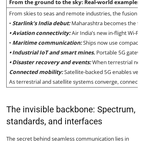
From the ground to the sky: Real-world examples
From skies to seas and remote industries, the fusion
•
Starlink’s India debut:
Maharashtra becomes the fir
• Aviation connectivity:
Air India’s new in-flight Wi-
•
Maritime communication
:
Ships now use compact LE
• Industrial IoT and smart mines.
Portable 5G gatewa
• Disaster recovery and events:
When terrestrial netw
Connected mobility:
Satellite-backed 5G enables veh
As terrestrial and satellite systems converge, connect
The invisible backbone: Spectrum,
standards, and interfaces
The secret behind seamless communication lies in