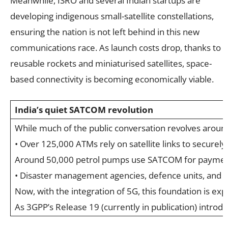
Meanwhile, ISRO and several Indian startups are
developing indigenous small-satellite constellations,
ensuring the nation is not left behind in this new
communications race. As launch costs drop, thanks to
reusable rockets and miniaturised satellites, space-
based connectivity is becoming economically viable.
India’s quiet SATCOM revolution
While much of the public conversation revolves around 
• Over 125,000 ATMs rely on satellite links to securel
Around 50,000 petrol pumps use SATCOM for payment
• Disaster management agencies, defence units, and r
Now, with the integration of 5G, this foundation is exp
As 3GPP’s Release 19 (currently in publication) introd