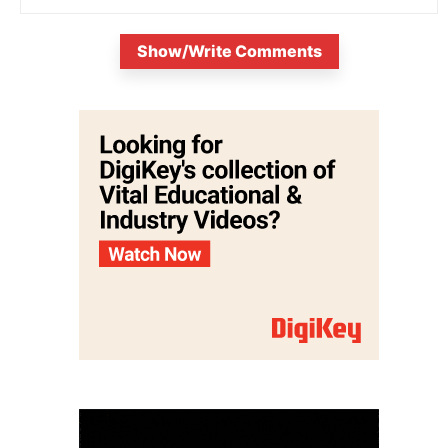
Show/Write Comments