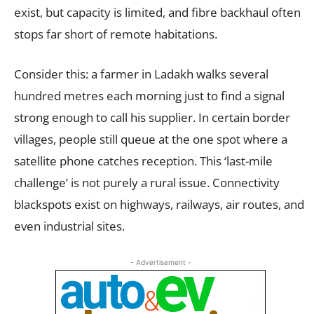
exist, but capacity is limited, and fibre backhaul often
stops far short of remote habitations.
Consider this: a farmer in Ladakh walks several
hundred metres each morning just to find a signal
strong enough to call his supplier. In certain border
villages, people still queue at the one spot where a
satellite phone catches reception. This ‘last-mile
challenge’ is not purely a rural issue. Connectivity
blackspots exist on highways, railways, air routes, and
even industrial sites.
- Advertisement -