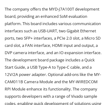
The company offers the MYD-J7A100T development
board, providing an enhanced SoM evaluation
platform. This board includes various communication
interfaces such as USB-UART, two Gigabit Ethernet
ports, two SFP+ interfaces, a PCIe 2.0 slot, a Micro SD
card slot, a FAN interface, HDMI input and output, a
DVP camera interface, and an IO expansion interface.
The development board package includes a Quick
Start Guide, a USB Type-A to Type-C cable, and a
12V/2A power adapter. Optional add-ons like the MY-
CAM011B Camera Module and the MY-WIREDCOM
RPI Module enhance its functionality. The company
supports developers with a range of Vivado sample
codes, enabling quick development of solutions using