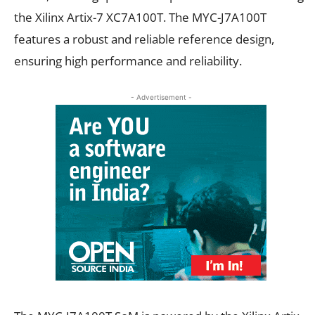
the Xilinx Artix-7 XC7A100T. The MYC-J7A100T
features a robust and reliable reference design,
ensuring high performance and reliability.
- Advertisement -