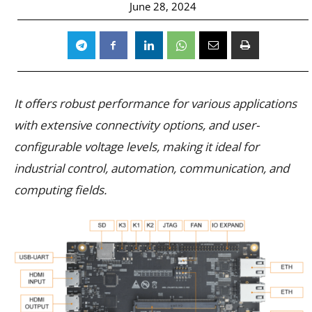
June 28, 2024
It offers robust performance for various applications
with extensive connectivity options, and user-
configurable voltage levels, making it ideal for
industrial control, automation, communication, and
computing fields.