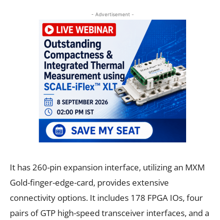
- Advertisement -
It has 260-pin expansion interface, utilizing an MXM
Gold-finger-edge-card, provides extensive
connectivity options. It includes 178 FPGA IOs, four
pairs of GTP high-speed transceiver interfaces, and a