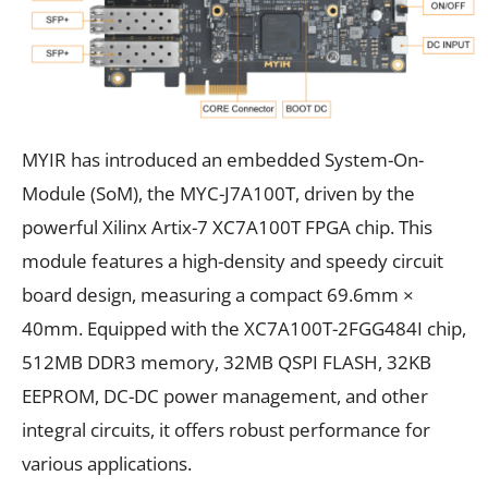
MYIR has introduced an embedded System-On-
Module (SoM), the MYC-J7A100T, driven by the
powerful Xilinx Artix-7 XC7A100T FPGA chip. This
module features a high-density and speedy circuit
board design, measuring a compact 69.6mm ×
40mm. Equipped with the XC7A100T-2FGG484I chip,
512MB DDR3 memory, 32MB QSPI FLASH, 32KB
EEPROM, DC-DC power management, and other
integral circuits, it offers robust performance for
various applications.