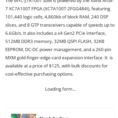
The MYC-J7A100T SoM is powered by the Xilinx Artix-
7 XC7A100T FPGA (XC7A100T-2FGG484I), featuring
101,440 logic cells, 4,860kb of block RAM, 240 DSP
slices, and 8 GTP transceivers capable of speeds up to
6.6Gb/s. It also includes a x4 Gen2 PCIe interface,
512MB DDR3 memory, 32MB QSPI FLASH, 32KB
EEPROM, DC-DC power management, and a 260-pin
MXM gold-finger-edge-card expansion interface. It is
available at a price of $125, with bulk discounts for
cost-effective purchasing options.
Loading form…