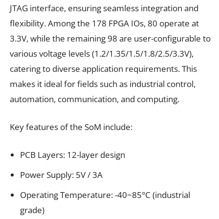
JTAG interface, ensuring seamless integration and
flexibility. Among the 178 FPGA IOs, 80 operate at
3.3V, while the remaining 98 are user-configurable to
various voltage levels (1.2/1.35/1.5/1.8/2.5/3.3V),
catering to diverse application requirements. This
makes it ideal for fields such as industrial control,
automation, communication, and computing.
Key features of the SoM include:
PCB Layers: 12-layer design
Power Supply: 5V / 3A
Operating Temperature: -40~85°C (industrial
grade)