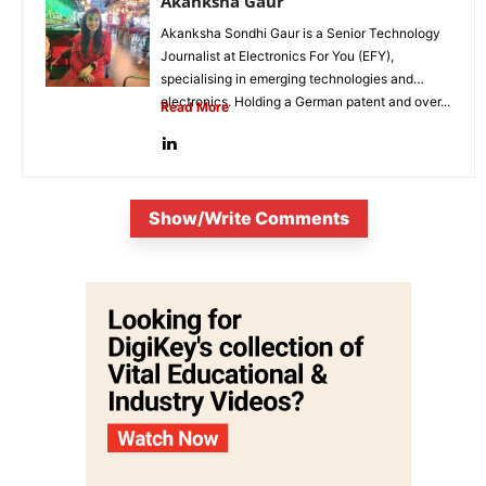
Akanksha Gaur
Akanksha Sondhi Gaur is a Senior Technology
Journalist at Electronics For You (EFY),
specialising in emerging technologies and
electronics. Holding a German patent and over...
Read More
Show/Write Comments