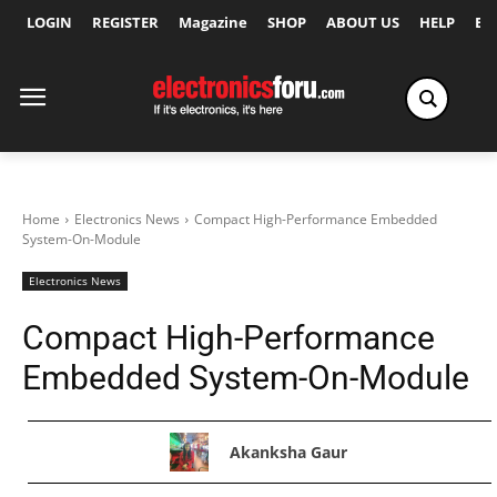
LOGIN
REGISTER
Magazine
SHOP
ABOUT US
HELP
Ex
Home
Electronics News
Compact High-Performance Embedded
System-On-Module
Electronics News
Compact High-Performance
Embedded System-On-Module
Akanksha Gaur