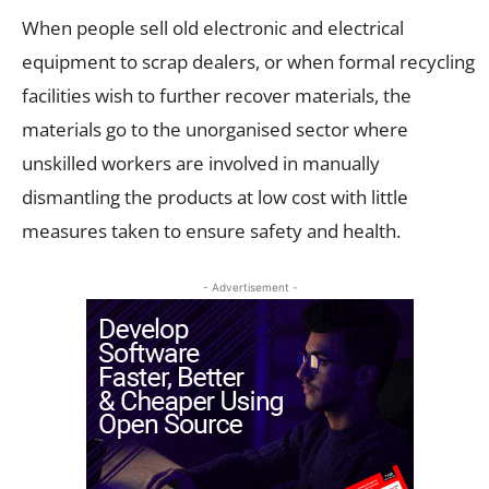
When people sell old electronic and electrical
equipment to scrap dealers, or when formal recycling
facilities wish to further recover materials, the
materials go to the unorganised sector where
unskilled workers are involved in manually
dismantling the products at low cost with little
measures taken to ensure safety and health.
- Advertisement -