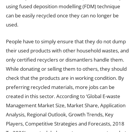
using fused deposition modelling (FDM) technique
can be easily recycled once they can no longer be
used.
People have to simply ensure that they do not dump
their used products with other household wastes, and
only certified recyclers or dismantlers handle them.
While donating or selling them to others, they should
check that the products are in working condition. By
preferring recycled materials, more jobs can be
created in this sector. According to ‘Global E-waste
Management Market Size, Market Share, Application
Analysis, Regional Outlook, Growth Trends, Key
Players, Competitive Strategies and Forecasts, 2018