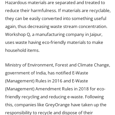
Hazardous materials are separated and treated to
reduce their harmfulness. If materials are recyclable,
they can be easily converted into something useful
again, thus decreasing waste stream concentration.
Workshop Q, a manufacturing company in Jaipur,
uses waste having eco-friendly materials to make
household items.
Ministry of Environment, Forest and Climate Change,
government of India, has notified E-Waste
(Management) Rules in 2016 and E-Waste
(Management) Amendment Rules in 2018 for eco-
friendly recycling and reducing e-waste. Following
this, companies like GreyOrange have taken up the
responsibility to recycle and dispose of their