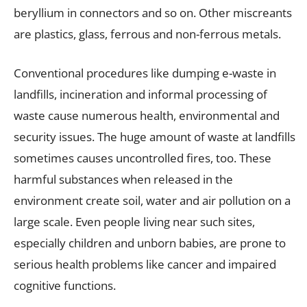
beryllium in connectors and so on. Other miscreants
are plastics, glass, ferrous and non-ferrous metals.
Conventional procedures like dumping e-waste in
landfills, incineration and informal processing of
waste cause numerous health, environmental and
security issues. The huge amount of waste at landfills
sometimes causes uncontrolled fires, too. These
harmful substances when released in the
environment create soil, water and air pollution on a
large scale. Even people living near such sites,
especially children and unborn babies, are prone to
serious health problems like cancer and impaired
cognitive functions.