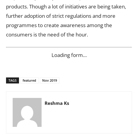
products. Though a lot of initiatives are being taken,
further adoption of strict regulations and more
programmes to create awareness among the
consumers is the need of the hour.
Loading form…
TAGS
featured
Nov 2019
Reshma Ks