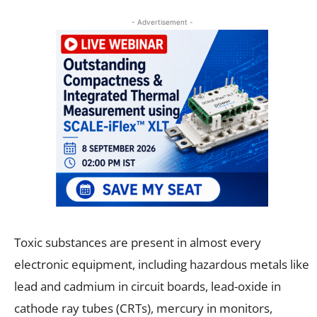
- Advertisement -
Toxic substances are present in almost every
electronic equipment, including hazardous metals like
lead and cadmium in circuit boards, lead-oxide in
cathode ray tubes (CRTs), mercury in monitors,