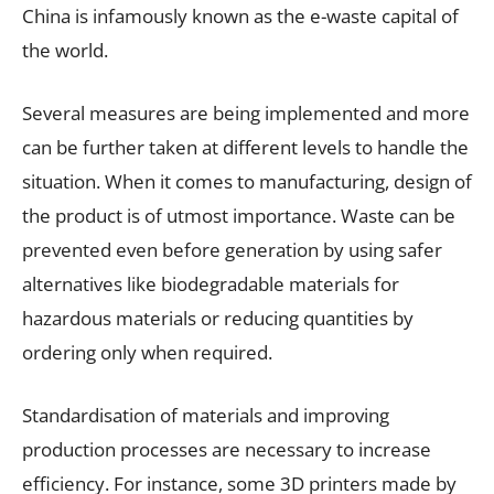
China is infamously known as the e-waste capital of
the world.
Several measures are being implemented and more
can be further taken at different levels to handle the
situation. When it comes to manufacturing, design of
the product is of utmost importance. Waste can be
prevented even before generation by using safer
alternatives like biodegradable materials for
hazardous materials or reducing quantities by
ordering only when required.
Standardisation of materials and improving
production processes are necessary to increase
efficiency. For instance, some 3D printers made by