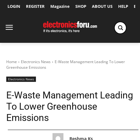
LOGIN
REGISTER
Magazine
SHOP
ABOUT US
HELP
Ex
Home
Electronics News
E-Waste Management Leading To Lower
Greenhouse Emissions
Electronics News
E-Waste Management Leading
To Lower Greenhouse
Emissions
Reshma Ks