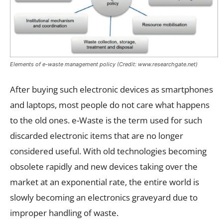
Elements of e-waste management policy (Credit: www.researchgate.net)
After buying such electronic devices as smartphones
and laptops, most people do not care what happens
to the old ones. e-Waste is the term used for such
discarded electronic items that are no longer
considered useful. With old technologies becoming
obsolete rapidly and new devices taking over the
market at an exponential rate, the entire world is
slowly becoming an electronics graveyard due to
improper handling of waste.