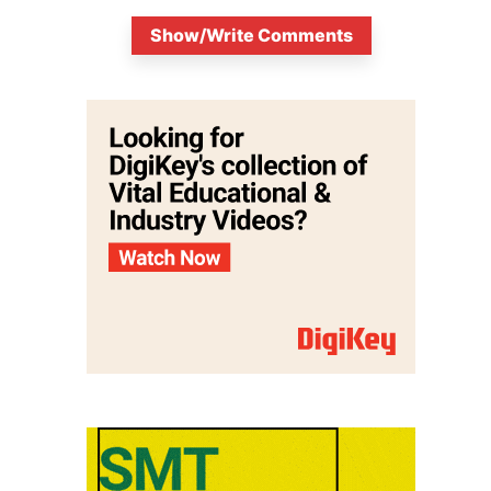
Show/Write Comments