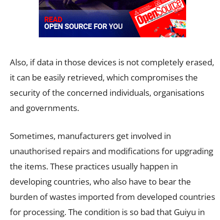
Also, if data in those devices is not completely erased,
it can be easily retrieved, which compromises the
security of the concerned individuals, organisations
and governments.
Sometimes, manufacturers get involved in
unauthorised repairs and modifications for upgrading
the items. These practices usually happen in
developing countries, who also have to bear the
burden of wastes imported from developed countries
for processing. The condition is so bad that Guiyu in