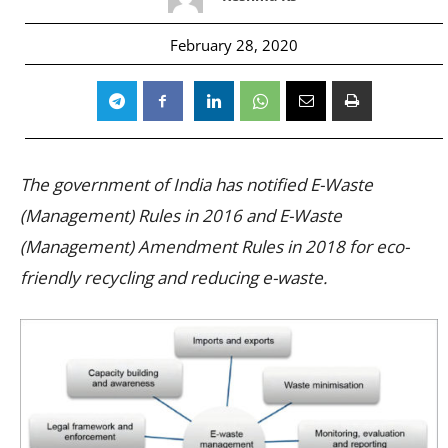
February 28, 2020
The government of India has notified E-Waste
(Management) Rules in 2016 and E-Waste
(Management) Amendment Rules in 2018 for eco-
friendly recycling and reducing e-waste.