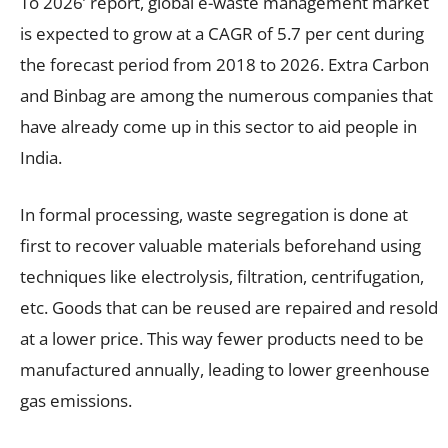
To 2026’ report, global e-waste management market
is expected to grow at a CAGR of 5.7 per cent during
the forecast period from 2018 to 2026. Extra Carbon
and Binbag are among the numerous companies that
have already come up in this sector to aid people in
India.
In formal processing, waste segregation is done at
first to recover valuable materials beforehand using
techniques like electrolysis, filtration, centrifugation,
etc. Goods that can be reused are repaired and resold
at a lower price. This way fewer products need to be
manufactured annually, leading to lower greenhouse
gas emissions.