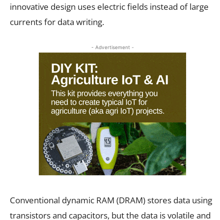
innovative design uses electric fields instead of large
currents for data writing.
- Advertisement -
Conventional dynamic RAM (DRAM) stores data using
transistors and capacitors, but the data is volatile and