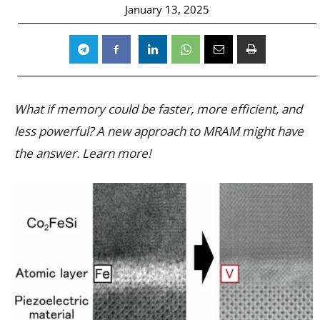
January 13, 2025
What if memory could be faster, more efficient, and
less powerful? A new approach to MRAM might have
the answer. Learn more!