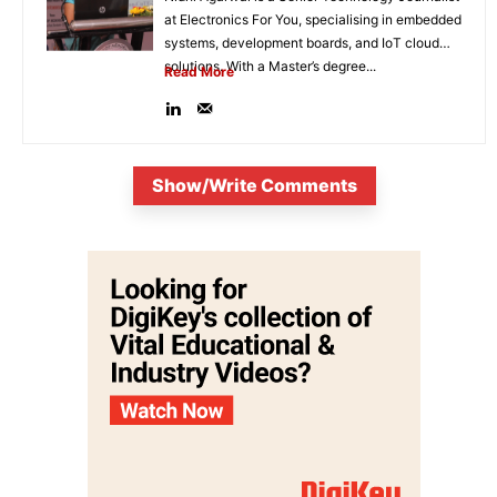
at Electronics For You, specialising in embedded
systems, development boards, and IoT cloud
solutions. With a Master’s degree...
Read More
Show/Write Comments