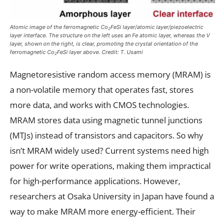
Atomic image of the ferromagnetic Co
FeSi layer/atomic layer/piezoelectric
2
layer interface. The structure on the left uses an Fe atomic layer, whereas the V
layer, shown on the right, is clear, promoting the crystal orientation of the
ferromagnetic Co
FeSi layer above. Credit: T. Usami
2
Magnetoresistive random access memory (MRAM) is
a non-volatile memory that operates fast, stores
more data, and works with CMOS technologies.
MRAM stores data using magnetic tunnel junctions
(MTJs) instead of transistors and capacitors. So why
isn’t MRAM widely used? Current systems need high
power for write operations, making them impractical
for high-performance applications. However,
researchers at Osaka University in Japan have found a
way to make MRAM more energy-efficient. Their