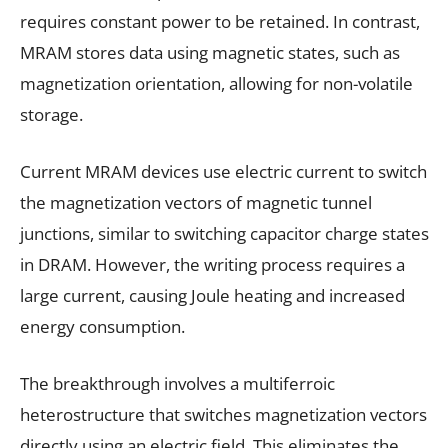
requires constant power to be retained. In contrast,
MRAM stores data using magnetic states, such as
magnetization orientation, allowing for non-volatile
storage.
Current MRAM devices use electric current to switch
the magnetization vectors of magnetic tunnel
junctions, similar to switching capacitor charge states
in DRAM. However, the writing process requires a
large current, causing Joule heating and increased
energy consumption.
The breakthrough involves a multiferroic
heterostructure that switches magnetization vectors
directly using an electric field. This eliminates the