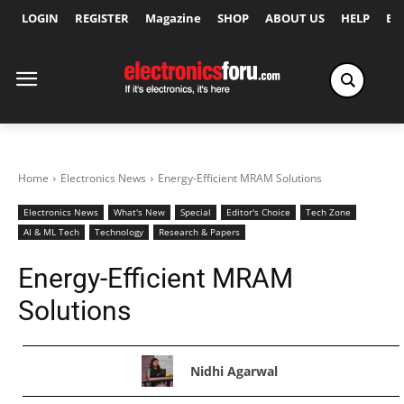
LOGIN
REGISTER
Magazine
SHOP
ABOUT US
HELP
Ex
Home
Electronics News
Energy-Efficient MRAM Solutions
Electronics News
What's New
Special
Editor's Choice
Tech Zone
AI & ML Tech
Technology
Research & Papers
Energy-Efficient MRAM
Solutions
Nidhi Agarwal