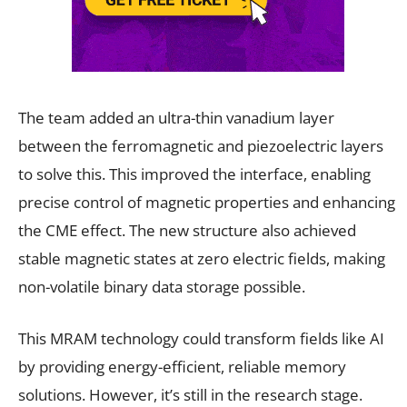
The team added an ultra-thin vanadium layer
between the ferromagnetic and piezoelectric layers
to solve this. This improved the interface, enabling
precise control of magnetic properties and enhancing
the CME effect. The new structure also achieved
stable magnetic states at zero electric fields, making
non-volatile binary data storage possible.
This MRAM technology could transform fields like AI
by providing energy-efficient, reliable memory
solutions. However, it’s still in the research stage.