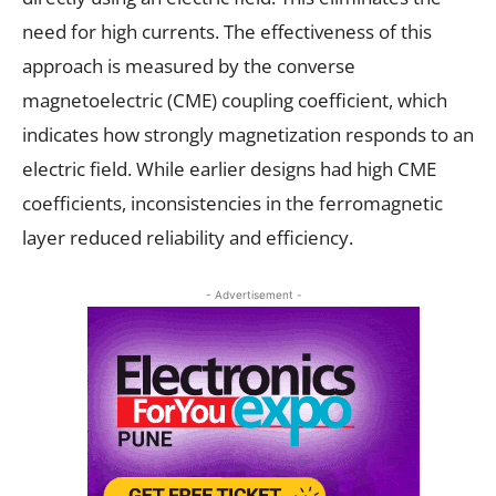
need for high currents. The effectiveness of this
approach is measured by the converse
magnetoelectric (CME) coupling coefficient, which
indicates how strongly magnetization responds to an
electric field. While earlier designs had high CME
coefficients, inconsistencies in the ferromagnetic
layer reduced reliability and efficiency.
- Advertisement -