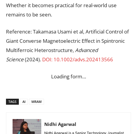
Whether it becomes practical for real-world use
remains to be seen.
Reference: Takamasa Usami et al, Artificial Control of
Giant Converse Magnetoelectric Effect in Spintronic
Multiferroic Heterostructure,
Advanced
Science
(2024).
DOI: 10.1002/advs.202413566
Loading form…
TAGS
AI
MRAM
Nidhi Agarwal
Nidhi Agarwal is a Senior Technology Journalist