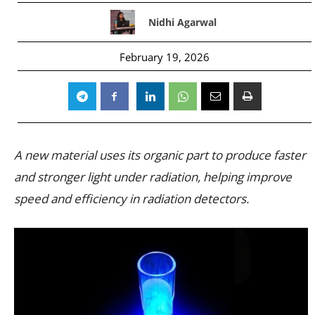
Nidhi Agarwal
February 19, 2026
A new material uses its organic part to produce faster
and stronger light under radiation, helping improve
speed and efficiency in radiation detectors.