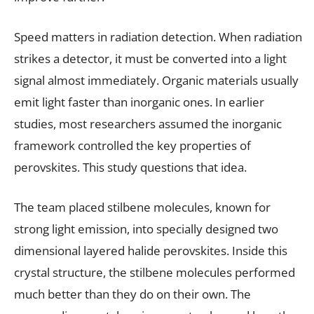
Speed matters in radiation detection. When radiation
strikes a detector, it must be converted into a light
signal almost immediately. Organic materials usually
emit light faster than inorganic ones. In earlier
studies, most researchers assumed the inorganic
framework controlled the key properties of
perovskites. This study questions that idea.
The team placed stilbene molecules, known for
strong light emission, into specially designed two
dimensional layered halide perovskites. Inside this
crystal structure, the stilbene molecules performed
much better than they do on their own. The