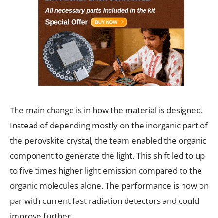
The main change is in how the material is designed.
Instead of depending mostly on the inorganic part of
the perovskite crystal, the team enabled the organic
component to generate the light. This shift led to up
to five times higher light emission compared to the
organic molecules alone. The performance is now on
par with current fast radiation detectors and could
improve further.