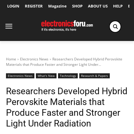
LOGIN
REGISTER
Magazine
SHOP
ABOUT US
HELP
Ex
Home
Electronics News
Researchers Developed Hybrid Perovskite
Materials that Produce Faster and Stronger Light Under...
Electronics News
What's New
Technology
Research & Papers
Researchers Developed Hybrid
Perovskite Materials that
Produce Faster and Stronger
Light Under Radiation