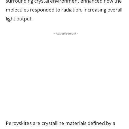
surrounding crystal environment enhanced how the
molecules responded to radiation, increasing overall
light output.
- Advertisement -
Perovskites are crystalline materials defined by a