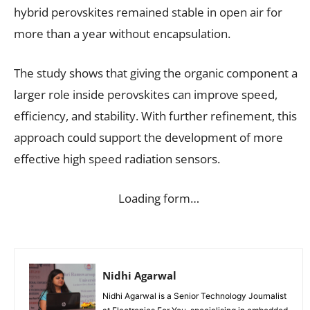
hybrid perovskites remained stable in open air for
more than a year without encapsulation.
The study shows that giving the organic component a
larger role inside perovskites can improve speed,
efficiency, and stability. With further refinement, this
approach could support the development of more
effective high speed radiation sensors.
Loading form…
Nidhi Agarwal
Nidhi Agarwal is a Senior Technology Journalist