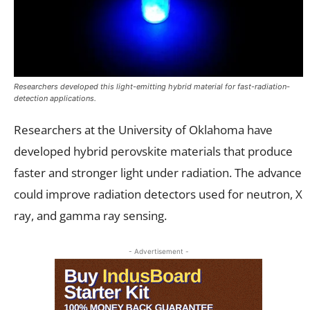
Researchers developed this light-emitting hybrid material for fast-radiation-
detection applications.
Researchers at the University of Oklahoma have
developed hybrid perovskite materials that produce
faster and stronger light under radiation. The advance
could improve radiation detectors used for neutron, X
ray, and gamma ray sensing.
- Advertisement -