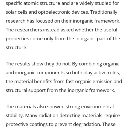
specific atomic structure and are widely studied for
solar cells and optoelectronic devices. Traditionally,
research has focused on their inorganic framework.
The researchers instead asked whether the useful
properties come only from the inorganic part of the
structure.
The results show they do not. By combining organic
and inorganic components so both play active roles,
the material benefits from fast organic emission and
structural support from the inorganic framework.
The materials also showed strong environmental
stability. Many radiation detecting materials require
protective coatings to prevent degradation. These