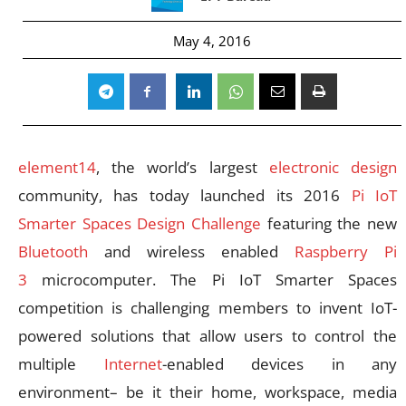
May 4, 2016
element14
, the world’s largest
electronic design
community, has today launched its 2016
Pi IoT
Smarter Spaces Design Challenge
featuring the new
Bluetooth
and wireless enabled
Raspberry Pi
3
microcomputer. The Pi IoT Smarter Spaces
competition is challenging members to invent IoT-
powered solutions that allow users to control the
multiple
Internet
-enabled devices in any
environment– be it their home, workspace, media