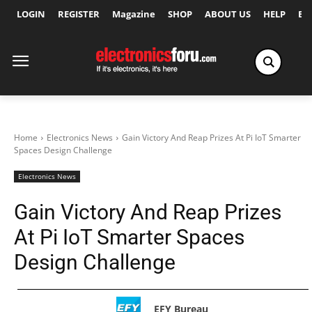
LOGIN
REGISTER
Magazine
SHOP
ABOUT US
HELP
Ex
Home
Electronics News
Gain Victory And Reap Prizes At Pi IoT Smarter
Spaces Design Challenge
Electronics News
Gain Victory And Reap Prizes
At Pi IoT Smarter Spaces
Design Challenge
EFY Bureau