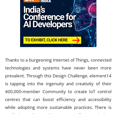
Thanks to a burgeoning Internet of Things, connected
technologies and systems have never been more
prevalent. Through this Design Challenge, element14
is tapping into the ingenuity and creativity of their
400,000-member Community to create IoT control
centres that can boost efficiency and accessibility
while adopting more sustainable practices. There is