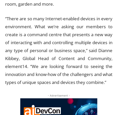
room, garden and more.
“There are so many Internet-enabled devices in every
environment. What we’re asking our members to
create is a command centre that presents a new way
of interacting with and controlling multiple devices in
any type of personal or business space,” said Dianne
Kibbey, Global Head of Content and Community,
element14. “We are looking forward to seeing the
innovation and know-how of the challengers and what
types of unique spaces and devices they combine.”
- Advertisement -