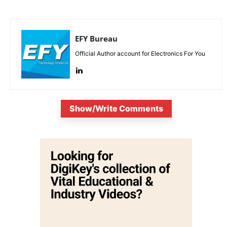
EFY Bureau
Official Author account for Electronics For You
Show/Write Comments