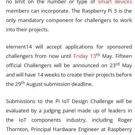
no limit on the number or type of
smart devices
members can incorporate. The Raspberry Pi 3 is the
only mandatory component for challengers to work
into their projects.
element14 will accept applications for sponsored
th
challengers from now until
Friday 13
May. Fifteen
rd
official Challengers will be announced on 23
May
and will have 14 weeks to create their projects before
th
the 29
August submission deadline.
Submissions to the Pi IoT Design Challenge will be
evaluated by a judging panel made up of leaders in
the IoT components industry, including Roger
Thornton, Principal Hardware Engineer at Raspberry