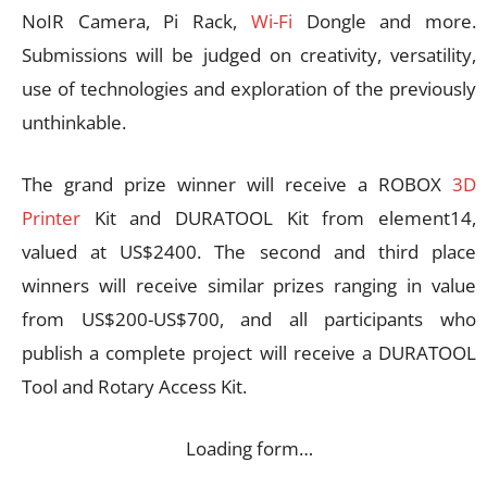
NoIR Camera, Pi Rack,
Wi-Fi
Dongle and more.
Submissions will be judged on creativity, versatility,
use of technologies and exploration of the previously
unthinkable.
The grand prize winner will receive a ROBOX
3D
Printer
Kit and DURATOOL Kit from element14,
valued at US$2400. The second and third place
winners will receive similar prizes ranging in value
from US$200-US$700, and all participants who
publish a complete project will receive a DURATOOL
Tool and Rotary Access Kit.
Loading form…