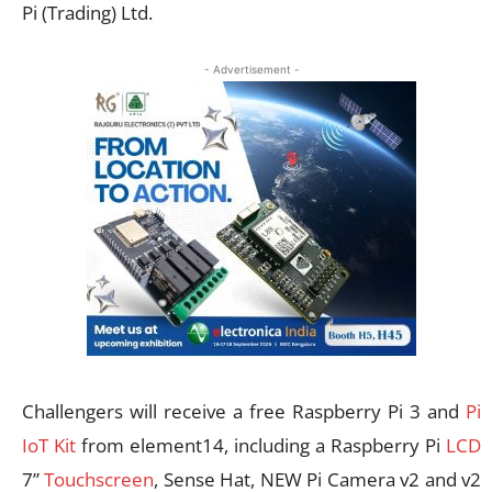
Pi (Trading) Ltd.
- Advertisement -
Challengers will receive a free Raspberry Pi 3 and
Pi
IoT Kit
from element14, including a Raspberry Pi
LCD
7”
Touchscreen
, Sense Hat, NEW Pi Camera v2 and v2