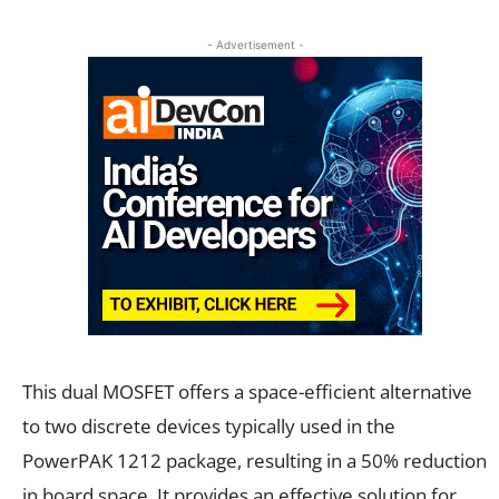
- Advertisement -
This dual MOSFET offers a space-efficient alternative
to two discrete devices typically used in the
PowerPAK 1212 package, resulting in a 50% reduction
in board space. It provides an effective solution for