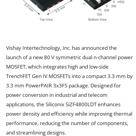
Vishay Intertechnology, Inc. has announced the
launch of a new 80 V symmetric dual n-channel power
MOSFET, which integrates high and low-side
TrenchFET Gen IV MOSFETs into a compact 3.3 mm by
3.3 mm PowerPAIR 3x3FS package. Designed for
power conversion in industrial and telecom
applications, the Siliconix SiZF4800LDT enhances
power density and efficiency while improving thermal
performance, reducing the number of components,
and streamlining designs.