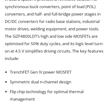
synchronous buck converters, point of load (POL)
converters, and half- and full-bridge power stages in
DC/DC converters for radio base stations, industrial
motor drives, welding equipment, and power tools.
The SiZF4800LDT’s high and low side MOSFETs are
optimised for 50% duty cycles, and its logic level turn-
on at 4.5 V simplifies driving circuits. The key features
include:
TrenchFET Gen IV power MOSFET
Symmetric dual n-channel design
Flip chip technology for optimal thermal
management