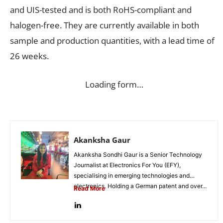
and UIS-tested and is both RoHS-compliant and
halogen-free. They are currently available in both
sample and production quantities, with a lead time of
26 weeks.
Loading form…
Akanksha Gaur
Akanksha Sondhi Gaur is a Senior Technology
Journalist at Electronics For You (EFY),
specialising in emerging technologies and
electronics. Holding a German patent and over...
Read More