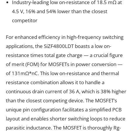
Industry-leading low on-resistance of 18.5 mΩ at
4.5 V, 16% and 54% lower than the closest
competitor
For enhanced efficiency in high-frequency switching
applications, the SiZF4800LDT boasts a low on-
resistance times total gate charge — a crucial figure
of merit (FOM) for MOSFETs in power conversion —
of 131mΩ*nC. This low on-resistance and thermal
resistance combination allows it to handle a
continuous drain current of 36 A, which is 38% higher
than the closest competing device. The MOSFET’s
unique pin configuration facilitates a simplified PCB
layout and enables shorter switching loops to reduce
parasitic inductance. The MOSFET is thoroughly Rg-