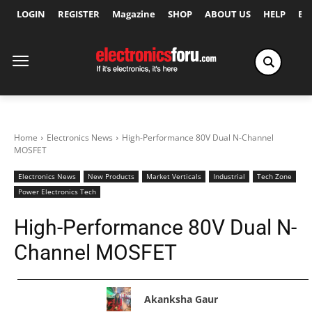
LOGIN
REGISTER
Magazine
SHOP
ABOUT US
HELP
Ex
Home
Electronics News
High-Performance 80V Dual N-Channel
MOSFET
Electronics News
New Products
Market Verticals
Industrial
Tech Zone
Power Electronics Tech
High-Performance 80V Dual N-
Channel MOSFET
Akanksha Gaur