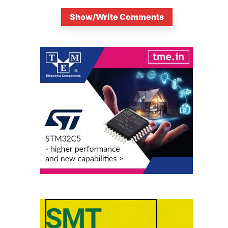
Show/Write Comments