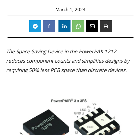
March 1, 2024
The Space-Saving Device in the PowerPAK 1212
reduces component counts and simplifies designs by
requiring 50% less PCB space than discrete devices.