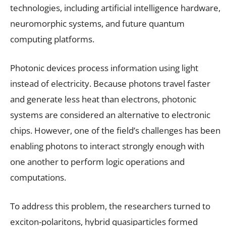
technologies, including artificial intelligence hardware,
neuromorphic systems, and future quantum
computing platforms.
Photonic devices process information using light
instead of electricity. Because photons travel faster
and generate less heat than electrons, photonic
systems are considered an alternative to electronic
chips. However, one of the field’s challenges has been
enabling photons to interact strongly enough with
one another to perform logic operations and
computations.
To address this problem, the researchers turned to
exciton-polaritons, hybrid quasiparticles formed