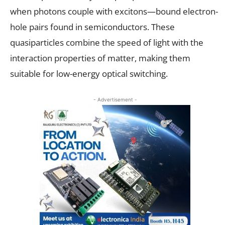
when photons couple with excitons—bound electron-
hole pairs found in semiconductors. These
quasiparticles combine the speed of light with the
interaction properties of matter, making them
suitable for low-energy optical switching.
- Advertisement -