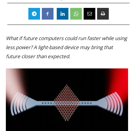
What if future computers could run faster while using
less power? A light-based device may bring that
future closer than expected.