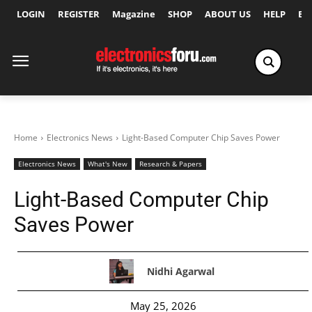
LOGIN
REGISTER
Magazine
SHOP
ABOUT US
HELP
Ex
Home
Electronics News
Light-Based Computer Chip Saves Power
Electronics News
What's New
Research & Papers
Light-Based Computer Chip
Saves Power
Nidhi Agarwal
May 25, 2026