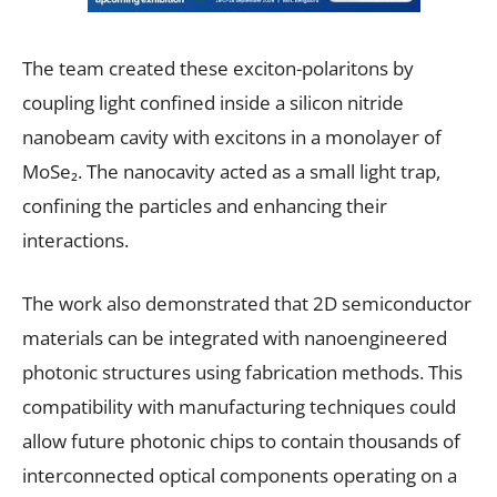
The team created these exciton-polaritons by
coupling light confined inside a silicon nitride
nanobeam cavity with excitons in a monolayer of
MoSe₂. The nanocavity acted as a small light trap,
confining the particles and enhancing their
interactions.
The work also demonstrated that 2D semiconductor
materials can be integrated with nanoengineered
photonic structures using fabrication methods. This
compatibility with manufacturing techniques could
allow future photonic chips to contain thousands of
interconnected optical components operating on a