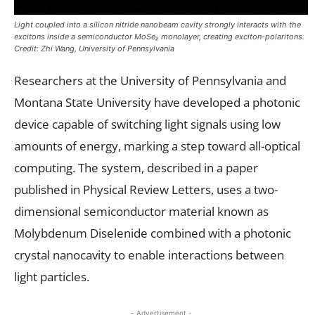
Light coupled into a silicon nitride nanobeam cavity strongly interacts with the
excitons inside a semiconductor MoSe₂ monolayer, creating exciton-polaritons.
Credit: Zhi Wang, University of Pennsylvania
Researchers at the University of Pennsylvania and
Montana State University have developed a photonic
device capable of switching light signals using low
amounts of energy, marking a step toward all-optical
computing. The system, described in a paper
published in Physical Review Letters, uses a two-
dimensional semiconductor material known as
Molybdenum Diselenide combined with a photonic
crystal nanocavity to enable interactions between
light particles.
- Advertisement -