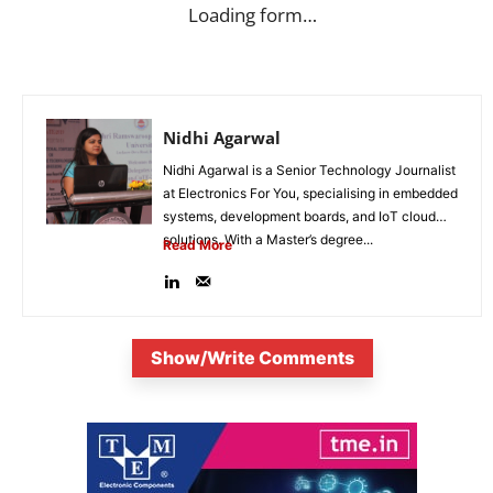
Loading form…
Nidhi Agarwal
Nidhi Agarwal is a Senior Technology Journalist
at Electronics For You, specialising in embedded
systems, development boards, and IoT cloud
solutions. With a Master’s degree...
Read More
Show/Write Comments