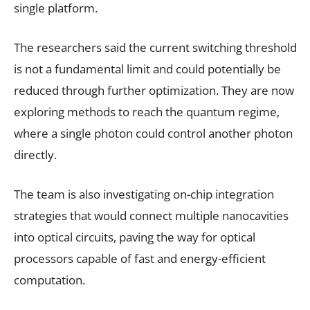
single platform.
The researchers said the current switching threshold
is not a fundamental limit and could potentially be
reduced through further optimization. They are now
exploring methods to reach the quantum regime,
where a single photon could control another photon
directly.
The team is also investigating on-chip integration
strategies that would connect multiple nanocavities
into optical circuits, paving the way for optical
processors capable of fast and energy-efficient
computation.