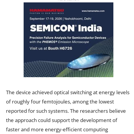
The device achieved optical switching at energy levels
of roughly four femtojoules, among the lowest
reported for such systems. The researchers believe
the approach could support the development of
faster and more energy-efficient computing