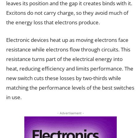
leaves its position and the gap it creates binds with it.
Excitons do not carry charge, so they avoid much of
the energy loss that electrons produce.
Electronic devices heat up as moving electrons face
resistance while electrons flow through circuits. This
resistance turns part of the electrical energy into
heat, reducing efficiency and limits performance. The
new switch cuts these losses by two-thirds while
matching the performance levels of the best switches
in use.
- Advertisement -