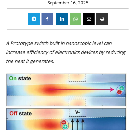
September 16, 2025
A Prototype switch built in nanoscopic level can
increase efficiency of electronics devices by reducing
the heat it generates.