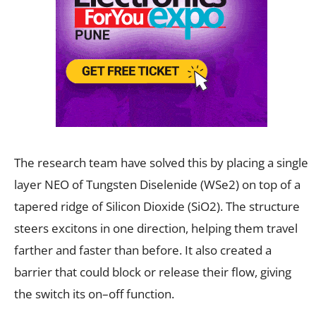
The research team have solved this by placing a single
layer NEO of Tungsten Diselenide (WSe2) on top of a
tapered ridge of Silicon Dioxide (SiO2). The structure
steers excitons in one direction, helping them travel
farther and faster than before. It also created a
barrier that could block or release their flow, giving
the switch its on–off function.