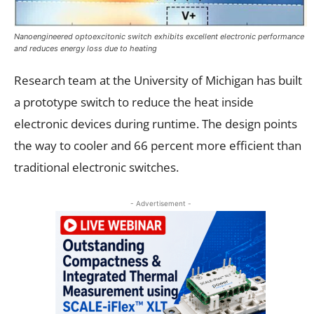
Nanoengineered optoexcitonic switch exhibits excellent electronic performance
and reduces energy loss due to heating
Research team at the University of Michigan has built
a prototype switch to reduce the heat inside
electronic devices during runtime. The design points
the way to cooler and 66 percent more efficient than
traditional electronic switches.
- Advertisement -