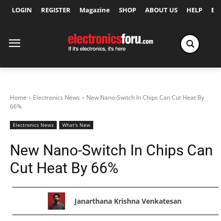
LOGIN
REGISTER
Magazine
SHOP
ABOUT US
HELP
Ex
Home
Electronics News
New Nano-Switch In Chips Can Cut Heat By
66%
Electronics News
What's New
New Nano-Switch In Chips Can
Cut Heat By 66%
Janarthana Krishna Venkatesan