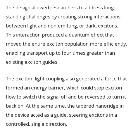
The design allowed researchers to address long-
standing challenges by creating strong interactions
between light and non-emitting, or dark, excitons.
This interaction produced a quantum effect that
moved the entire exciton population more efficiently,
enabling transport up to four times greater than
existing exciton guides.
The exciton–light coupling also generated a force that
formed an energy barrier, which could stop exciton
flow to switch the signal off and be reversed to turn it
back on. At the same time, the tapered nanoridge in
the device acted as a guide, steering excitons in a
controlled, single direction.