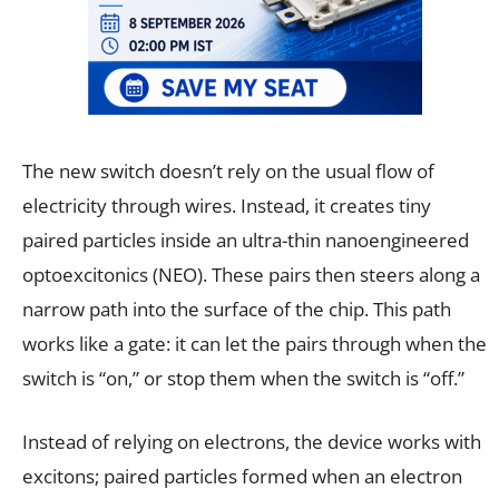
The new switch doesn’t rely on the usual flow of
electricity through wires. Instead, it creates tiny
paired particles inside an ultra-thin nanoengineered
optoexcitonics (NEO). These pairs then steers along a
narrow path into the surface of the chip. This path
works like a gate: it can let the pairs through when the
switch is “on,” or stop them when the switch is “off.”
Instead of relying on electrons, the device works with
excitons; paired particles formed when an electron