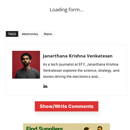
Loading form…
TAGS
electronics
Nano
Janarthana Krishna Venkatesan
As a tech journalist at EFY, Janarthana Krishna
Venkatesan explores the science, strategy, and
stories driving the electronics and
semiconductor sectors.
Show/Write Comments