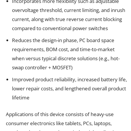
Incorporates more flexibility such as adjustable
overvoltage threshold, current limiting, and inrush
current, along with true reverse current blocking
compared to conventional power switches
Reduces the design-in phase, PC board space
requirements, BOM cost, and time-to-market
when versus typical discrete solutions (e.g., hot-
swap controller + MOSFET)
Improved product reliability, increased battery life,
lower repair costs, and lengthened overall product
lifetime
Applications of this device consists of heavy-use
consumer electronics like tablets, PCs, laptops,