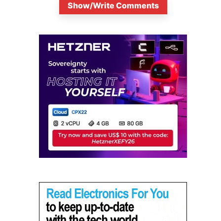
Show/Write Comments