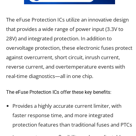
The eFuse Protection ICs utilize an innovative design
that provides a wide range of power input (3.3V to
28V) and integrated protection. In addition to
overvoltage protection, these electronic fuses protect
against overcurrent, short circuit, inrush current,
reverse current, and overtemperature events with
real-time diagnostics—all in one chip.
The eFuse Protection ICs offer these key benefits:
Provides a highly accurate current limiter, with
faster response time, and more integrated
protection features than traditional fuses and PTCs