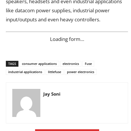
speakers, headsets and even industrial applications
like datacom power supplies, industrial power
input/outputs and even heavy controllers.
Loading form…
TAGS
consumer applications
electronics
Fuse
industrial applications
littlefuse
power electronics
Jay Soni