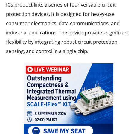
ICs product line, a series of four versatile circuit
protection devices. It is designed for heavy-use
consumer electronics, data communications, and
industrial applications. The device provides significant
flexibility by integrating robust circuit protection,
sensing, and control in a single chip.