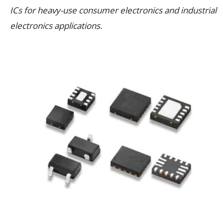
ICs for heavy-use consumer electronics and industrial
electronics applications.