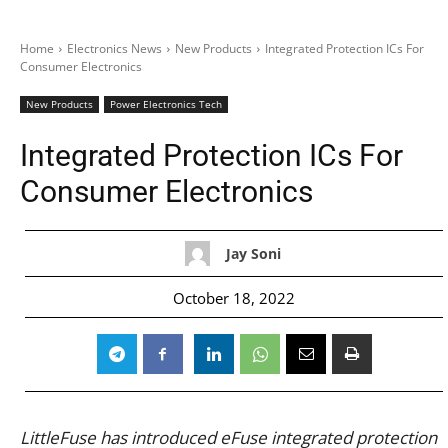
Home
Electronics News
New Products
Integrated Protection ICs For
Consumer Electronics
New Products
Power Electronics Tech
Integrated Protection ICs For
Consumer Electronics
Jay Soni
October 18, 2022
LittleFuse has introduced eFuse integrated protection