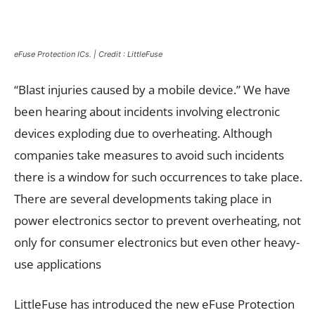
eFuse Protection ICs. | Credit : LittleFuse
“Blast injuries caused by a mobile device.” We have
been hearing about incidents involving electronic
devices exploding due to overheating. Although
companies take measures to avoid such incidents
there is a window for such occurrences to take place.
There are several developments taking place in
power electronics sector to prevent overheating, not
only for consumer electronics but even other heavy-
use applications
LittleFuse has introduced the new eFuse Protection