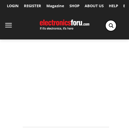
LOGIN
REGISTER
Magazine
SHOP
ABOUT US
HELP
Ex