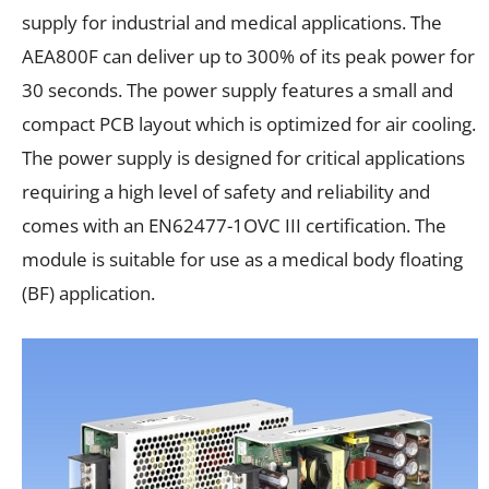
supply for industrial and medical applications. The
AEA800F can deliver up to 300% of its peak power for
30 seconds. The power supply features a small and
compact PCB layout which is optimized for air cooling.
The power supply is designed for critical applications
requiring a high level of safety and reliability and
comes with an EN62477-1OVC III certification. The
module is suitable for use as a medical body floating
(BF) application.