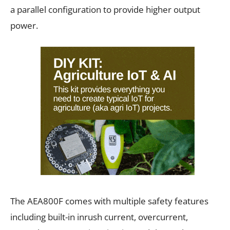
a parallel configuration to provide higher output
power.
The AEA800F comes with multiple safety features
including built-in inrush current, overcurrent,