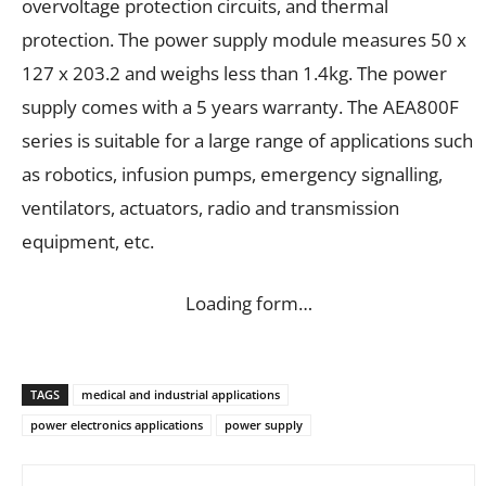
overvoltage protection circuits, and thermal
protection. The power supply module measures 50 x
127 x 203.2 and weighs less than 1.4kg. The power
supply comes with a 5 years warranty. The AEA800F
series is suitable for a large range of applications such
as robotics, infusion pumps, emergency signalling,
ventilators, actuators, radio and transmission
equipment, etc.
Loading form…
TAGS
medical and industrial applications
power electronics applications
power supply