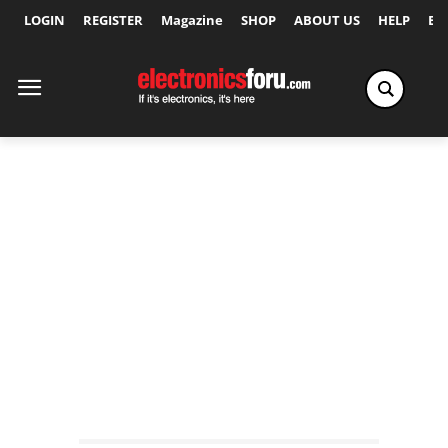
LOGIN
REGISTER
Magazine
SHOP
ABOUT US
HELP
Ex