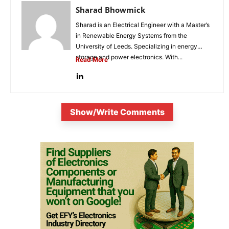
Sharad Bhowmick
Sharad is an Electrical Engineer with a Master’s
in Renewable Energy Systems from the
University of Leeds. Specializing in energy
storage and power electronics. With...
Read More
Show/Write Comments