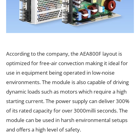
According to the company, the AEA800F layout is
optimized for free-air convection making it ideal for
use in equipment being operated in low-noise
environments. The module is also capable of driving
dynamic loads such as motors which require a high
starting current. The power supply can deliver 300%
of its rated capacity for over 3000milli seconds. The
module can be used in harsh environmental setups
and offers a high level of safety.