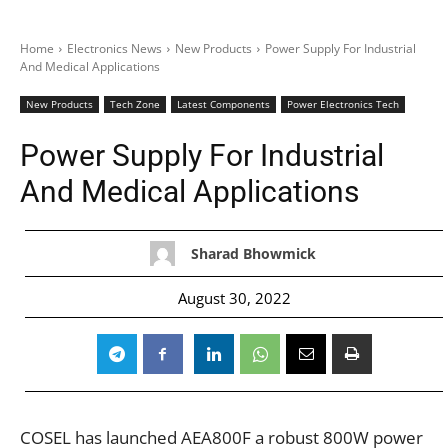
Home
Electronics News
New Products
Power Supply For Industrial
And Medical Applications
New Products
Tech Zone
Latest Components
Power Electronics Tech
Power Supply For Industrial
And Medical Applications
Sharad Bhowmick
August 30, 2022
COSEL has launched AEA800F a robust 800W power