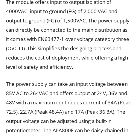
The module offers input to output isolation of
4000VAC, input to ground (FG) of 2,000 VAC and
output to ground (FG) of 1,500VAC. The power supply
can directly be connected to the main distribution as
it comes with EN63477-1 over voltage category three
(OVC III). This simplifies the designing process and
reduces the cost of deployment while offering a high
level of safety and efficiency.
The power supply can take an input voltage between
85V AC to 264VAC and offers output at 24V, 36V and
48V with a maximum continuous current of 34A (Peak
72.5), 22.7A (Peak 48.4A) and 17A (Peak 36.3A). The
output voltage can be adjusted using a built-in
potentiometer. The AEA800F can be daisy-chained in