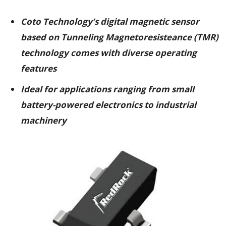
Coto Technology’s digital magnetic sensor
based on Tunneling Magnetoresisteance (TMR)
technology comes with diverse operating
features
Ideal for applications ranging from small
battery-powered electronics to industrial
machinery