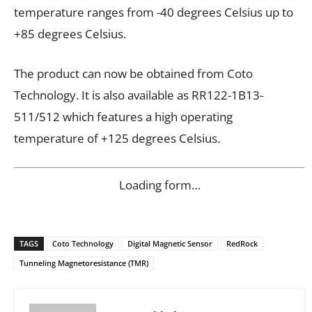
temperature ranges from -40 degrees Celsius up to
+85 degrees Celsius.
The product can now be obtained from Coto
Technology. It is
also available as RR122-1B13-
511/512 which features a high operating
temperature of +125 degrees Celsius
.
Loading form…
TAGS
Coto Technology
Digital Magnetic Sensor
RedRock
Tunneling Magnetoresistance (TMR)