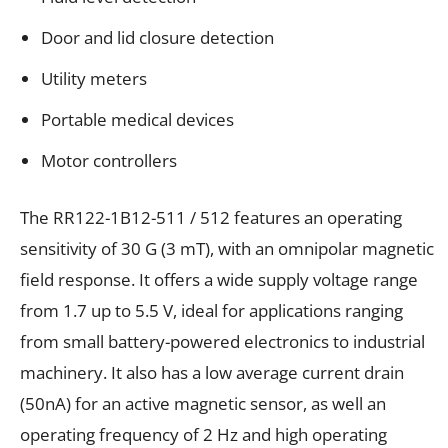
Door and lid closure detection
Utility meters
Portable medical devices
Motor controllers
The RR122-1B12-511 / 512 features an operating
sensitivity of 30 G (3 mT), with an omnipolar magnetic
field response. It offers a wide supply voltage range
from 1.7 up to 5.5 V, ideal for applications ranging
from small battery-powered electronics to industrial
machinery. It also has a low average current drain
(50nA) for an active magnetic sensor, as well an
operating frequency of 2 Hz and high operating