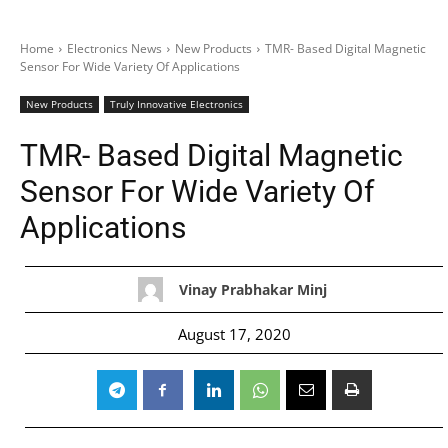
Home
Electronics News
New Products
TMR- Based Digital Magnetic
Sensor For Wide Variety Of Applications
New Products
Truly Innovative Electronics
TMR- Based Digital Magnetic
Sensor For Wide Variety Of
Applications
Vinay Prabhakar Minj
August 17, 2020