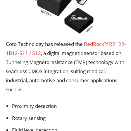
Coto Technology has released the
RedRock™ RR122-
1B12-511 / 512
, a digital magnetic sensor based on
Tunneling Magnetoresistance (TMR) technology with
seamless CMOS integration, suiting medical,
industrial, automotive and consumer applications
such as:
Proximity detection
Rotary sensing
Fluid level detection