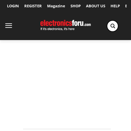
LOGIN
REGISTER
Magazine
SHOP
ABOUT US
HELP
Ex