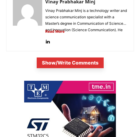
Vinay Prabhakar Minj
Vinay Prabhakar Minj is a technology writer and
science communication specialist with a
Master’s degree in Communication of Science
and Innovation (Science Communication). He
Read More
is...
Show/Write Comments