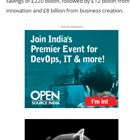
savings of £220 billion, followed by £12 billion from
innovation and £8 billion from business creation.
- Advertisement -