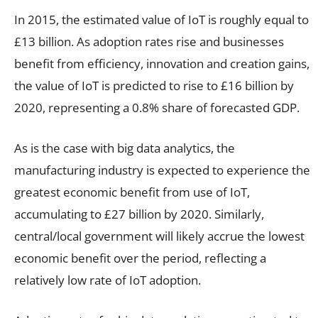
In 2015, the estimated value of IoT is roughly equal to
£13 billion. As adoption rates rise and businesses
benefit from efficiency, innovation and creation gains,
the value of IoT is predicted to rise to £16 billion by
2020, representing a 0.8% share of forecasted GDP.
As is the case with big data analytics, the
manufacturing industry is expected to experience the
greatest economic benefit from use of IoT,
accumulating to £27 billion by 2020. Similarly,
central/local government will likely accrue the lowest
economic benefit over the period, reflecting a
relatively low rate of IoT adoption.