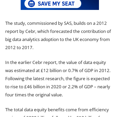
The study, commissioned by SAS, builds on a 2012
report by Cebr, which forecasted the contribution of
big data analytics adoption to the UK economy from
2012 to 2017.
In the earlier Cebr report, the value of data equity
was estimated at £12 billion or 0.7% of GDP in 2012.
Following the latest research, the figure is expected
to rise to £46 billion in 2020 or 2.2% of GDP – nearly
four times the original value.
The total data equity benefits come from efficiency