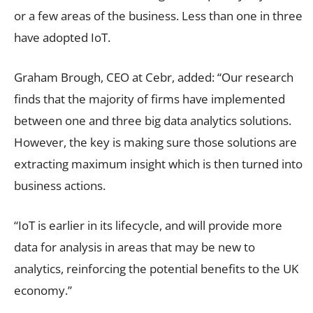
or a few areas of the business. Less than one in three
have adopted IoT.
Graham Brough, CEO at Cebr, added: “Our research
finds that the majority of firms have implemented
between one and three big data analytics solutions.
However, the key is making sure those solutions are
extracting maximum insight which is then turned into
business actions.
“IoT is earlier in its lifecycle, and will provide more
data for analysis in areas that may be new to
analytics, reinforcing the potential benefits to the UK
economy.”