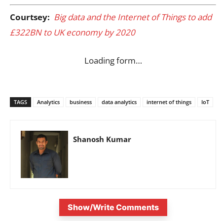
Courtsey:
Big data and the Internet of Things to add
£322BN to UK economy by 2020
Loading form…
TAGS
Analytics
business
data analytics
internet of things
IoT
Shanosh Kumar
Show/Write Comments