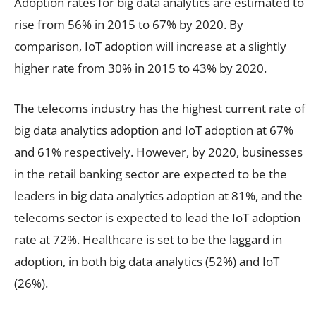
Adoption rates for big data analytics are estimated to
rise from 56% in 2015 to 67% by 2020. By
comparison, IoT adoption will increase at a slightly
higher rate from 30% in 2015 to 43% by 2020.
The telecoms industry has the highest current rate of
big data analytics adoption and IoT adoption at 67%
and 61% respectively. However, by 2020, businesses
in the retail banking sector are expected to be the
leaders in big data analytics adoption at 81%, and the
telecoms sector is expected to lead the IoT adoption
rate at 72%. Healthcare is set to be the laggard in
adoption, in both big data analytics (52%) and IoT
(26%).