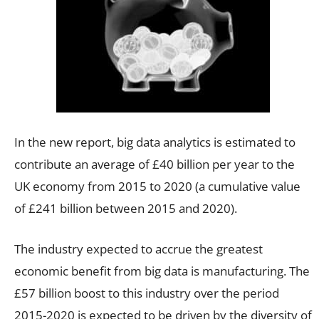
In the new report, big data analytics is estimated to
contribute an average of £40 billion per year to the
UK economy from 2015 to 2020 (a cumulative value
of £241 billion between 2015 and 2020).
The industry expected to accrue the greatest
economic benefit from big data is manufacturing. The
£57 billion boost to this industry over the period
2015-2020 is expected to be driven by the diversity of