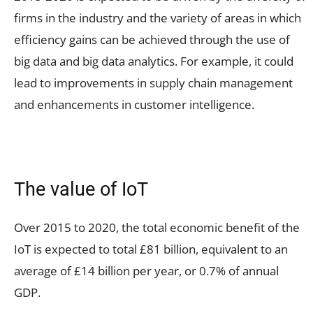
firms in the industry and the variety of areas in which
efficiency gains can be achieved through the use of
big data and big data analytics. For example, it could
lead to improvements in supply chain management
and enhancements in customer intelligence.
The value of IoT
Over 2015 to 2020, the total economic benefit of the
IoT is expected to total £81 billion, equivalent to an
average of £14 billion per year, or 0.7% of annual
GDP.