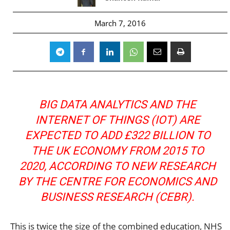
March 7, 2016
BIG DATA ANALYTICS AND THE
INTERNET OF THINGS (IOT) ARE
EXPECTED TO ADD £322 BILLION TO
THE UK ECONOMY FROM 2015 TO
2020, ACCORDING TO NEW RESEARCH
BY THE CENTRE FOR ECONOMICS AND
BUSINESS RESEARCH (CEBR).
This is twice the size of the combined education, NHS