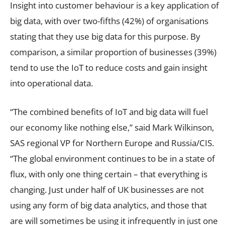
Insight into customer behaviour is a key application of
big data, with over two-fifths (42%) of organisations
stating that they use big data for this purpose. By
comparison, a similar proportion of businesses (39%)
tend to use the IoT to reduce costs and gain insight
into operational data.
“The combined benefits of IoT and big data will fuel
our economy like nothing else,” said Mark Wilkinson,
SAS regional VP for Northern Europe and Russia/CIS.
“The global environment continues to be in a state of
flux, with only one thing certain – that everything is
changing. Just under half of UK businesses are not
using any form of big data analytics, and those that
are will sometimes be using it infrequently in just one