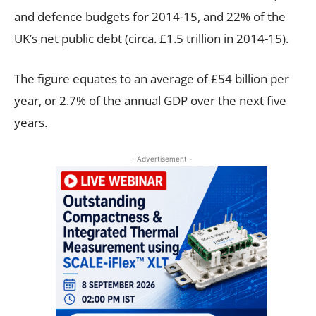
and defence budgets for 2014-15, and 22% of the
UK’s net public debt (circa. £1.5 trillion in 2014-15).
The figure equates to an average of £54 billion per
year, or 2.7% of the annual GDP over the next five
years.
- Advertisement -