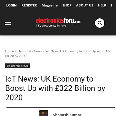
LOGIN
REGISTER
Magazine
SHOP
ABOUT US
HELP
Ex
Home
Electronics News
IoT News: UK Economy to Boost Up with £322
Billion by 2020
Electronics News
IoT News: UK Economy to
Boost Up with £322 Billion by
2020
Shanosh Kumar