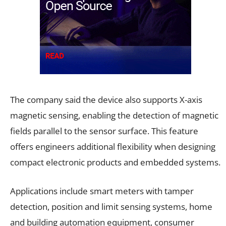
The company said the device also supports X-axis
magnetic sensing, enabling the detection of magnetic
fields parallel to the sensor surface. This feature
offers engineers additional flexibility when designing
compact electronic products and embedded systems.
Applications include smart meters with tamper
detection, position and limit sensing systems, home
and building automation equipment, consumer