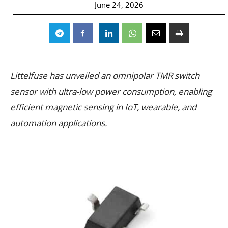
June 24, 2026
Littelfuse has unveiled an omnipolar TMR switch
sensor with ultra-low power consumption, enabling
efficient magnetic sensing in IoT, wearable, and
automation applications.