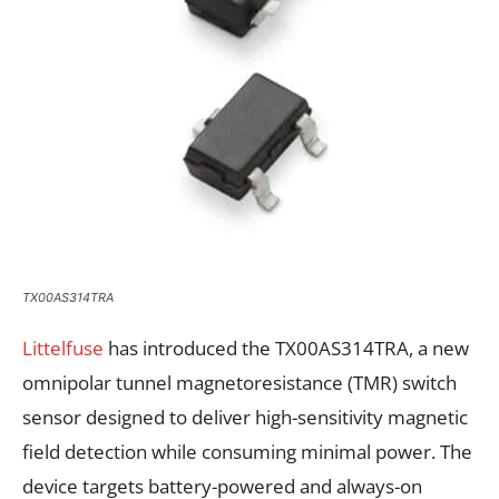
TX00AS314TRA
Littelfuse
has introduced the TX00AS314TRA, a new
omnipolar tunnel magnetoresistance (TMR) switch
sensor designed to deliver high-sensitivity magnetic
field detection while consuming minimal power. The
device targets battery-powered and always-on