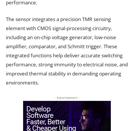
performance.
The sensor integrates a precision TMR sensing
element with CMOS signal-processing circuitry,
including an on-chip voltage generator, low-noise
amplifier, comparator, and Schmitt trigger. These
integrated functions help deliver accurate switching
performance, strong immunity to electrical noise, and
improved thermal stability in demanding operating
environments.
- Advertisement -