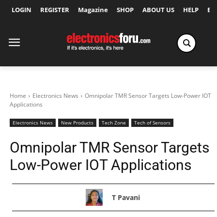
LOGIN
REGISTER
Magazine
SHOP
ABOUT US
HELP
Ex
Home
Electronics News
Omnipolar TMR Sensor Targets Low-Power IOT
Applications
Electronics News
New Products
Tech Zone
Tech of Sensors
Omnipolar TMR Sensor Targets
Low-Power IOT Applications
T Pavani