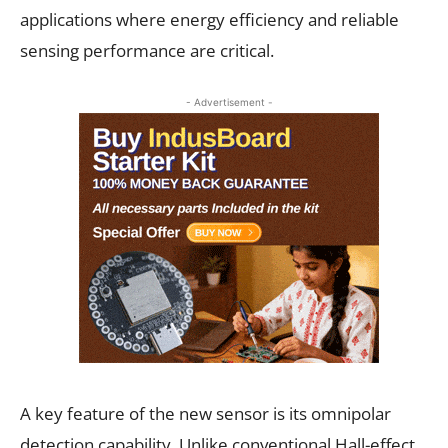
applications where energy efficiency and reliable
sensing performance are critical.
- Advertisement -
A key feature of the new sensor is its omnipolar
detection capability. Unlike conventional Hall-effect