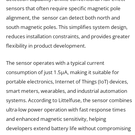
sensors that often require specific magnetic pole
alignment, the sensor can detect both north and
south magnetic poles. This simplifies system design,
reduces installation constraints, and provides greater
flexibility in product development.
The sensor operates with a typical current
consumption of just 1.5µA, making it suitable for
portable electronics, Internet of Things (IoT) devices,
smart meters, wearables, and industrial automation
systems. According to Littelfuse, the sensor combines
ultra-low power operation with fast response times
and enhanced magnetic sensitivity, helping
developers extend battery life without compromising