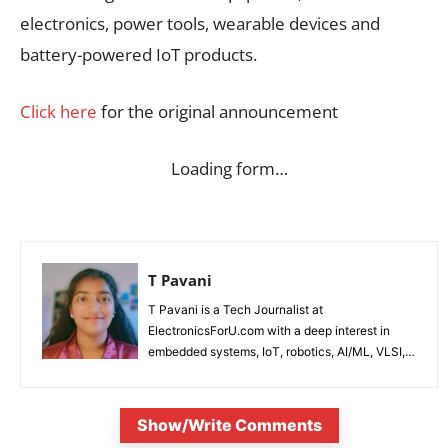
electronics, power tools, wearable devices and
battery-powered IoT products.
Click here
for the original announcement
Loading form…
T Pavani
T Pavani is a Tech Journalist at
ElectronicsForU.com with a deep interest in
embedded systems, IoT, robotics, AI/ML, VLSI,
and emerging technologies.
Show/Write Comments