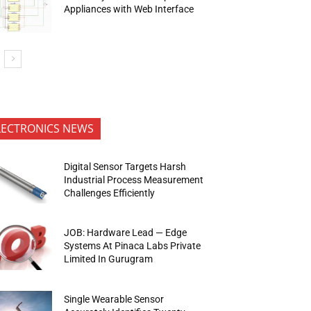
Appliances with Web Interface
LECTRONICS NEWS
Digital Sensor Targets Harsh
Industrial Process Measurement
Challenges Efficiently
JOB: Hardware Lead — Edge
Systems At Pinaca Labs Private
Limited In Gurugram
Single Wearable Sensor