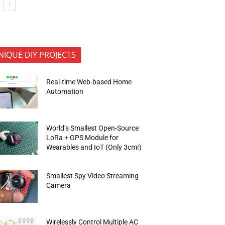
NIQUE DIY PROJECTS
Real-time Web-based Home
Automation
World’s Smallest Open-Source
LoRa + GPS Module for
Wearables and IoT (Only 3cm!)
Smallest Spy Video Streaming
Camera
Wirelessly Control Multiple AC