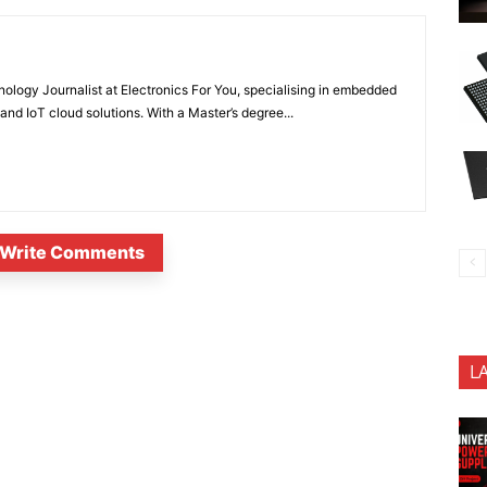
nology Journalist at Electronics For You, specialising in embedded
nd IoT cloud solutions. With a Master’s degree...
Write Comments
L