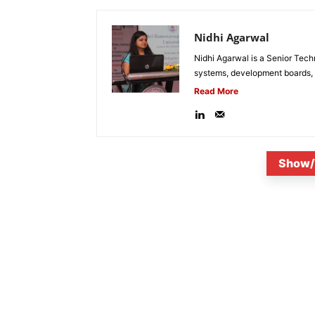
Nidhi Agarwal
Nidhi Agarwal is a Senior Tech
systems, development boards, a
Read More
Show/