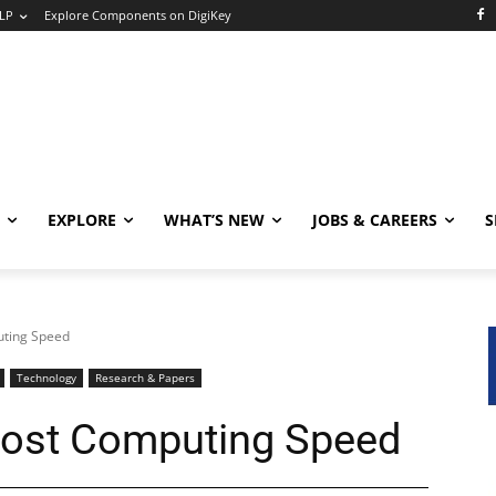
LP
Explore Components on DigiKey
EXPLORE
WHAT’S NEW
JOBS & CAREERS
S
uting Speed
Technology
Research & Papers
oost Computing Speed