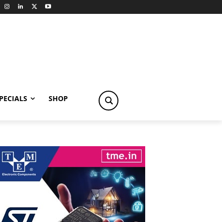
PECIALS
SHOP