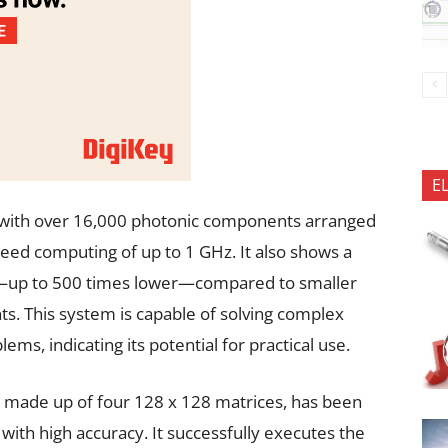
E
lt with over 16,000 photonic components arranged
peed computing of up to 1 GHz. It also shows a
cy—up to 500 times lower—compared to smaller
ts. This system is capable of solving complex
ms, indicating its potential for practical use.
, made up of four 128 x 128 matrices, has been
s with high accuracy. It successfully executes the