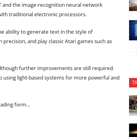
 and the image-recognition neural network
th traditional electronic processors.
ability to generate text in the style of
 precision, and play classic Atari games such as
lthough further improvements are still required.
to using light-based systems for more powerful and
T
oading form…