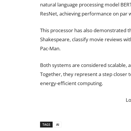
natural language processing model BERT
ResNet, achieving performance on par wi
This processor has also demonstrated the 
Shakespeare, classify movie reviews with
Pac-Man.
Both systems are considered scalable, a
Together, they represent a step closer 
energy-efficient computing.
L
TAGS
AI