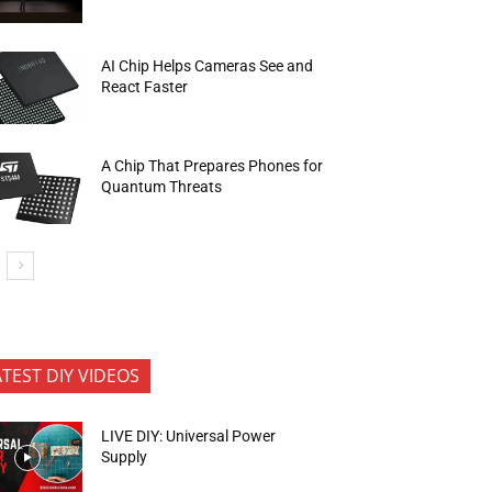
AI Chip Helps Cameras See and
React Faster
A Chip That Prepares Phones for
Quantum Threats
ATEST DIY VIDEOS
LIVE DIY: Universal Power
Supply