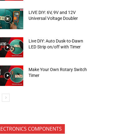
LIVE DIY: 6V, 9V and 12V
Universal Voltage Doubler
Live DIY: Auto Dusk-to-Dawn
LED Strip on/off with Timer
Make Your Own Rotary Switch
Timer
LECTRONICS COMPONENTS