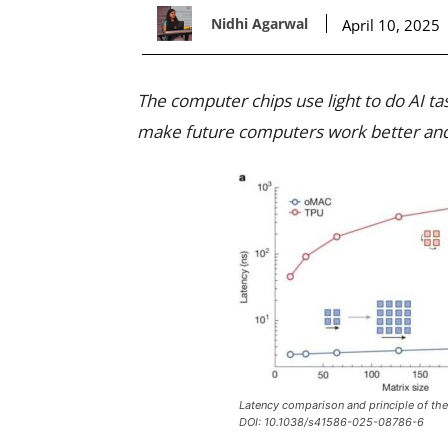
Nidhi Agarwal
April 10, 2025
The computer chips use light to do AI ta
make future computers work better and
Latency comparison and principle of the 
DOI: 10.1038/s41586-025-08786-6