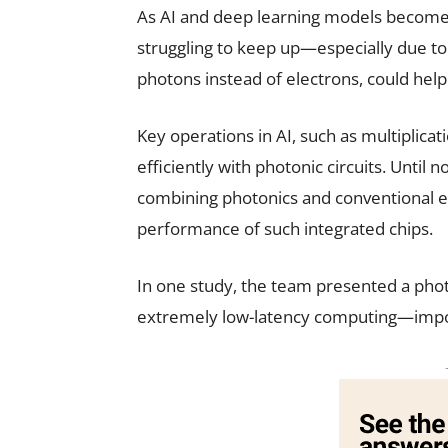
As AI and deep learning models become 
struggling to keep up—especially due to
photons instead of electrons, could hel
Key operations in AI, such as multiplic
efficiently with photonic circuits. Until 
combining photonics and conventional el
performance of such integrated chips.
In one study, the team presented a phot
extremely low-latency computing—import