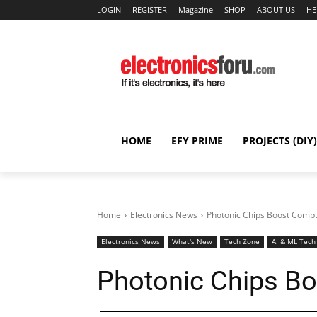
LOGIN
REGISTER
Magazine
SHOP
ABOUT US
HE
HOME
EFY PRIME
PROJECTS (DIY)
Home
Electronics News
Photonic Chips Boost Comp
Electronics News
What's New
Tech Zone
AI & ML Tech
Photonic Chips B