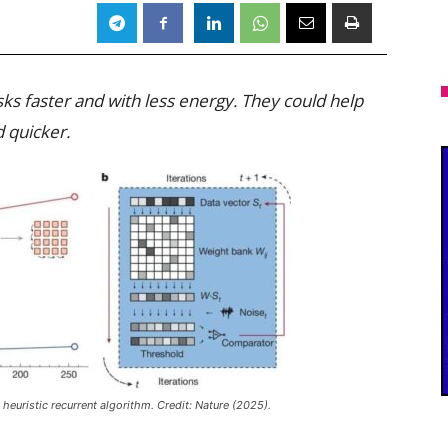
sks faster and with less energy. They could help
 quicker.
heuristic recurrent algorithm. Credit:
Nature
(2025).