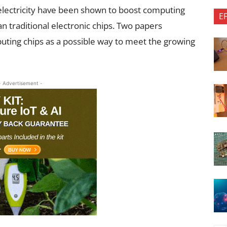
electricity have been shown to boost computing
E
n traditional electronic chips. Two papers
uting chips as a possible way to meet the growing
- Advertisement -