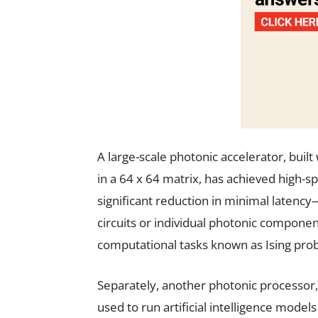
A large-scale photonic accelerator, bui
in a 64 x 64 matrix, has achieved high-s
significant reduction in minimal laten
circuits or individual photonic componen
computational tasks known as Ising proble
Separately, another photonic processor
used to run artificial intelligence model