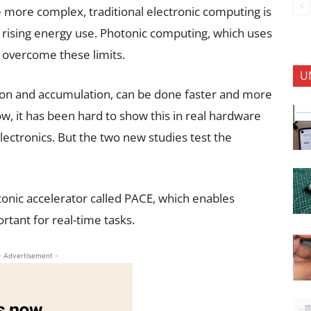
more complex, traditional electronic computing is
 rising energy use. Photonic computing, which uses
p overcome these limits.
U
ation and accumulation, can be done faster and more
now, it has been hard to show this in real hardware
ectronics. But the two new studies test the
onic accelerator called PACE, which enables
ant for real-time tasks.
- Advertisement -