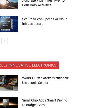
Accurately Identifies Twenty-
Four Daily Activities
Secure Silicon Speeds AI Cloud
Infrastructure
RULY INNOVATIVE ELECTRONICS
World’s First Safety-Certified 3D
Ultrasonic Sensor
Small Chip Adds Smart Driving
to Budget Cars