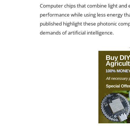
Computer chips that combine light and 
performance while using less energy tha
published highlight these photonic comp
demands of artificial intelligence.