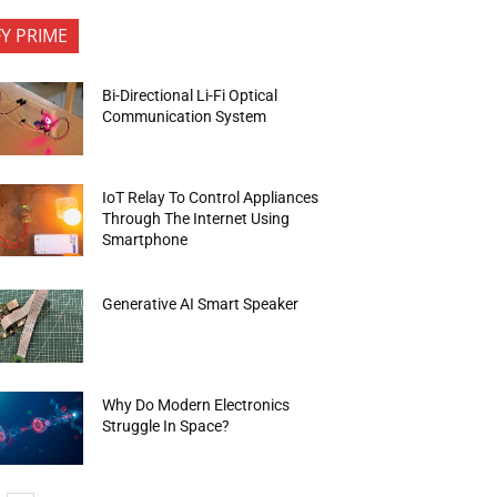
FY PRIME
Bi-Directional Li-Fi Optical
Communication System
IoT Relay To Control Appliances
Through The Internet Using
Smartphone
Generative AI Smart Speaker
Why Do Modern Electronics
Struggle In Space?