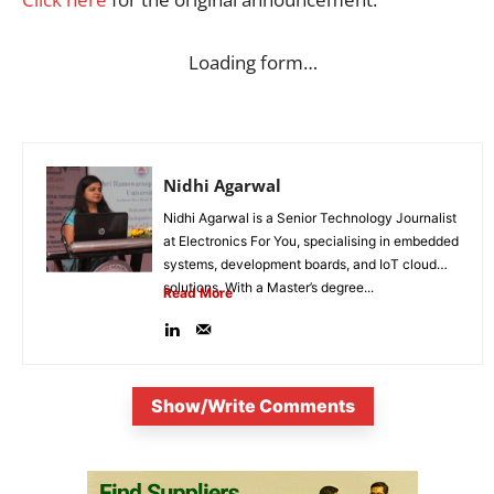
Loading form…
Nidhi Agarwal
Nidhi Agarwal is a Senior Technology Journalist
at Electronics For You, specialising in embedded
systems, development boards, and IoT cloud
solutions. With a Master’s degree...
Read More
Show/Write Comments