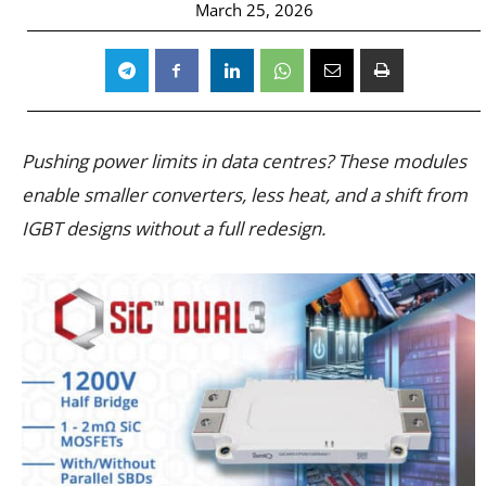
March 25, 2026
Pushing power limits in data centres? These modules
enable smaller converters, less heat, and a shift from
IGBT designs without a full redesign.