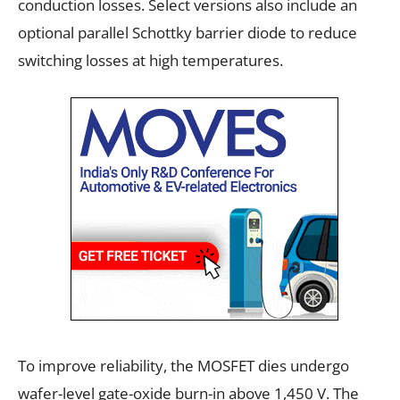
conduction losses. Select versions also include an
optional parallel Schottky barrier diode to reduce
switching losses at high temperatures.
To improve reliability, the MOSFET dies undergo
wafer-level gate-oxide burn-in above 1,450 V. The