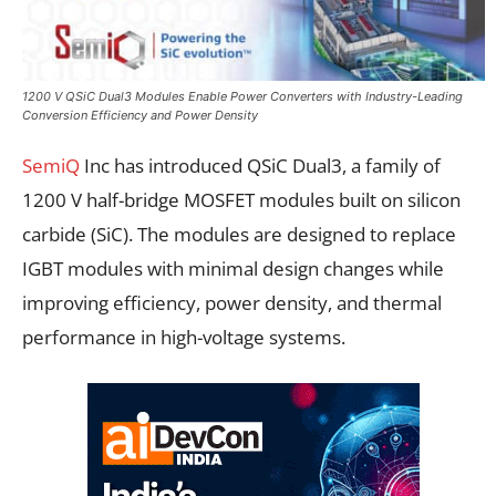
1200 V QSiC Dual3 Modules Enable Power Converters with Industry-Leading
Conversion Efficiency and Power Density
SemiQ
Inc has introduced QSiC Dual3, a family of
1200 V half-bridge MOSFET modules built on silicon
carbide (SiC). The modules are designed to replace
IGBT modules with minimal design changes while
improving efficiency, power density, and thermal
performance in high-voltage systems.