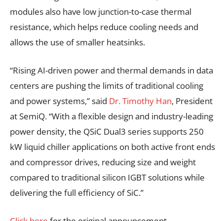
modules also have low junction-to-case thermal
resistance, which helps reduce cooling needs and
allows the use of smaller heatsinks.
“Rising AI-driven power and thermal demands in data
centers are pushing the limits of traditional cooling
and power systems,” said
Dr. Timothy Han
, President
at SemiQ. “With a flexible design and industry-leading
power density, the QSiC Dual3 series supports 250
kW liquid chiller applications on both active front ends
and compressor drives, reducing size and weight
compared to traditional silicon IGBT solutions while
delivering the full efficiency of SiC.”
Click here
for the original announcement.