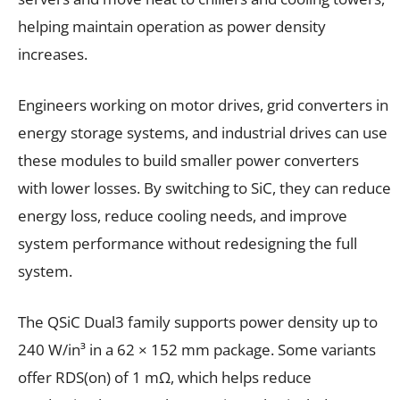
helping maintain operation as power density
increases.
Engineers working on motor drives, grid converters in
energy storage systems, and industrial drives can use
these modules to build smaller power converters
with lower losses. By switching to SiC, they can reduce
energy loss, reduce cooling needs, and improve
system performance without redesigning the full
system.
The QSiC Dual3 family supports power density up to
240 W/in³ in a 62 × 152 mm package. Some variants
offer RDS(on) of 1 mΩ, which helps reduce