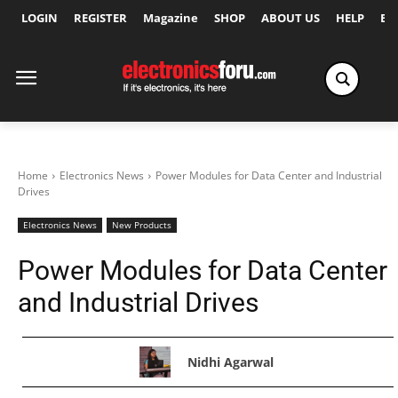
LOGIN
REGISTER
Magazine
SHOP
ABOUT US
HELP
Ex
Home
Electronics News
Power Modules for Data Center and Industrial
Drives
Electronics News
New Products
Power Modules for Data Center
and Industrial Drives
Nidhi Agarwal