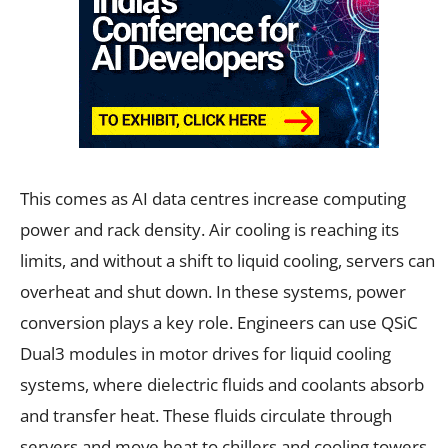
This comes as AI data centres increase computing
power and rack density. Air cooling is reaching its
limits, and without a shift to liquid cooling, servers can
overheat and shut down. In these systems, power
conversion plays a key role. Engineers can use QSiC
Dual3 modules in motor drives for liquid cooling
systems, where dielectric fluids and coolants absorb
and transfer heat. These fluids circulate through
servers and move heat to chillers and cooling towers,