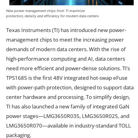
New power management chips from TI maximize
protection, density and efficiency for modern data centers
Texas Instruments (TI) has introduced new power-
management chips to meet the increasing power
demands of modern data centers. With the rise of
high-performance computing and AI, data centers
need more efficient and power-dense solutions. TI’s
TPS1685 is the first 48V integrated hot-swap eFuse
with power-path protection, designed to support data
center hardware and processing. To simplify design,
TI has also launched a new family of integrated GaN
power stages—LMG3650R035, LMG3650R025, and
LMG3650R070—available in industry-standard TOLL
packaging.