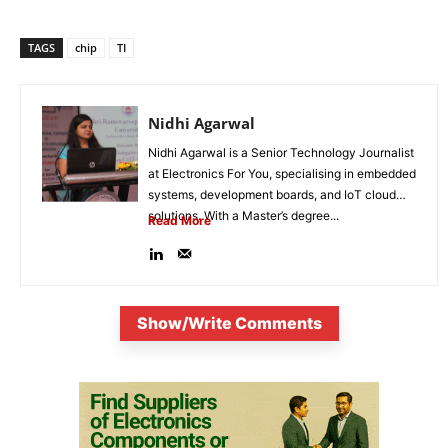
TAGS
chip
TI
Nidhi Agarwal
Nidhi Agarwal is a Senior Technology Journalist
at Electronics For You, specialising in embedded
systems, development boards, and IoT cloud
solutions. With a Master’s degree...
Read More
Show/Write Comments