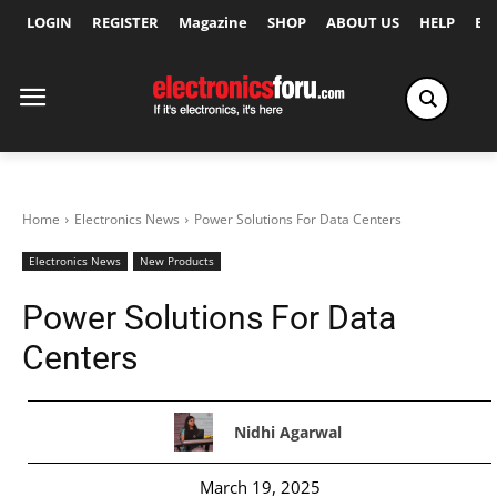
LOGIN
REGISTER
Magazine
SHOP
ABOUT US
HELP
Ex
Home
Electronics News
Power Solutions For Data Centers
Electronics News
New Products
Power Solutions For Data
Centers
Nidhi Agarwal
March 19, 2025