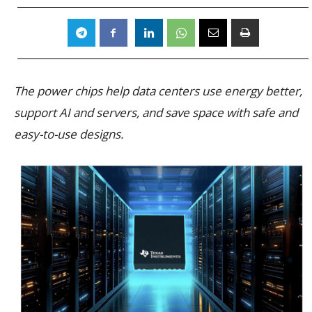
The power chips help data centers use energy better,
support AI and servers, and save space with safe and
easy-to-use designs.