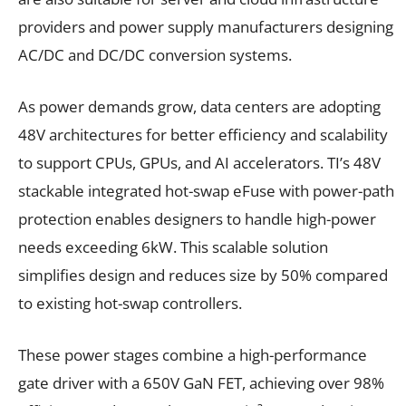
providers and power supply manufacturers designing
AC/DC and DC/DC conversion systems.
As power demands grow, data centers are adopting
48V architectures for better efficiency and scalability
to support CPUs, GPUs, and AI accelerators. TI’s 48V
stackable integrated hot-swap eFuse with power-path
protection enables designers to handle high-power
needs exceeding 6kW. This scalable solution
simplifies design and reduces size by 50% compared
to existing hot-swap controllers.
These power stages combine a high-performance
gate driver with a 650V GaN FET, achieving over 98%