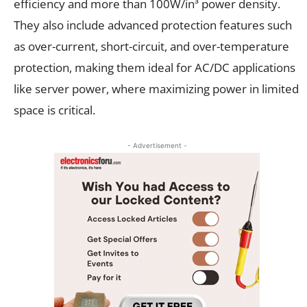
efficiency and more than 100W/in³ power density.
They also include advanced protection features such
as over-current, short-circuit, and over-temperature
protection, making them ideal for AC/DC applications
like server power, where maximizing power in limited
space is critical.
- Advertisement -