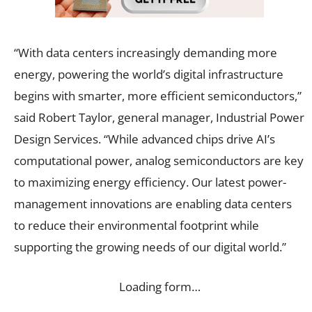
“With data centers increasingly demanding more
energy, powering the world’s digital infrastructure
begins with smarter, more efficient semiconductors,”
said Robert Taylor, general manager, Industrial Power
Design Services. “While advanced chips drive AI’s
computational power, analog semiconductors are key
to maximizing energy efficiency. Our latest power-
management innovations are enabling data centers
to reduce their environmental footprint while
supporting the growing needs of our digital world.”
Loading form…