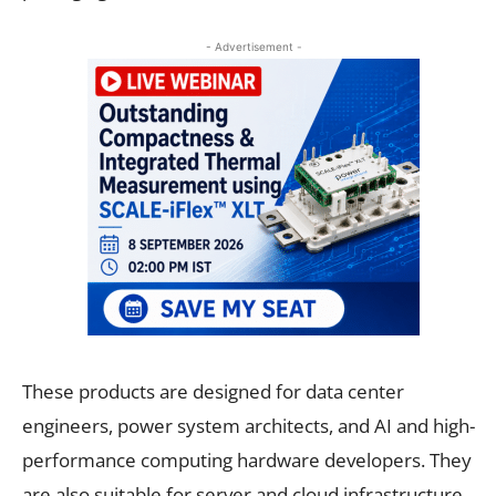
- Advertisement -
These products are designed for data center
engineers, power system architects, and AI and high-
performance computing hardware developers. They
are also suitable for server and cloud infrastructure