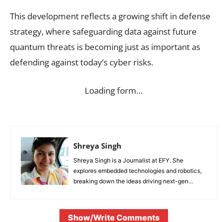
This development reflects a growing shift in defense
strategy, where safeguarding data against future
quantum threats is becoming just as important as
defending against today’s cyber risks.
Loading form…
Shreya Singh
Shreya Singh is a Journalist at EFY. She
explores embedded technologies and robotics,
breaking down the ideas driving next-gen
innovation.
Show/Write Comments