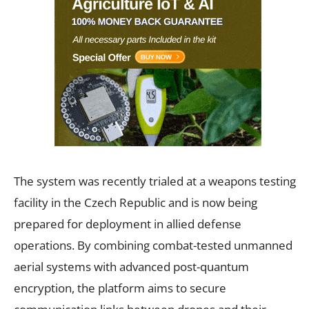
The system was recently trialed at a weapons testing
facility in the Czech Republic and is now being
prepared for deployment in allied defense
operations. By combining combat-tested unmanned
aerial systems with advanced post-quantum
encryption, the platform aims to secure