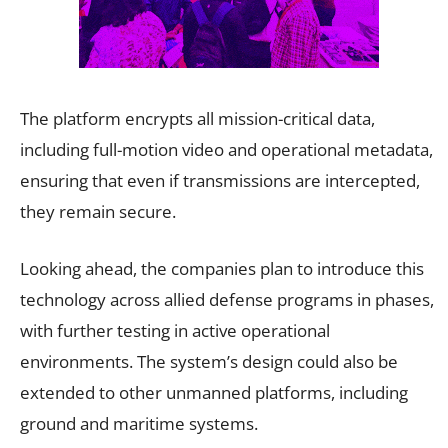
The platform encrypts all mission-critical data,
including full-motion video and operational metadata,
ensuring that even if transmissions are intercepted,
they remain secure.
Looking ahead, the companies plan to introduce this
technology across allied defense programs in phases,
with further testing in active operational
environments. The system’s design could also be
extended to other unmanned platforms, including
ground and maritime systems.