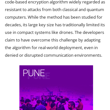
code-based encryption algorithm widely regarded as
resistant to attacks from both classical and quantum
computers. While the method has been studied for
decades, its large key size has traditionally limited its
use in compact systems like drones. The developers
claim to have overcome this challenge by adapting
the algorithm for real-world deployment, even in
denied or disrupted communication environments.