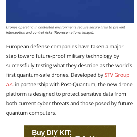
Drones operating in contested environments require secure links to prevent
interception and control risks (Representational image).
European defense companies have taken a major
step toward future-proof military technology by
successfully testing what they describe as the world’s
first quantum-safe drones. Developed by
STV Group
a.s.
in partnership with Post-Quantum, the new drone
platform is designed to protect sensitive data from
both current cyber threats and those posed by future
quantum computers.