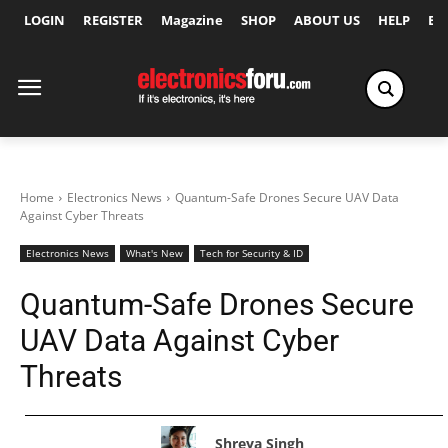
LOGIN
REGISTER
Magazine
SHOP
ABOUT US
HELP
Ex
Home
Electronics News
Quantum-Safe Drones Secure UAV Data
Against Cyber Threats
Electronics News
What's New
Tech for Security & ID
Quantum-Safe Drones Secure
UAV Data Against Cyber
Threats
Shreya Singh