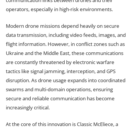
communication links between drones and their
operators, especially in high-risk environments.
Modern drone missions depend heavily on secure
data transmission, including video feeds, images, and
flight information. However, in conflict zones such as
Ukraine and the Middle East, these communications
are constantly threatened by electronic warfare
tactics like signal jamming, interception, and GPS
disruption. As drone usage expands into coordinated
swarms and multi-domain operations, ensuring
secure and reliable communication has become
increasingly critical.
At the core of this innovation is Classic McEliece, a