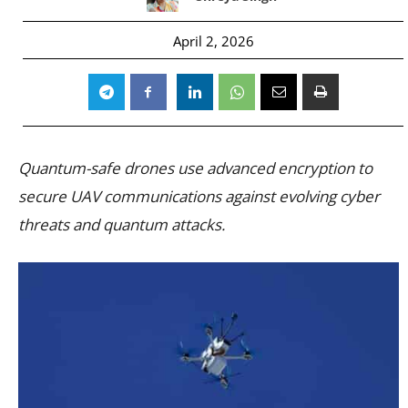
April 2, 2026
Quantum-safe drones use advanced encryption to
secure UAV communications against evolving cyber
threats and quantum attacks.