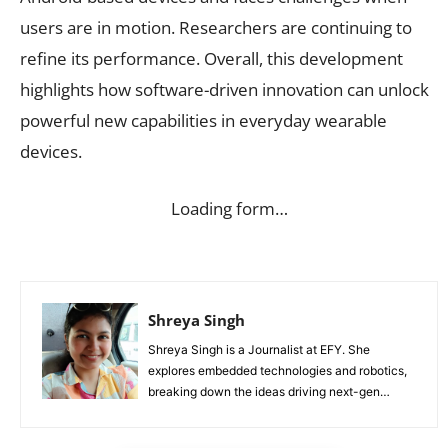
users are in motion. Researchers are continuing to
refine its performance. Overall, this development
highlights how software-driven innovation can unlock
powerful new capabilities in everyday wearable
devices.
Loading form…
Shreya Singh
Shreya Singh is a Journalist at EFY. She
explores embedded technologies and robotics,
breaking down the ideas driving next-gen
innovation.