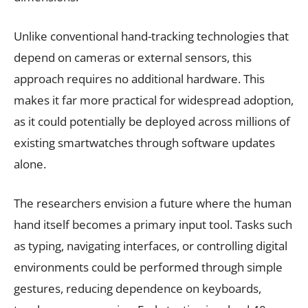
Unlike conventional hand-tracking technologies that
depend on cameras or external sensors, this
approach requires no additional hardware. This
makes it far more practical for widespread adoption,
as it could potentially be deployed across millions of
existing smartwatches through software updates
alone.
The researchers envision a future where the human
hand itself becomes a primary input tool. Tasks such
as typing, navigating interfaces, or controlling digital
environments could be performed through simple
gestures, reducing dependence on keyboards,