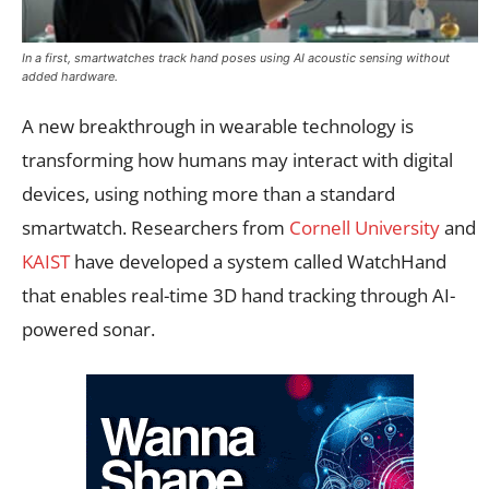
In a first, smartwatches track hand poses using AI acoustic sensing without
added hardware.
A new breakthrough in wearable technology is
transforming how humans may interact with digital
devices, using nothing more than a standard
smartwatch. Researchers from
Cornell University
and
KAIST
have developed a system called WatchHand
that enables real-time 3D hand tracking through AI-
powered sonar.