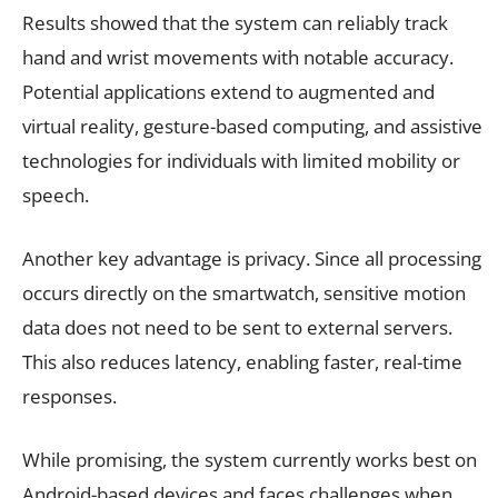
Results showed that the system can reliably track
hand and wrist movements with notable accuracy.
Potential applications extend to augmented and
virtual reality, gesture-based computing, and assistive
technologies for individuals with limited mobility or
speech.
Another key advantage is privacy. Since all processing
occurs directly on the smartwatch, sensitive motion
data does not need to be sent to external servers.
This also reduces latency, enabling faster, real-time
responses.
While promising, the system currently works best on
Android-based devices and faces challenges when