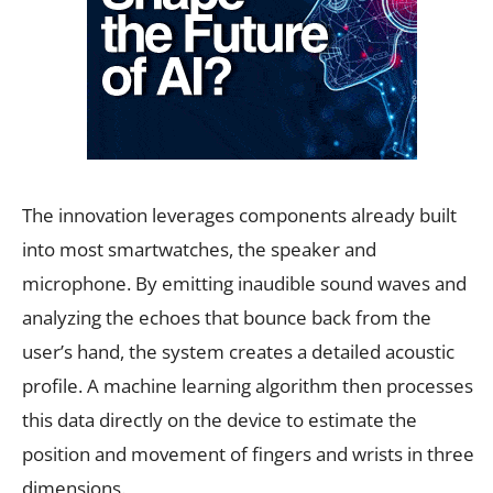
The innovation leverages components already built
into most smartwatches, the speaker and
microphone. By emitting inaudible sound waves and
analyzing the echoes that bounce back from the
user’s hand, the system creates a detailed acoustic
profile. A machine learning algorithm then processes
this data directly on the device to estimate the
position and movement of fingers and wrists in three
dimensions.