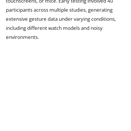
touchscreens, or mice. Early testing involved 40
participants across multiple studies, generating
extensive gesture data under varying conditions,
including different watch models and noisy
environments.