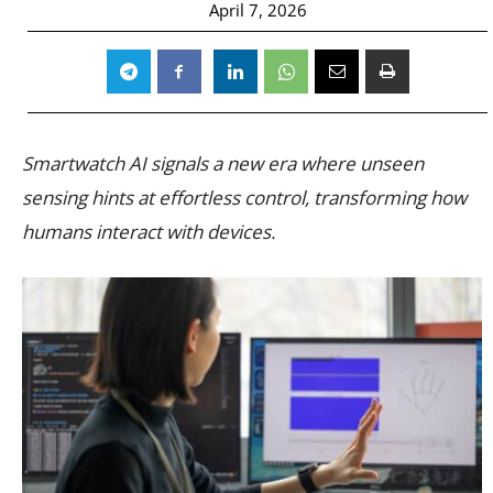
April 7, 2026
Smartwatch AI signals a new era where unseen
sensing hints at effortless control, transforming how
humans interact with devices.