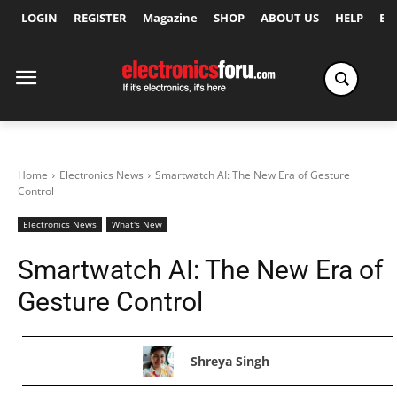
LOGIN
REGISTER
Magazine
SHOP
ABOUT US
HELP
Ex
Home
Electronics News
Smartwatch AI: The New Era of Gesture
Control
Electronics News
What's New
Smartwatch AI: The New Era of
Gesture Control
Shreya Singh