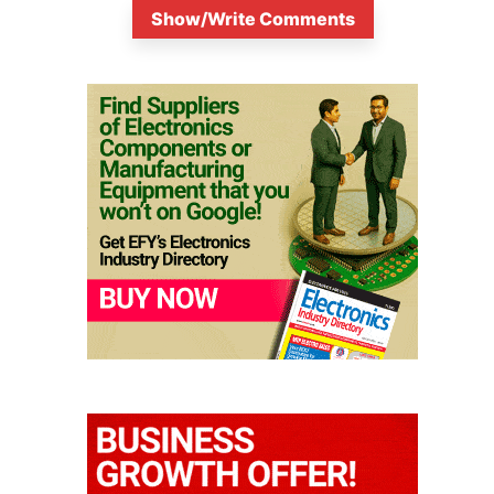
Show/Write Comments