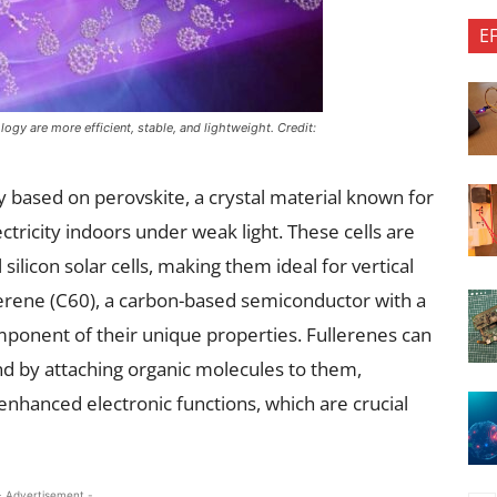
E
gy are more efficient, stable, and lightweight. Credit:
ely based on perovskite, a crystal material known for
ectricity indoors under weak light. These cells are
 silicon solar cells, making them ideal for vertical
llerene (C60), a carbon-based semiconductor with a
component of their unique properties. Fullerenes can
d by attaching organic molecules to them,
enhanced electronic functions, which are crucial
- Advertisement -