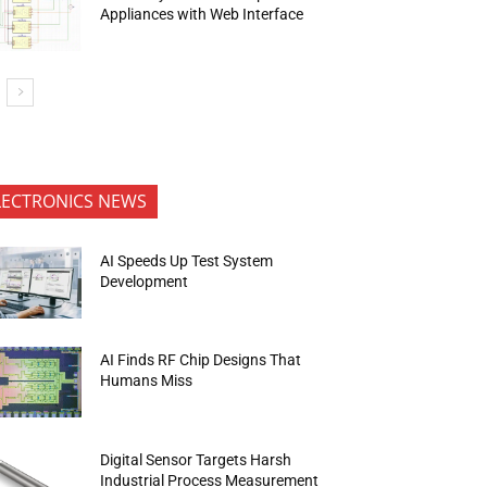
Appliances with Web Interface
LECTRONICS NEWS
AI Speeds Up Test System
Development
AI Finds RF Chip Designs That
Humans Miss
Digital Sensor Targets Harsh
Industrial Process Measurement