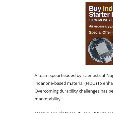
A team spearheaded by scientists at Nag
indanone-based material (FIDO) to enhanc
Overcoming durability challenges has bee
marketability.