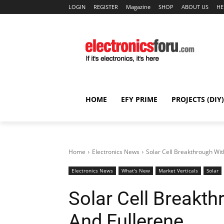
LOGIN
REGISTER
Magazine
SHOP
ABOUT US
HE
HOME
EFY PRIME
PROJECTS (DIY)
Home
Electronics News
Solar Cell Breakthrough Wit
Electronics News
What's New
Market Verticals
Solar
Solar Cell Breakth
And Fullerene