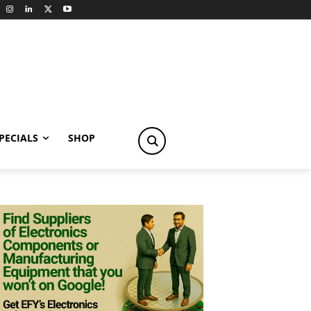
PECIALS
SHOP