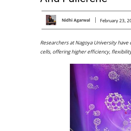
Nidhi Agarwal
February 23, 2
Researchers at Nagoya University have 
cells, offering higher efficiency, flexibilit