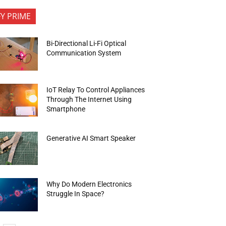
FY PRIME
Bi-Directional Li-Fi Optical
Communication System
IoT Relay To Control Appliances
Through The Internet Using
Smartphone
Generative AI Smart Speaker
Why Do Modern Electronics
Struggle In Space?