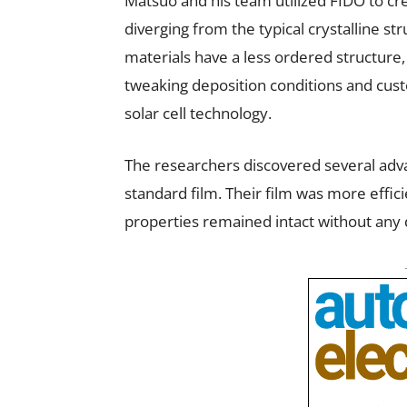
Matsuo and his team utilized FIDO to cre
diverging from the typical crystalline st
materials have a less ordered structure,
tweaking deposition conditions and custom
solar cell technology.
The researchers discovered several adv
standard film. Their film was more effici
properties remained intact without any d