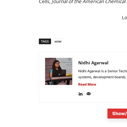
Cells,
Journal of the American Chemical 
L
TAGS
solar
Nidhi Agarwal
Nidhi Agarwal is a Senior Tech
systems, development boards, a
Read More
Show/