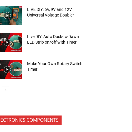
LIVE DIY: 6V, 9V and 12V
Universal Voltage Doubler
Live DIY: Auto Dusk-to-Dawn
LED Strip on/off with Timer
Make Your Own Rotary Switch
Timer
LECTRONICS COMPONENTS