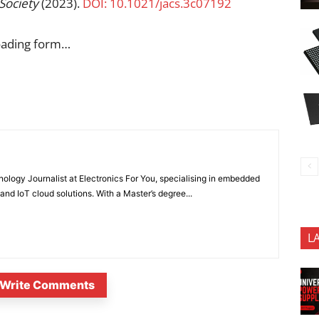
Society
(2023).
DOI: 10.1021/jacs.3c07192
oading form…
nology Journalist at Electronics For You, specialising in embedded
nd IoT cloud solutions. With a Master’s degree...
L
Write Comments