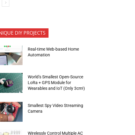
NIQUE DIY PROJECTS
Real-time Web-based Home
Automation
World’s Smallest Open-Source
LoRa + GPS Module for
Wearables and IoT (Only 3cm!)
Smallest Spy Video Streaming
Camera
Wirelessly Control Multiple AC