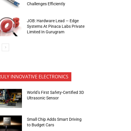
Challenges Efficiently
JOB: Hardware Lead — Edge
Systems At Pinaca Labs Private
Limited In Gurugram
RULY INNOVATIVE ELECTRONICS
World’s First Safety-Certified 3D
Ultrasonic Sensor
Small Chip Adds Smart Driving
to Budget Cars