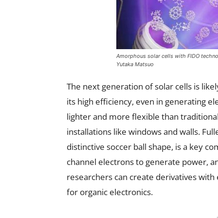
Amorphous solar cells with FIDO technolo
Yutaka Matsuo
The next generation of solar cells is lik
its high efficiency, even in generating el
lighter and more flexible than traditional
installations like windows and walls. Fu
distinctive soccer ball shape, is a key 
channel electrons to generate power, an
researchers can create derivatives with 
for organic electronics.