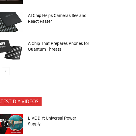
AI Chip Helps Cameras See and
React Faster
A Chip That Prepares Phones for
Quantum Threats
ATEST DIY VIDEOS
LIVE DIY: Universal Power
Supply