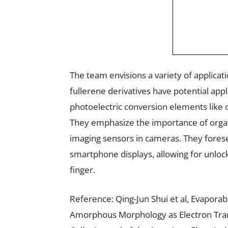
The team envisions a variety of applicati
fullerene derivatives have potential appl
photoelectric conversion elements like
They emphasize the importance of organ
imaging sensors in cameras. They foresee
smartphone displays, allowing for unloc
finger.
Reference: Qing-Jun Shui et al, Evapora
Amorphous Morphology as Electron Trans