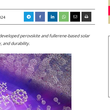
024
developed perovskite and fullerene-based solar
y, and durability.