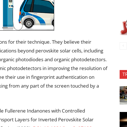
ons for their technique. They believe their
ications beyond perovskite solar cells, including
 organic photodiodes and organic photodetectors.
ic photodetectors in improving the resolution of
T
 their use in fingerprint authentication on
king from any part of the screen touched by a
ble Fullerene Indanones with Controlled
port Layers for Inverted Perovskite Solar