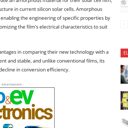
ate an amorphous material for their solar cell film,
ructure in current silicon solar cells. Amorphous
 enabling the engineering of specific properties by
izing the film’s electrical characteristics to suit
antages in comparing their new technology with a
E
ent and stable, and unlike conventional films, its
ecline in conversion efficiency.
- Advertisement -