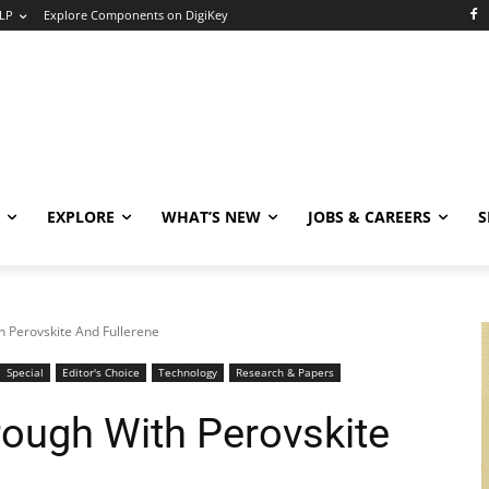
LP
Explore Components on DigiKey
EXPLORE
WHAT’S NEW
JOBS & CAREERS
S
h Perovskite And Fullerene
Special
Editor's Choice
Technology
Research & Papers
rough With Perovskite