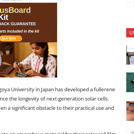
U
oya University in Japan has developed a fullerene
e the longevity of next-generation solar cells.
n a significant obstacle to their practical use and