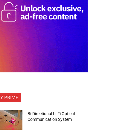
FY PRIME
Bi-Directional Li-Fi Optical
Communication System