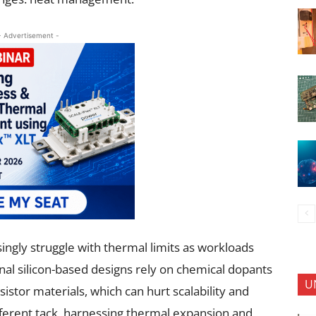
- Advertisement -
ingly struggle with thermal limits as workloads
al silicon-based designs rely on chemical dopants
U
istor materials, which can hurt scalability and
fferent tack, harnessing thermal expansion and