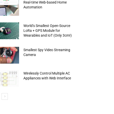
Real-time Web-based Home
Automation
World’s Smallest Open-Source
LoRa + GPS Module for
Wearables and IoT (Only 3cm!)
Smallest Spy Video Streaming
Camera
Wirelessly Control Multiple AC
Appliances with Web Interface