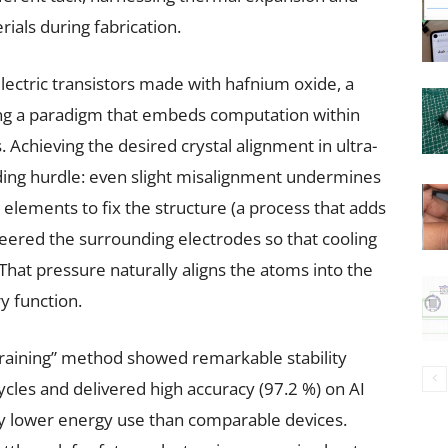
rials during fabrication.
electric transistors made with hafnium oxide, a
ng a paradigm that embeds computation within
chieving the desired crystal alignment in ultra-
ding hurdle: even slight misalignment undermines
 elements to fix the structure (a process that adds
eered the surrounding electrodes so that cooling
That pressure naturally aligns the atoms into the
y function.
training” method showed remarkable stability
cycles and delivered high accuracy (97.2 %) on AI
tly lower energy use than comparable devices.