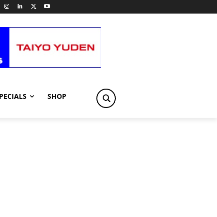
PECIALS
SHOP