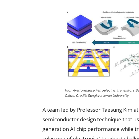
High-Performance Ferroelectric Transistors B
Oxide. Credit: Sungkyunkwan University
A team led by Professor Taesung Kim at
semiconductor design technique that us
generation AI chip performance while t
solve one of electronics’ toughest cha