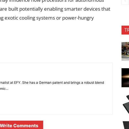
re built potentially enabling smarter devices that
ng exotic cooling systems or power-hungry
T
nalist at EFY. She has a German patent and brings a robust blend
mic...
Write Comments