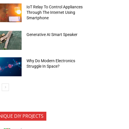
IoT Relay To Control Appliances
Through The Internet Using
Smartphone
Generative AI Smart Speaker
Why Do Modern Electronics
Struggle In Space?
NIQUE DIY PROJECTS