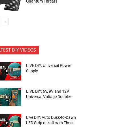
Quantum Threats
ATEST DIY VIDEOS
LIVE DIY: Universal Power
Supply
LIVE DIY: 6V, 9V and 12V
Universal Voltage Doubler
Live DIY: Auto Dusk-to-Dawn
LED Strip on/off with Timer