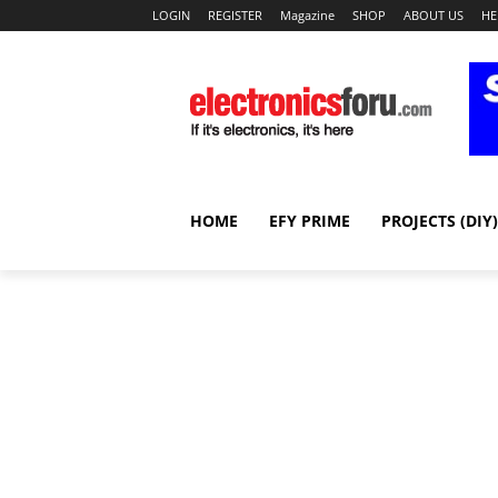
LOGIN
REGISTER
Magazine
SHOP
ABOUT US
HE
HOME
EFY PRIME
PROJECTS (DIY)