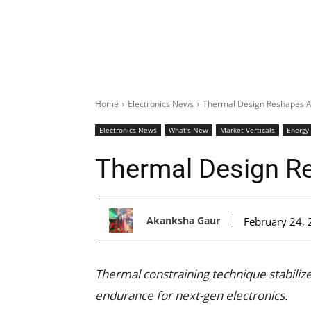
Home
Electronics News
Thermal Design Reshapes A
Electronics News
What's New
Market Verticals
Energy
Thermal Design R
Akanksha Gaur
February 24,
Thermal constraining technique stabilizes
endurance for next-gen electronics.