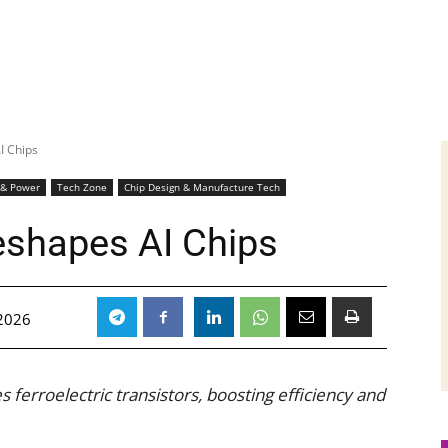
I Chips
 & Power
Tech Zone
Chip Design & Manufacture Tech
eshapes AI Chips
 2026
 ferroelectric transistors, boosting efficiency and