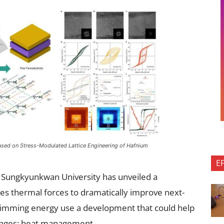
ased on Stress-Modulated Lattice Engineering of Hafnium
E
 Sungkyunkwan University has unveiled a
es thermal forces to dramatically improve next-
rimming energy use a development that could help
llenges: heat management.