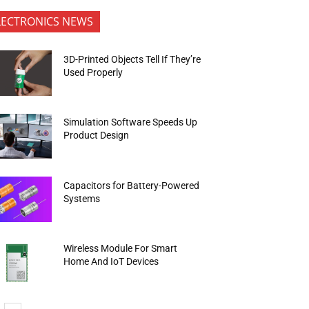
LECTRONICS NEWS
3D-Printed Objects Tell If They’re
Used Properly
Simulation Software Speeds Up
Product Design
Capacitors for Battery-Powered
Systems
Wireless Module For Smart
Home And IoT Devices