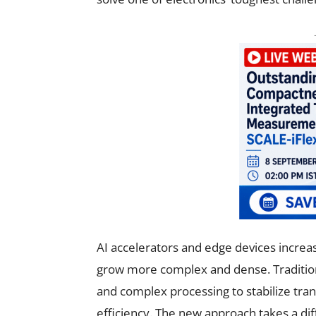
AI accelerators and edge devices increas
grow more complex and dense. Tradition
and complex processing to stabilize trans
efficiency. The new approach takes a di