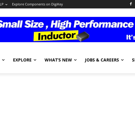
LP
Explore Components on DigiKey
EXPLORE
WHAT’S NEW
JOBS & CAREERS
S