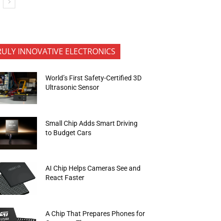
RULY INNOVATIVE ELECTRONICS
World’s First Safety-Certified 3D
Ultrasonic Sensor
Small Chip Adds Smart Driving
to Budget Cars
AI Chip Helps Cameras See and
React Faster
A Chip That Prepares Phones for