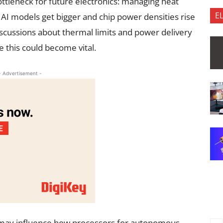
ottleneck for future electronics: managing heat
E
I models get bigger and chip power densities rise
iscussions about thermal limits and power delivery
ike this could become vital.
- Advertisement -
it may influence how processors for autonomous