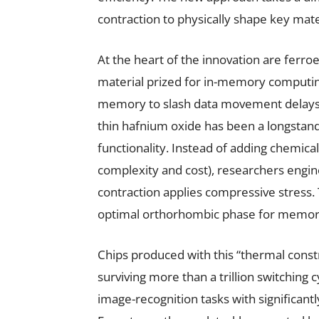
contraction to physically shape key mate
At the heart of the innovation are ferro
material prized for in-memory computi
memory to slash data movement delays. A
thin hafnium oxide has been a longstan
functionality. Instead of adding chemical
complexity and cost), researchers engin
contraction applies compressive stress. 
optimal orthorhombic phase for memor
Chips produced with this “thermal cons
surviving more than a trillion switching 
image-recognition tasks with significan