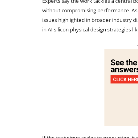
Experts say the work tackles a central b
without compromising performance. As A
issues highlighted in broader industry d
in AI silicon physical design strategies l
If the technique scales to production, 