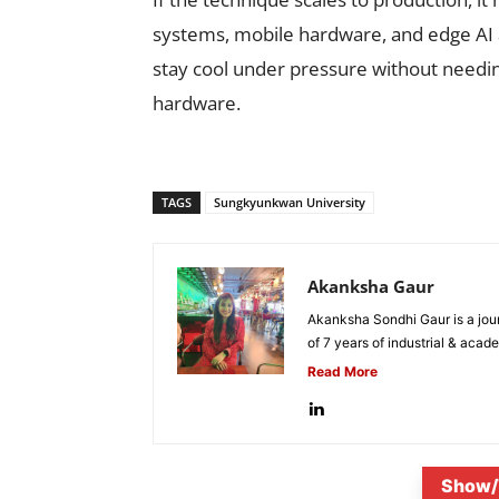
systems, mobile hardware, and edge AI a
stay cool under pressure without needi
hardware.
TAGS
Sungkyunkwan University
Akanksha Gaur
Akanksha Sondhi Gaur is a jour
of 7 years of industrial & acade
Read More
Show/