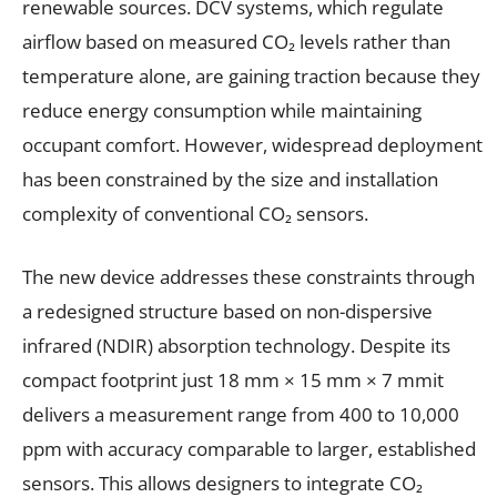
renewable sources. DCV systems, which regulate
airflow based on measured CO₂ levels rather than
temperature alone, are gaining traction because they
reduce energy consumption while maintaining
occupant comfort. However, widespread deployment
has been constrained by the size and installation
complexity of conventional CO₂ sensors.
The new device addresses these constraints through
a redesigned structure based on non-dispersive
infrared (NDIR) absorption technology. Despite its
compact footprint just 18 mm × 15 mm × 7 mmit
delivers a measurement range from 400 to 10,000
ppm with accuracy comparable to larger, established
sensors. This allows designers to integrate CO₂