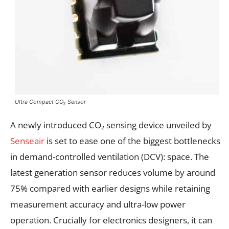
Ultra Compact CO₂ Sensor
A newly introduced CO₂ sensing device unveiled by
Senseair
is set to ease one of the biggest bottlenecks
in demand-controlled ventilation (DCV): space. The
latest generation sensor reduces volume by around
75% compared with earlier designs while retaining
measurement accuracy and ultra-low power
operation. Crucially for electronics designers, it can