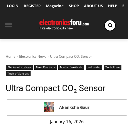
LOGIN
REGISTER
Magazine
SHOP
ABOUT US
HELP
Ex
Home
Electronics News
Ultra Compact CO₂ Sensor
Electronics News
New Products
Market Verticals
Industrial
Tech Zone
Tech of Sensors
Ultra Compact CO₂ Sensor
Akanksha Gaur
January 16, 2026