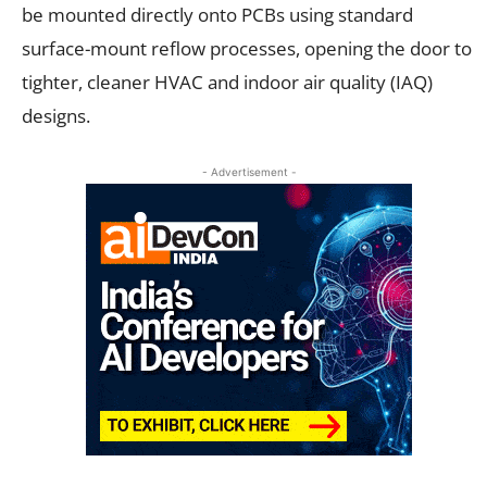
be mounted directly onto PCBs using standard
surface-mount reflow processes, opening the door to
tighter, cleaner HVAC and indoor air quality (IAQ)
designs.
- Advertisement -