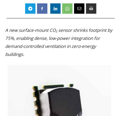
A new surface-mount CO₂ sensor shrinks footprint by
75%, enabling dense, low-power integration for
demand-controlled ventilation in zero-energy
buildings.