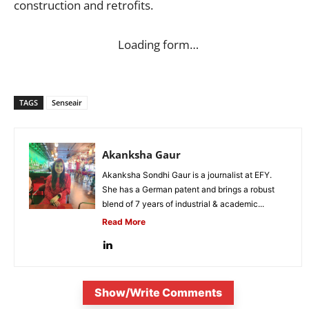
construction and retrofits.
Loading form…
TAGS
Senseair
Akanksha Gaur
Akanksha Sondhi Gaur is a journalist at EFY.
She has a German patent and brings a robust
blend of 7 years of industrial & academic...
Read More
Show/Write Comments