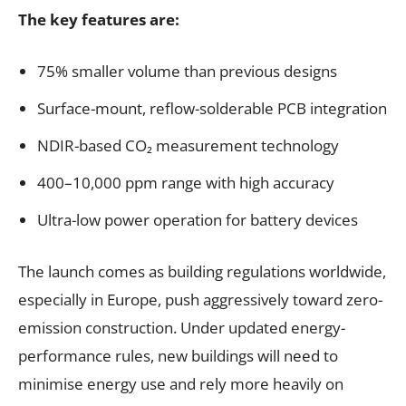
The key features are:
75% smaller volume than previous designs
Surface-mount, reflow-solderable PCB integration
NDIR-based CO₂ measurement technology
400–10,000 ppm range with high accuracy
Ultra-low power operation for battery devices
The launch comes as building regulations worldwide,
especially in Europe, push aggressively toward zero-
emission construction. Under updated energy-
performance rules, new buildings will need to
minimise energy use and rely more heavily on