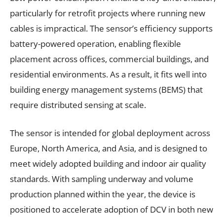
particularly for retrofit projects where running new
cables is impractical. The sensor’s efficiency supports
battery-powered operation, enabling flexible
placement across offices, commercial buildings, and
residential environments. As a result, it fits well into
building energy management systems (BEMS) that
require distributed sensing at scale.
The sensor is intended for global deployment across
Europe, North America, and Asia, and is designed to
meet widely adopted building and indoor air quality
standards. With sampling underway and volume
production planned within the year, the device is
positioned to accelerate adoption of DCV in both new