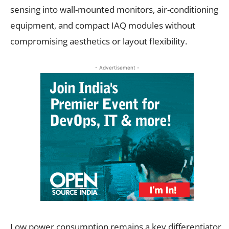
sensing into wall-mounted monitors, air-conditioning
equipment, and compact IAQ modules without
compromising aesthetics or layout flexibility.
- Advertisement -
Low power consumption remains a key differentiator,