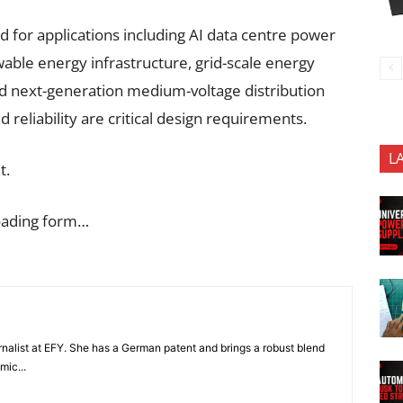
 for applications including AI data centre power
wable energy infrastructure, grid-scale energy
nd next-generation medium-voltage distribution
d reliability are critical design requirements.
L
t.
oading form…
nalist at EFY. She has a German patent and brings a robust blend
mic...