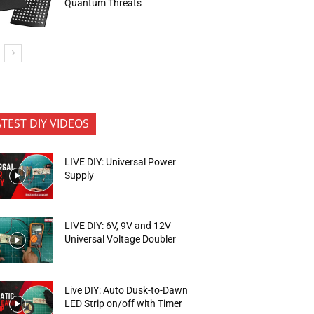
Quantum Threats
ATEST DIY VIDEOS
LIVE DIY: Universal Power
Supply
LIVE DIY: 6V, 9V and 12V
Universal Voltage Doubler
Live DIY: Auto Dusk-to-Dawn
LED Strip on/off with Timer