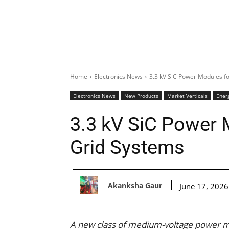
Home
Electronics News
3.3 kV SiC Power Modules f
Electronics News
New Products
Market Verticals
Ener
3.3 kV SiC Power 
Grid Systems
Akanksha Gaur
June 17, 2026
A new class of medium-voltage power m