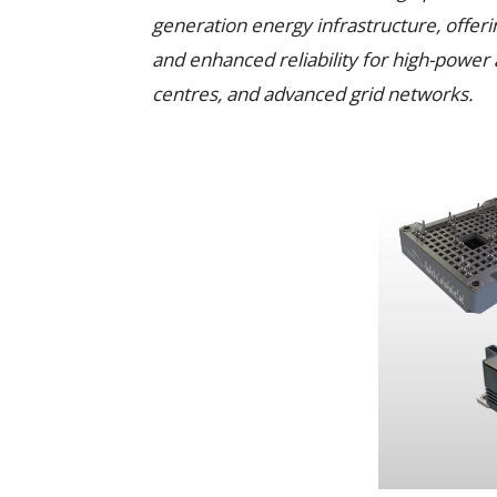
generation energy infrastructure, offer
and enhanced reliability for high-power 
centres, and advanced grid networks.