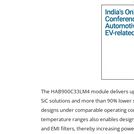
The HAB900C33LM4 module delivers up 
SiC solutions and more than 90% lower s
designs under comparable operating co
temperature ranges also enables design
and EMI filters, thereby increasing pow