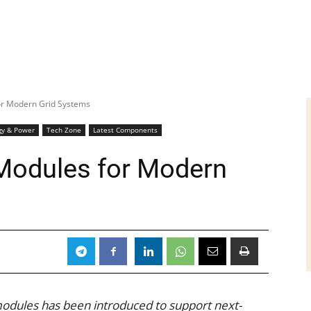
or Modern Grid Systems
gy & Power
Tech Zone
Latest Components
Modules for Modern
odules has been introduced to support next-