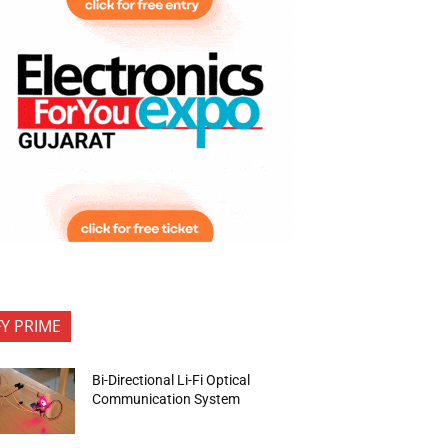
FY PRIME
Bi-Directional Li-Fi Optical
Communication System