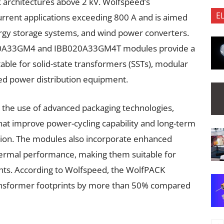
k architectures above 2 kV. Wolfspeed’s
E
rent applications exceeding 800 A and is aimed
nergy storage systems, and wind power converters.
20A33GM4 and IBB020A33GM4T modules provide a
table for solid-state transformers (SSTs), modular
d power distribution equipment.
s the use of advanced packaging technologies,
that improve power-cycling capability and long-term
ation. The modules also incorporate enhanced
ermal performance, making them suitable for
s. According to Wolfspeed, the WolfPACK
ransformer footprints by more than 50% compared