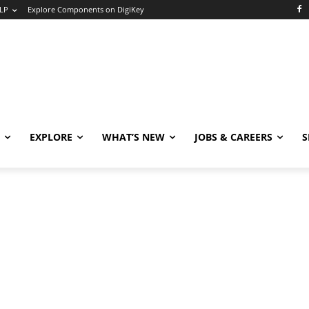
LP
Explore Components on DigiKey
EXPLORE
WHAT’S NEW
JOBS & CAREERS
S