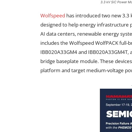
3.3 kV SiC Power M
Wolfspeed
has introduced two new 3.3 k
designed to help energy infrastructure
AI data centers, renewable energy syste
includes the Wolfspeed WolfPACK full-b
IBB020A33GM4 and IBB020A33GM4T, al
bridge baseplate module. These devices
platform and target medium-voltage pow