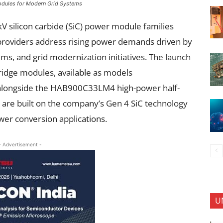
odules for Modern Grid Systems
V silicon carbide (SiC) power module families
 providers address rising power demands driven by
ms, and grid modernization initiatives. The launch
ridge modules, available as models
ongside the HAB900C33LM4 high-power half-
 are built on the company’s Gen 4 SiC technology
er conversion applications.
- Advertisement -
U