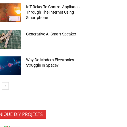
IoT Relay To Control Appliances
Through The Internet Using
Smartphone
Generative AI Smart Speaker
Why Do Modern Electronics
Struggle In Space?
NIQUE DIY PROJECTS