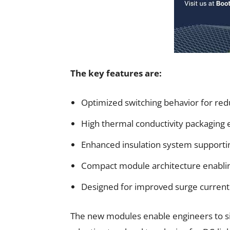
The key features are:
Optimized switching behavior for red
High thermal conductivity packaging 
Enhanced insulation system supportin
Compact module architecture enablin
Designed for improved surge current 
The new modules enable engineers to s