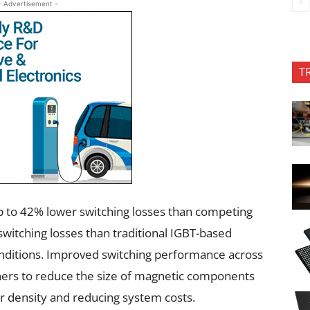
- Advertisement -
T
to 42% lower switching losses than competing
witching losses than traditional IGBT-based
nditions. Improved switching performance across
ers to reduce the size of magnetic components
er density and reducing system costs.