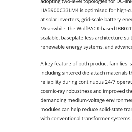
adopting two-level topologies for DC-lin
HAB900C33LM4 is optimised for high-cur
at solar inverters, grid-scale battery e
Meanwhile, the WolfPACK-based IBB0
scalable, baseplate-less architecture sui
renewable energy systems, and advance
A key feature of both product families i
including sintered die-attach materials 
reliability during continuous 24/7 oper
cosmic-ray robustness and improved th
demanding medium-voltage environment
modules can help reduce solid-state t
with conventional transformer systems.