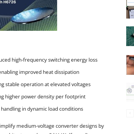
uced high-frequency switching energy loss
enabling improved heat dissipation
g stable operation at elevated voltages
g higher power density per footprint
handling in dynamic load conditions
implify medium-voltage converter designs by