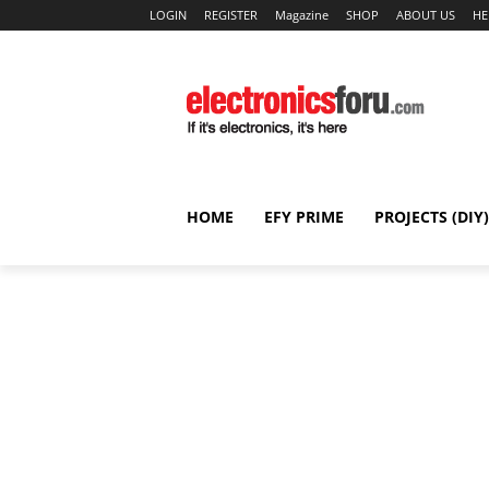
LOGIN
REGISTER
Magazine
SHOP
ABOUT US
HE
HOME
EFY PRIME
PROJECTS (DIY)