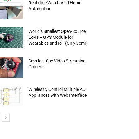
Real-time Web-based Home
Automation
World’s Smallest Open-Source
LoRa + GPS Module for
Wearables and IoT (Only 3cm!)
Smallest Spy Video Streaming
Camera
Wirelessly Control Multiple AC
Appliances with Web Interface