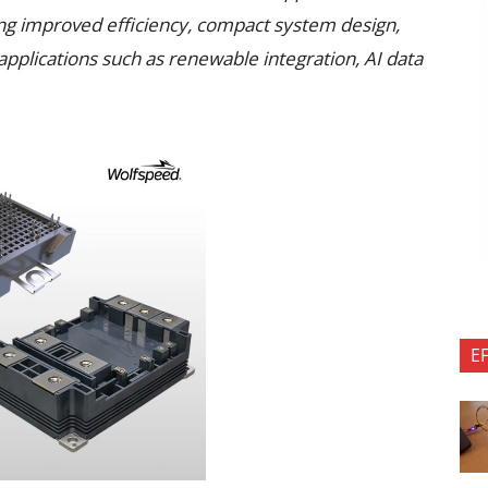
ing improved efficiency, compact system design,
applications such as renewable integration, AI data
E