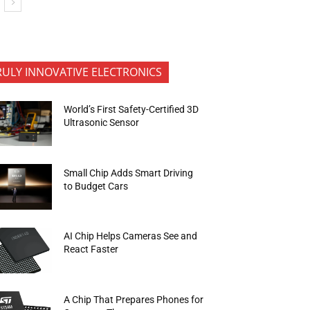
RULY INNOVATIVE ELECTRONICS
World’s First Safety-Certified 3D
Ultrasonic Sensor
Small Chip Adds Smart Driving
to Budget Cars
AI Chip Helps Cameras See and
React Faster
A Chip That Prepares Phones for