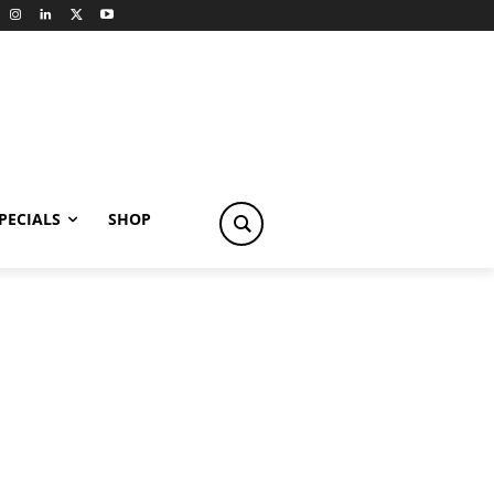
PECIALS
SHOP