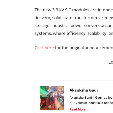
The new 3.3 kV SiC modules are intended
delivery, solid-state transformers, rene
storage, industrial power conversion, a
systems, where efficiency, scalability, an
Click here
for the original announcemen
L
Akanksha Gaur
Akanksha Sondhi Gaur is a jour
of 7 years of industrial & acade
Read More