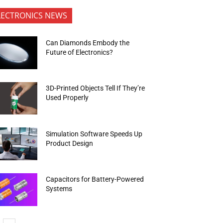
LECTRONICS NEWS
Can Diamonds Embody the
Future of Electronics?
3D-Printed Objects Tell If They’re
Used Properly
Simulation Software Speeds Up
Product Design
Capacitors for Battery-Powered
Systems