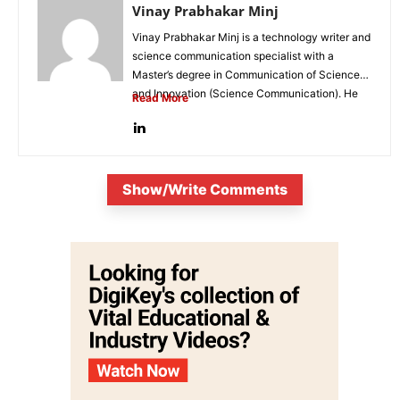
Vinay Prabhakar Minj
Vinay Prabhakar Minj is a technology writer and
science communication specialist with a
Master’s degree in Communication of Science
and Innovation (Science Communication). He
Read More
is...
Show/Write Comments