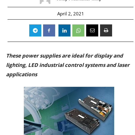
April 2, 2021
These power supplies are ideal for display and
lighting, LED industrial control systems and laser
applications