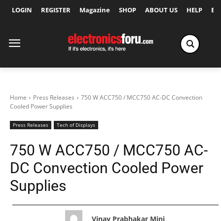
LOGIN
REGISTER
Magazine
SHOP
ABOUT US
HELP
Ex
Home
Press Releases
750 W ACC750 / MCC750 AC-DC Convection
Cooled Power Supplies
Press Releases
Tech of Displays
750 W ACC750 / MCC750 AC-
DC Convection Cooled Power
Supplies
Vinay Prabhakar Minj