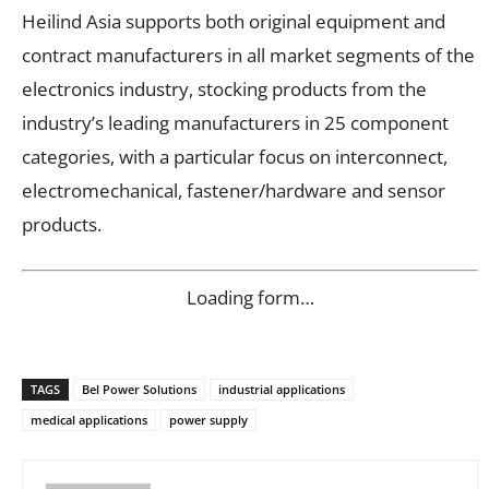
Heilind Asia supports both original equipment and
contract manufacturers in all market segments of the
electronics industry, stocking products from the
industry’s leading manufacturers in 25 component
categories, with a particular focus on interconnect,
electromechanical, fastener/hardware and sensor
products.
Loading form…
TAGS
Bel Power Solutions
industrial applications
medical applications
power supply