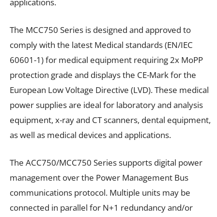
applications.
The MCC750 Series is designed and approved to
comply with the latest Medical standards (EN/IEC
60601-1) for medical equipment requiring 2x MoPP
protection grade and displays the CE-Mark for the
European Low Voltage Directive (LVD). These medical
power supplies are ideal for laboratory and analysis
equipment, x-ray and CT scanners, dental equipment,
as well as medical devices and applications.
The ACC750/MCC750 Series supports digital power
management over the Power Management Bus
communications protocol. Multiple units may be
connected in parallel for N+1 redundancy and/or