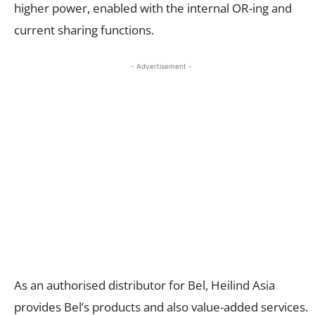
higher power, enabled with the internal OR-ing and
current sharing functions.
- Advertisement -
As an authorised distributor for Bel, Heilind Asia
provides Bel’s products and also value-added services.