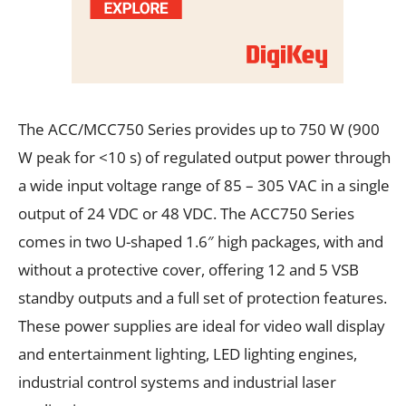
The ACC/MCC750 Series provides up to 750 W (900
W peak for <10 s) of regulated output power through
a wide input voltage range of 85 – 305 VAC in a single
output of 24 VDC or 48 VDC. The ACC750 Series
comes in two U-shaped 1.6″ high packages, with and
without a protective cover, offering 12 and 5 VSB
standby outputs and a full set of protection features.
These power supplies are ideal for video wall display
and entertainment lighting, LED lighting engines,
industrial control systems and industrial laser