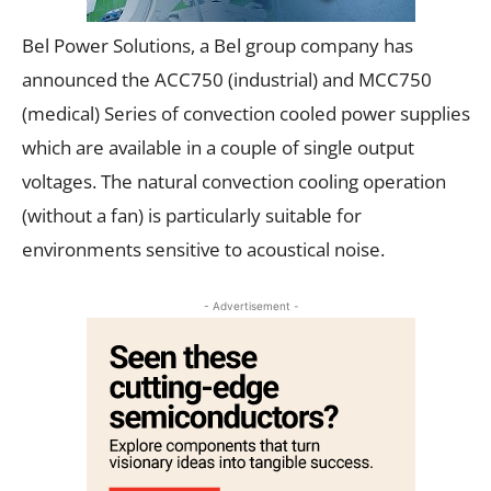
Bel Power Solutions, a Bel group company has
announced the ACC750 (industrial) and MCC750
(medical) Series of convection cooled power supplies
which are available in a couple of single output
voltages. The natural convection cooling operation
(without a fan) is particularly suitable for
environments sensitive to acoustical noise.
- Advertisement -