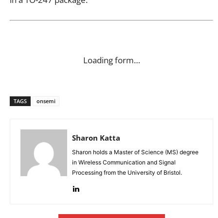
Loading form…
TAGS
onsemi
Sharon Katta
Sharon holds a Master of Science (MS) degree
in Wireless Communication and Signal
Processing from the University of Bristol.