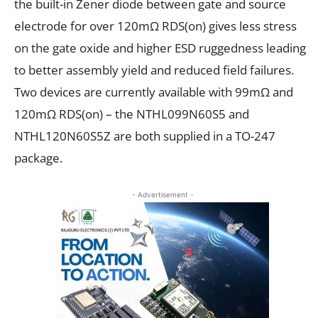
the built-in Zener diode between gate and source
electrode for over 120m
Ω
R
DS(on)
gives less stress
on the gate oxide and higher ESD ruggedness leading
to better assembly yield and reduced field failures.
Two devices are currently available with 99m
Ω
and
120m
Ω
R
DS(on)
– the NTHL099N60S5 and
NTHL120N60S5Z are both supplied in a TO-247
package.
- Advertisement -