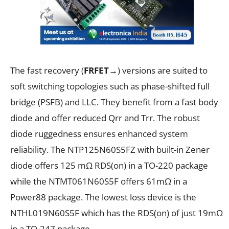
The fast recovery (
FRFET
→
) versions are suited to
soft switching topologies such as phase-shifted full
bridge (PSFB) and LLC. They benefit from a fast body
diode and offer reduced Q
rr
and T
rr
. The robust
diode ruggedness ensures enhanced system
reliability. The NTP125N60S5FZ with built-in Zener
diode offers 125 m
Ω
R
DS(on)
in a TO-220 package
while the NTMT061N60S5F offers 61m
Ω
in a
Power88 package. The lowest loss device is the
NTHL019N60S5F which has the R
DS(on)
of just 19m
Ω
in a TO-247 package.