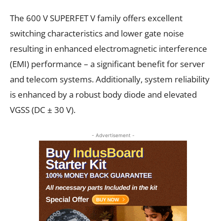
The 600 V SUPERFET V family offers excellent
switching characteristics and lower gate noise
resulting in enhanced electromagnetic interference
(EMI) performance – a significant benefit for
server
and
telecom
systems. Additionally, system reliability
is enhanced by a robust body diode and elevated
V
GSS
(DC
±
30 V).
- Advertisement -