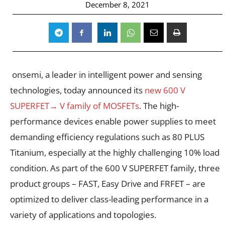
December 8, 2021
onsemi
, a leader in intelligent power and sensing
technologies, today announced its
new 600 V
SUPERFET
→
V family of MOSFETs
. The high-
performance devices enable power supplies to meet
demanding efficiency regulations such as 80 PLUS
Titanium, especially at the highly challenging 10% load
condition. As part of the 600 V SUPERFET family, three
product groups – FAST, Easy Drive and FRFET – are
optimized to deliver class-leading performance in a
variety of applications and topologies.