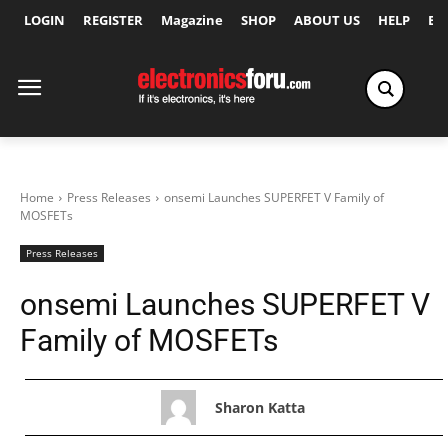
LOGIN
REGISTER
Magazine
SHOP
ABOUT US
HELP
Ex
Home
Press Releases
onsemi Launches SUPERFET V Family of
MOSFETs
Press Releases
onsemi Launches SUPERFET V
Family of MOSFETs
Sharon Katta