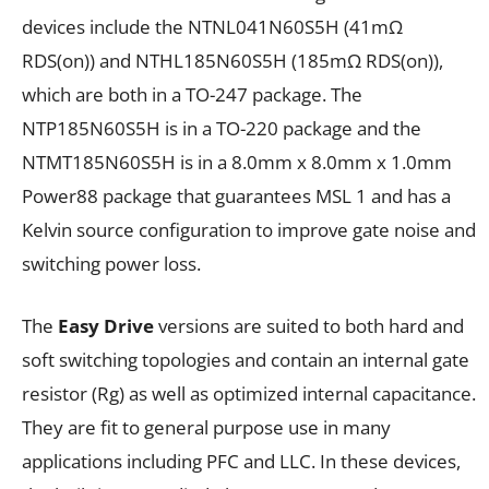
devices include the NTNL041N60S5H (41m
Ω
R
DS(on)
) and NTHL185N60S5H (185m
Ω
R
DS(on)
),
which are both in a TO-247 package. The
NTP185N60S5H is in a TO-220 package and the
NTMT185N60S5H is in a 8.0mm x 8.0mm x 1.0mm
Power88 package that guarantees MSL 1 and has a
Kelvin source configuration to improve gate noise and
switching power loss.
The
Easy Drive
versions are suited to both hard and
soft switching topologies and contain an internal gate
resistor (R
g
) as well as optimized internal capacitance.
They are fit to general purpose use in many
applications including PFC and LLC. In these devices,