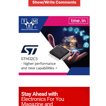
Show/Write Comments