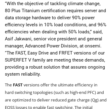
“With the objective of tackling climate change,
80 Plus Titanium certification requires server and
data storage hardware to deliver 90% power
efficiency levels in 10% load conditions, and 96%
efficiencies when dealing with 50% loads,” said,
Asif Jakwani, senior vice president and general
manager, Advanced Power Division, at
onsemi.
“The FAST, Easy Drive and FRFET versions of our
SUPERFET V family are meeting these demands,
providing a robust solution that assures ongoing
system reliability.
The
FAST
versions offer the ultimate efficiency in
hard switching topologies (such as high-end PFC) and
are optimized to deliver reduced gate charge (Q
g
) and
E
OSS
losses to enable fast switching. The initial