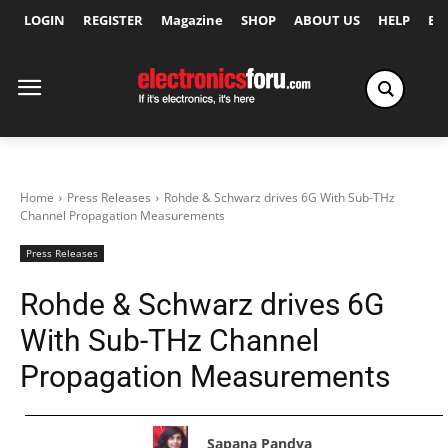
LOGIN
REGISTER
Magazine
SHOP
ABOUT US
HELP
Ex
Home
Press Releases
Rohde & Schwarz drives 6G With Sub-THz
Channel Propagation Measurements
Press Releases
Rohde & Schwarz drives 6G
With Sub-THz Channel
Propagation Measurements
Sapana Pandya