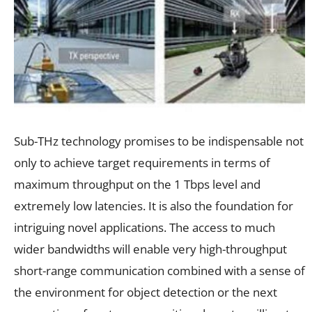
Sub-THz technology promises to be indispensable not
only to achieve target requirements in terms of
maximum throughput on the 1 Tbps level and
extremely low latencies. It is also the foundation for
intriguing novel applications. The access to much
wider bandwidths will enable very high-throughput
short-range communication combined with a sense of
the environment for object detection or the next