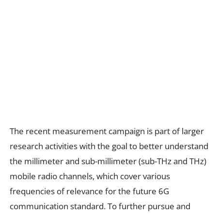
The recent measurement campaign is part of larger
research activities with the goal to better understand
the millimeter and sub-millimeter (sub-THz and THz)
mobile radio channels, which cover various
frequencies of relevance for the future 6G
communication standard. To further pursue and