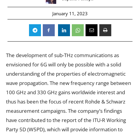
January 11, 2023
The development of sub-THz communications as
envisioned for 6G will only be possible with a solid
understanding of the properties of electromagnetic
wave propagation. The new frequency range between
100 GHz and 330 GHz gains worldwide interest and
thus has been the focus of recent Rohde & Schwarz
measurement campaigns. The company’s findings
have contributed to the report of the ITU-R Working
Party 5D (W5PD), which will provide information to