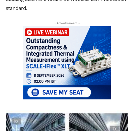
standard.
- Advertisement -