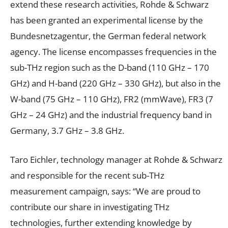
extend these research activities, Rohde & Schwarz
has been granted an experimental license by the
Bundesnetzagentur, the German federal network
agency. The license encompasses frequencies in the
sub-THz region such as the D-band (110 GHz – 170
GHz) and H-band (220 GHz – 330 GHz), but also in the
W-band (75 GHz – 110 GHz), FR2 (mmWave), FR3 (7
GHz – 24 GHz) and the industrial frequency band in
Germany, 3.7 GHz – 3.8 GHz.
Taro Eichler, technology manager at Rohde & Schwarz
and responsible for the recent sub-THz
measurement campaign, says: “We are proud to
contribute our share in investigating THz
technologies, further extending knowledge by