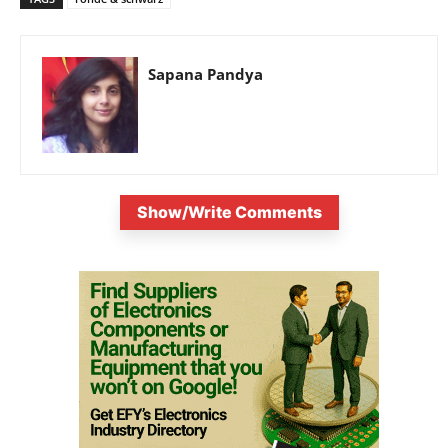
Sapana Pandya
Show/Write Comments