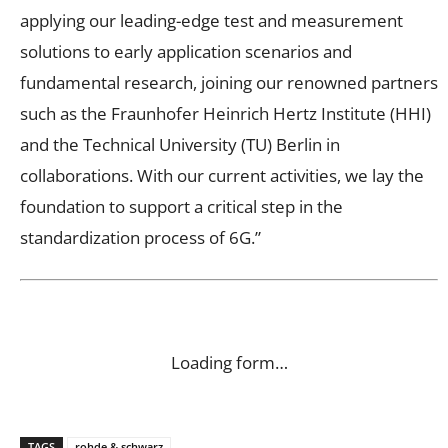
applying our leading-edge test and measurement
solutions to early application scenarios and
fundamental research, joining our renowned partners
such as the Fraunhofer Heinrich Hertz Institute (HHI)
and the Technical University (TU) Berlin in
collaborations. With our current activities, we lay the
foundation to support a critical step in the
standardization process of 6G.”
Loading form…
TAGS
rohde & schwarz