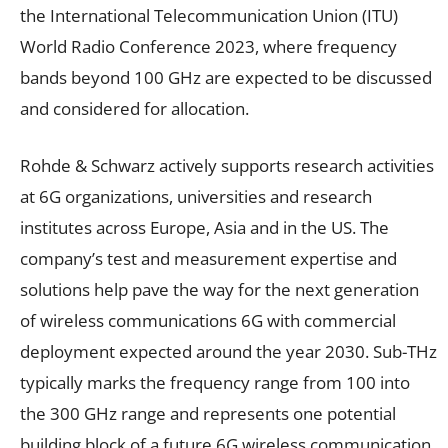
the International Telecommunication Union (ITU)
World Radio Conference 2023, where frequency
bands beyond 100 GHz are expected to be discussed
and considered for allocation.
Rohde & Schwarz actively supports research activities
at 6G organizations, universities and research
institutes across Europe, Asia and in the US. The
company’s test and measurement expertise and
solutions help pave the way for the next generation
of wireless communications 6G with commercial
deployment expected around the year 2030. Sub-THz
typically marks the frequency range from 100 into
the 300 GHz range and represents one potential
building block of a future 6G wireless communication