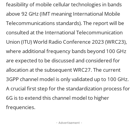
feasibility of mobile cellular technologies in bands
above 92 GHz (IMT meaning International Mobile
Telecommunications standards). The report will be
consulted at the International Telecommunication
Union (ITU) World Radio Conference 2023 (WRC23),
where additional frequency bands beyond 100 GHz
are expected to be discussed and considered for
allocation at the subsequent WRC27. The current
3GPP channel model is only validated up to 100 GHz.
A crucial first step for the standardization process for
6G is to extend this channel model to higher
frequencies.
- Advertisement -