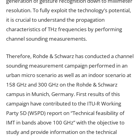
generation of gesture recognition down to millimeter
resolution. To fully exploit the technology’s potential,
it is crucial to understand the propagation
characteristics of THz frequencies by performing
channel sounding measurements.
Therefore, Rohde & Schwarz has conducted a channel
sounding measurement campaign performed in an
urban micro scenario as well as an indoor scenario at
158 GHz and 300 GHz on the Rohde & Schwarz
campus in Munich, Germany. First results of this
campaign have contributed to the ITU-R Working
Party 5D (W5PD) report on “Technical feasibility of
IMT in bands above 100 GHz” with the objective to
study and provide information on the technical