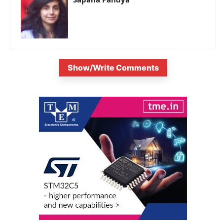
Show/Write Comments