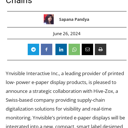
Chains
Sapana Pandya
June 26, 2024
Ynvisible Interactive Inc., a leading provider of printed
low- power e-paper display products, is pleased to
announce a strategic collaboration with Hive-Zox, a
Swiss-based company providing supply-chain
digitalization solutions for visibility and real-time
monitoring. Ynvisible’s printed e-paper displays will be
integrated into a new, compact, smart label designed