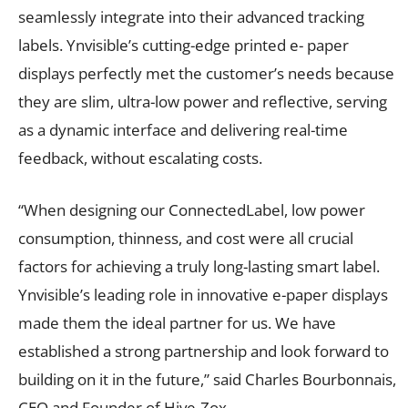
seamlessly integrate into their advanced tracking
labels. Ynvisible’s cutting-edge printed e- paper
displays perfectly met the customer’s needs because
they are slim, ultra-low power and reflective, serving
as a dynamic interface and delivering real-time
feedback, without escalating costs.
“When designing our ConnectedLabel, low power
consumption, thinness, and cost were all crucial
factors for achieving a truly long-lasting smart label.
Ynvisible’s leading role in innovative e-paper displays
made them the ideal partner for us. We have
established a strong partnership and look forward to
building on it in the future,” said Charles Bourbonnais,
CEO and Founder of Hive-Zox.