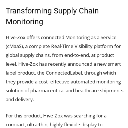
Transforming Supply Chain
Monitoring
Hive-Zox offers connected Monitoring as a Service
(cMaaS), a complete Real-Time Visibility platform for
global supply chains, from end-to-end, at product
level. Hive-Zox has recently announced a new smart
label product, the ConnectedLabel, through which
they provide a cost- effective automated monitoring
solution of pharmaceutical and healthcare shipments
and delivery.
For this product, Hive-Zox was searching for a
compact, ultra-thin, highly flexible display to