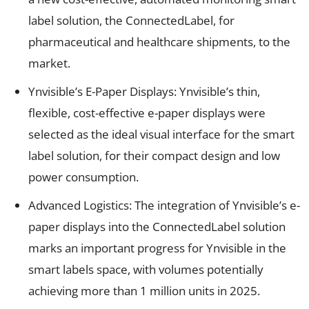
label solution, the ConnectedLabel, for
pharmaceutical and healthcare shipments, to the
market.
Ynvisible’s E-Paper Displays: Ynvisible’s thin,
flexible, cost-effective e-paper displays were
selected as the ideal visual interface for the smart
label solution, for their compact design and low
power consumption.
Advanced Logistics: The integration of Ynvisible’s e-
paper displays into the ConnectedLabel solution
marks an important progress for Ynvisible in the
smart labels space, with volumes potentially
achieving more than 1 million units in 2025.