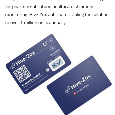
for pharmaceutical and healthcare shipment
monitoring. Hive-Zox anticipates scaling the solution
to over 1 million units annually.