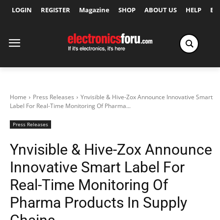
LOGIN
REGISTER
Magazine
SHOP
ABOUT US
HELP
Ex
Home
Press Releases
Ynvisible & Hive-Zox Announce Innovative Smart
Label For Real-Time Monitoring Of Pharma...
Press Releases
Ynvisible & Hive-Zox Announce
Innovative Smart Label For
Real-Time Monitoring Of
Pharma Products In Supply