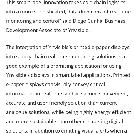
This smart label innovation takes cold chain logistics
into a more sophisticated, data-driven era of real-time
monitoring and control” said Diogo Cunha, Business
Development Associate of Ynvisible.
The integration of Ynvisible’s printed e-paper displays
into supply chain real-time monitoring solutions is a
good example of a promising application for using
Ynvisible’s displays in smart label applications. Printed
e-paper displays can visually convey critical
information, in real time, and are a more convenient,
accurate and user-friendly solution than current
analogue solutions, while being highly energy efficient
and more sustainable than other competing digital
solutions. In addition to emitting visual alerts when a