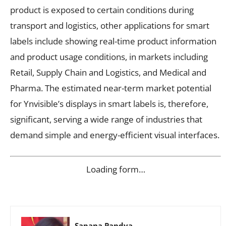
product is exposed to certain conditions during
transport and logistics, other applications for smart
labels include showing real-time product information
and product usage conditions, in markets including
Retail, Supply Chain and Logistics, and Medical and
Pharma. The estimated near-term market potential
for Ynvisible’s displays in smart labels is, therefore,
significant, serving a wide range of industries that
demand simple and energy-efficient visual interfaces.
Loading form…
Sapana Pandya