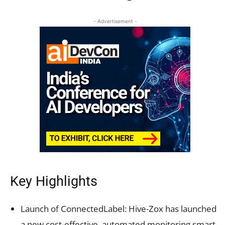
- Advertisement -
Key Highlights
Launch of ConnectedLabel: Hive-Zox has launched
a new cost-effective, automated monitoring smart