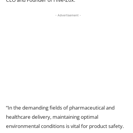
- Advertisement -
“In the demanding fields of pharmaceutical and
healthcare delivery, maintaining optimal
environmental conditions is vital for product safety.