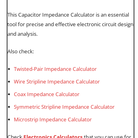
This Capacitor Impedance Calculator is an essential
tool for precise and effective electronic circuit design
and analysis.
Also check:
Twisted-Pair Impedance Calculator
Wire Stripline Impedance Calculator
Coax Impedance Calculator
Symmetric Stripline Impedance Calculator
Microstrip Impedance Calculator
Check
Electronics Calculators
that you can use for