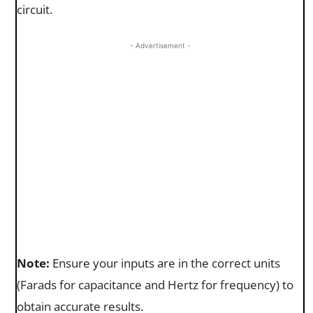
circuit.
- Advertisement -
Note:
Ensure your inputs are in the correct units
(Farads for capacitance and Hertz for frequency) to
obtain accurate results.