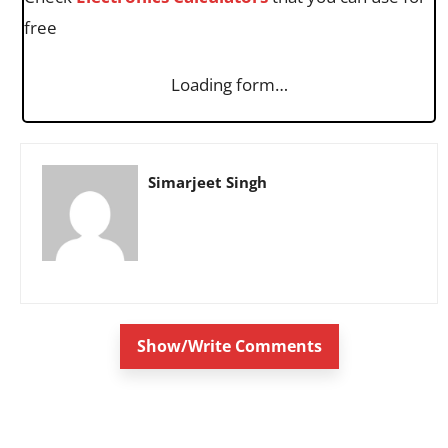
free
Loading form…
Simarjeet Singh
Show/Write Comments