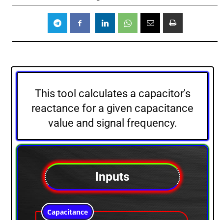
This tool calculates a capacitor's
reactance for a given capacitance
value and signal frequency.
Inputs
Capacitance