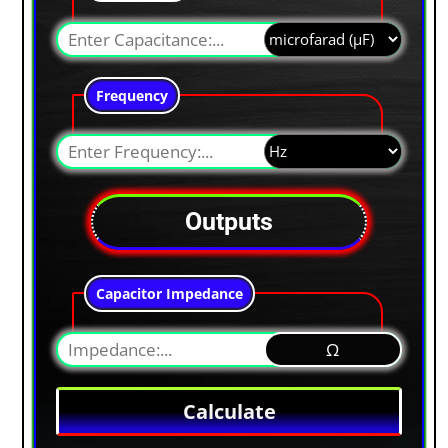
Frequency
Outputs
Capacitor Impedance
Ω