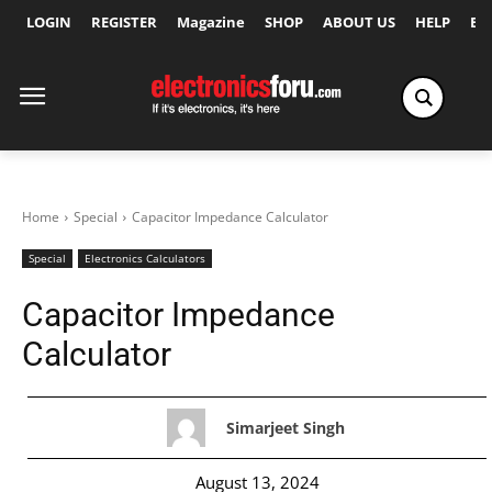
LOGIN
REGISTER
Magazine
SHOP
ABOUT US
HELP
Ex
Home
Special
Capacitor Impedance Calculator
Special
Electronics Calculators
Capacitor Impedance
Calculator
Simarjeet Singh
August 13, 2024