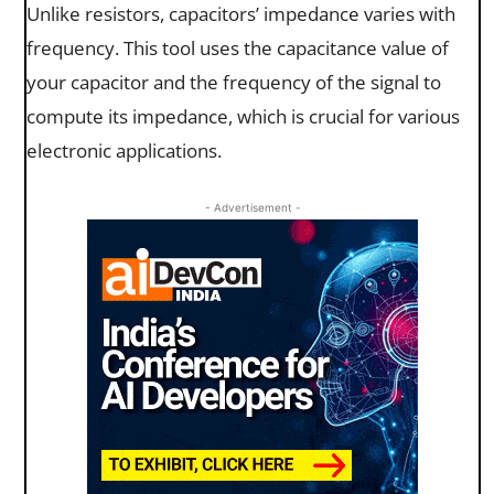
Unlike resistors, capacitors’ impedance varies with
frequency. This tool uses the capacitance value of
your capacitor and the frequency of the signal to
compute its impedance, which is crucial for various
electronic applications.
- Advertisement -