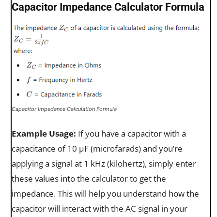
Capacitor Impedance Calculator Formula
Capacitor Impedance Calculation Formula
Example Usage:
If you have a capacitor with a
capacitance of 10 µF (microfarads) and you’re
applying a signal at 1 kHz (kilohertz), simply enter
these values into the calculator to get the
impedance. This will help you understand how the
capacitor will interact with the AC signal in your