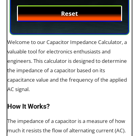
Welcome to our Capacitor Impedance Calculator, a
valuable tool for electronics enthusiasts and
engineers. This calculator is designed to determine
the impedance of a capacitor based on its
capacitance value and the frequency of the applied
AC signal.
How It Works?
The impedance of a capacitor is a measure of how
much it resists the flow of alternating current (AC).