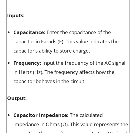
Inputs:
Capacitance:
Enter the capacitance of the
capacitor in Farads (F). This value indicates the
capacitor’s ability to store charge.
Frequency:
Input the frequency of the AC signal
in Hertz (Hz). The frequency affects how the
capacitor behaves in the circuit.
Output:
Capacitor Impedance:
The calculated
impedance in Ohms (Ω). This value represents the