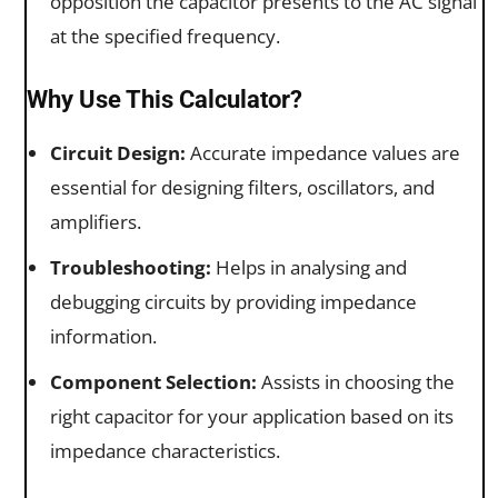
opposition the capacitor presents to the AC signal
at the specified frequency.
Why Use This Calculator?
Circuit Design:
Accurate impedance values are
essential for designing filters, oscillators, and
amplifiers.
Troubleshooting:
Helps in analysing and
debugging circuits by providing impedance
information.
Component Selection:
Assists in choosing the
right capacitor for your application based on its
impedance characteristics.