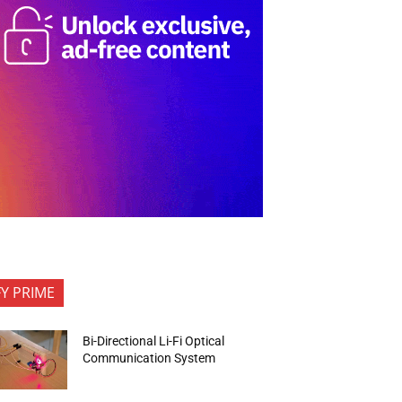
FY PRIME
Bi-Directional Li-Fi Optical
Communication System