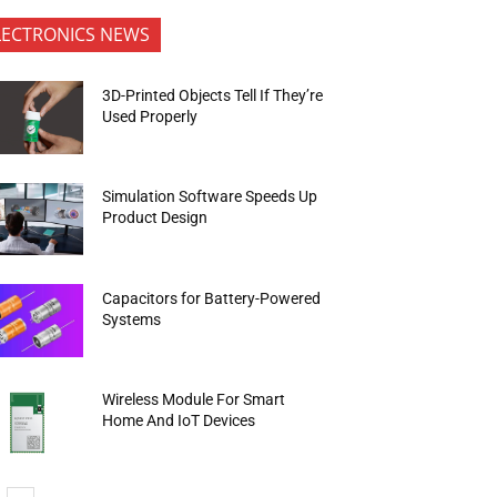
LECTRONICS NEWS
3D-Printed Objects Tell If They’re
Used Properly
Simulation Software Speeds Up
Product Design
Capacitors for Battery-Powered
Systems
Wireless Module For Smart
Home And IoT Devices