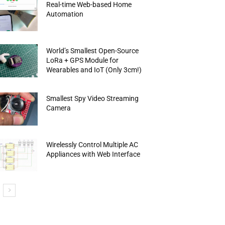
Real-time Web-based Home
Automation
World’s Smallest Open-Source
LoRa + GPS Module for
Wearables and IoT (Only 3cm!)
Smallest Spy Video Streaming
Camera
Wirelessly Control Multiple AC
Appliances with Web Interface