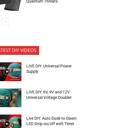
Quantum Threats
ATEST DIY VIDEOS
LIVE DIY: Universal Power
Supply
LIVE DIY: 6V, 9V and 12V
Universal Voltage Doubler
Live DIY: Auto Dusk-to-Dawn
LED Strip on/off with Timer