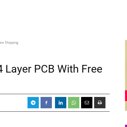
ree Shipping
r 4 Layer PCB With Free