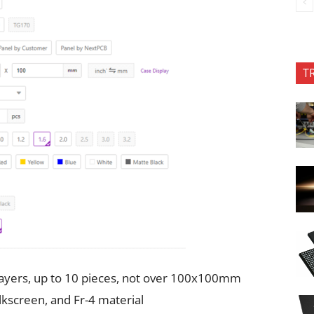
T
 layers, up to 10 pieces, not over 100x100mm
ilkscreen, and Fr-4 material