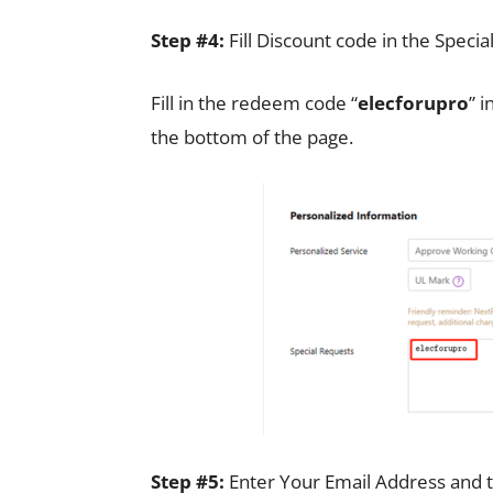
Step #4:
Fill Discount code in the Speci
Fill in the redeem code “
elecforupro
” i
the bottom of the page.
Step #5:
Enter Your Email Address and t