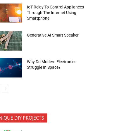
IoT Relay To Control Appliances
Through The Internet Using
Smartphone
Generative AI Smart Speaker
Why Do Modern Electronics
Struggle In Space?
NIQUE DIY PROJECTS