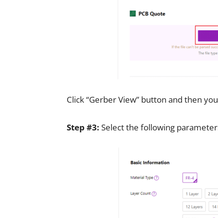
Click “Gerber View” button and then you
Step #3:
Select the following parameter