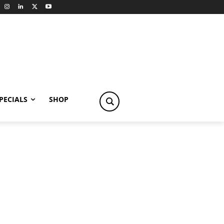
PECIALS
SHOP