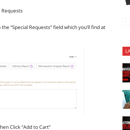
al Requests
n the “Special Requests” field which you’ll find at
L
hen Click “Add to Cart”