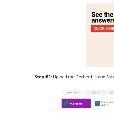
Step #2:
Upload the Gerber file and Subm