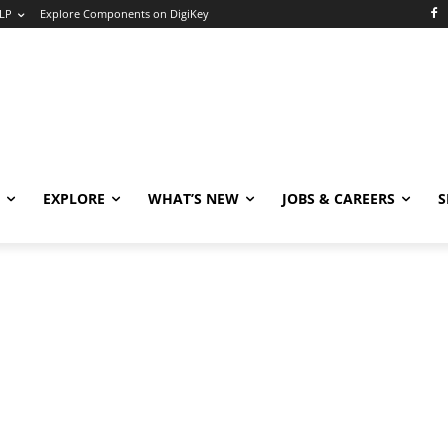
LP
Explore Components on DigiKey
EXPLORE
WHAT’S NEW
JOBS & CAREERS
S