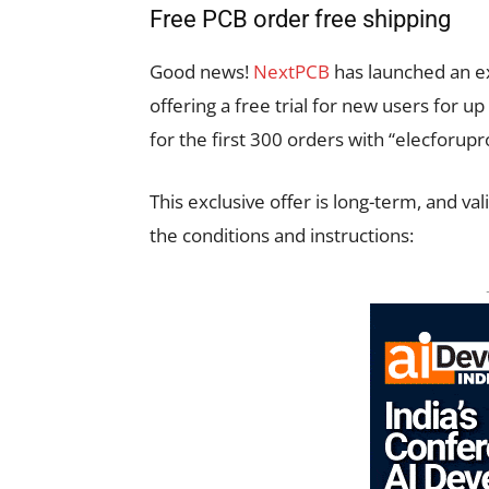
Free PCB order free shipping
Good news!
NextPCB
has launched an ex
offering a free trial for new users for u
for the first 300 orders with “elecforu
This exclusive offer is long-term, and va
the conditions and instructions: