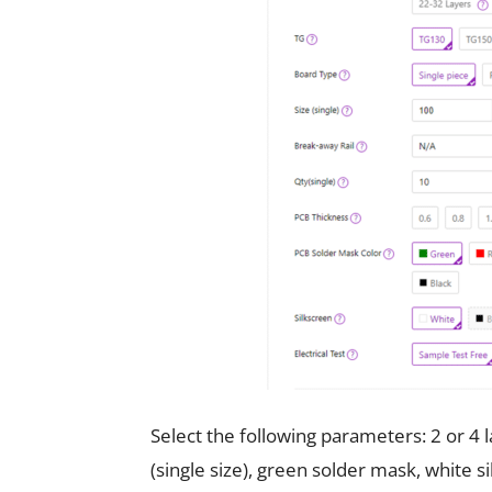
Select the following parameters: 2 or 4
(single size), green solder mask, white s