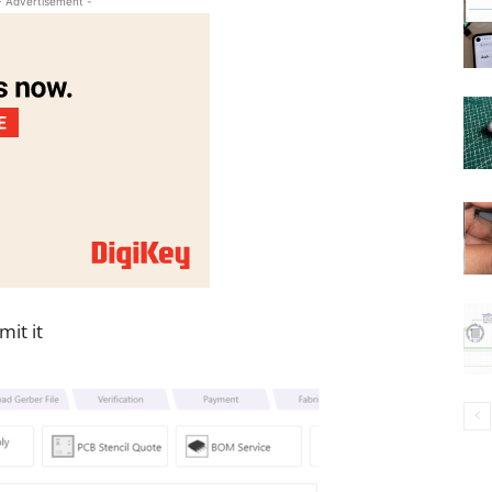
- Advertisement -
it it