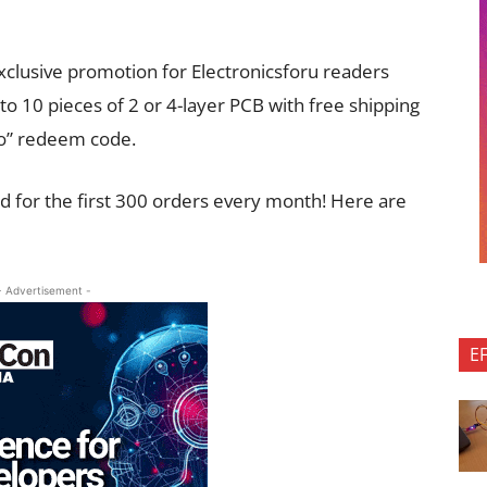
clusive promotion for Electronicsforu readers
p to 10 pieces of 2 or 4-layer PCB with free shipping
pro” redeem code.
lid for the first 300 orders every month! Here are
- Advertisement -
E