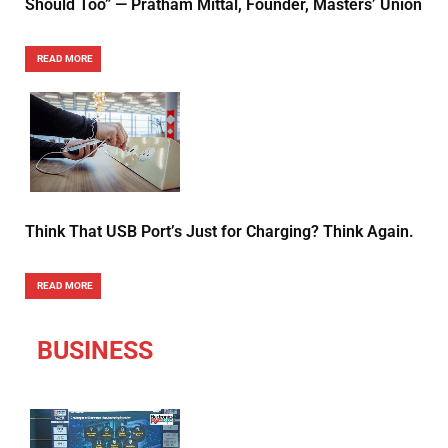
Should Too” — Pratham Mittal, Founder, Masters’ Union
READ MORE
Think That USB Port’s Just for Charging? Think Again.
READ MORE
BUSINESS