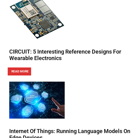
CIRCUIT: 5 Interesting Reference Designs For
Wearable Electronics
READ MORE
Internet Of Things: Running Language Models On
Edge Devices