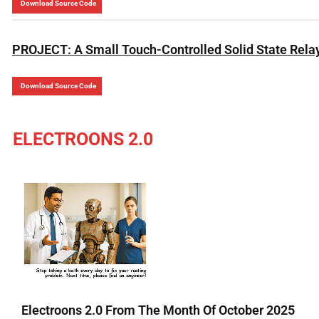
Download Source Code
PROJECT: A Small Touch-Controlled Solid State Rela
Download Source Code
ELECTROONS 2.0
Electroons 2.0 From The Month Of October 2025