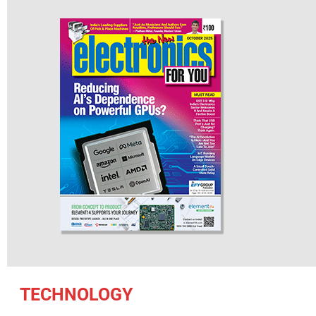
TECHNOLOGY