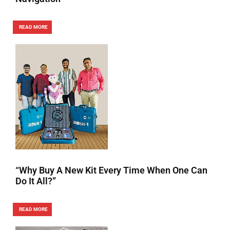
READ MORE
“Why Buy A New Kit Every Time When One Can
Do It All?”
READ MORE