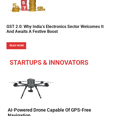
GST 2.0: Why India’s Electronics Sector Welcomes It
And Awaits A Festive Boost
READ MORE
STARTUPS & INNOVATORS
AI-Powered Drone Capable Of GPS-Free
Navigation