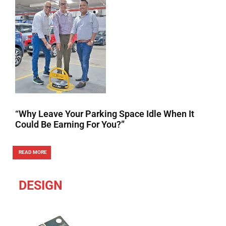
“Why Leave Your Parking Space Idle When It
Could Be Earning For You?”
READ MORE
DESIGN