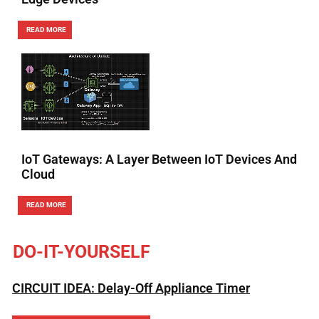
READ MORE
IoT Gateways: A Layer Between IoT Devices And
Cloud
READ MORE
DO-IT-YOURSELF
CIRCUIT IDEA: Delay-Off Appliance Timer