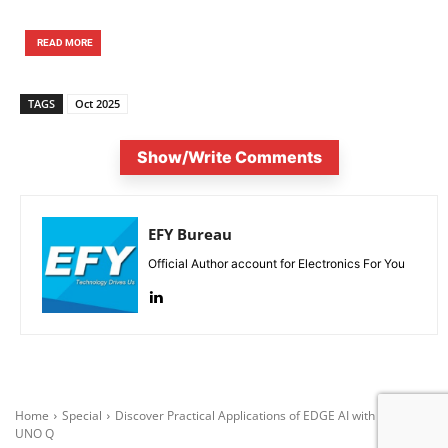
READ MORE
TAGS
Oct 2025
Show/Write Comments
EFY Bureau
Official Author account for Electronics For You