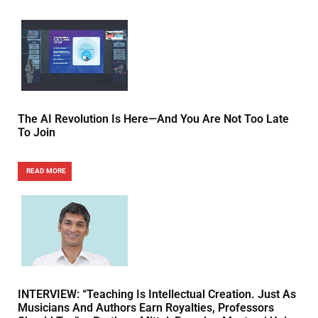
The AI Revolution Is Here—And You Are Not Too Late
To Join
READ MORE
INTERVIEW: “Teaching Is Intellectual Creation. Just As
Musicians And Authors Earn Royalties, Professors