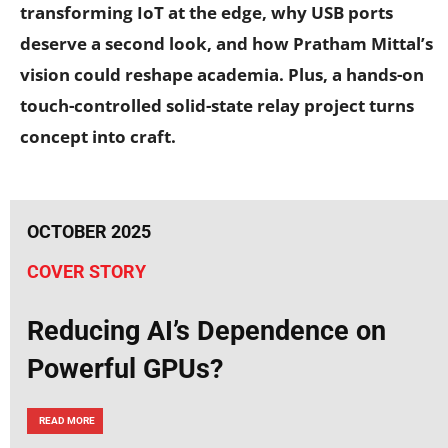
transforming IoT at the edge, why USB ports
deserve a second look, and how Pratham Mittal’s
vision could reshape academia. Plus, a hands-on
touch-controlled solid-state relay project turns
concept into craft.
OCTOBER 2025
COVER STORY
Reducing AI’s Dependence on
Powerful GPUs?
READ MORE