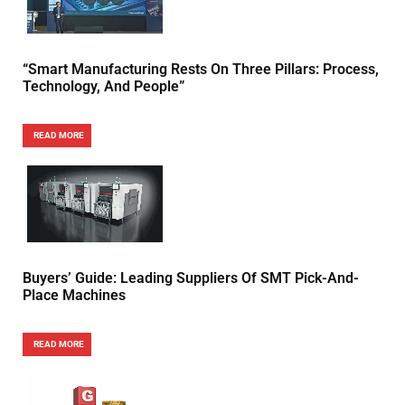
“Smart Manufacturing Rests On Three Pillars: Process,
Technology, And People”
READ MORE
Buyers’ Guide: Leading Suppliers Of SMT Pick-And-
Place Machines
READ MORE