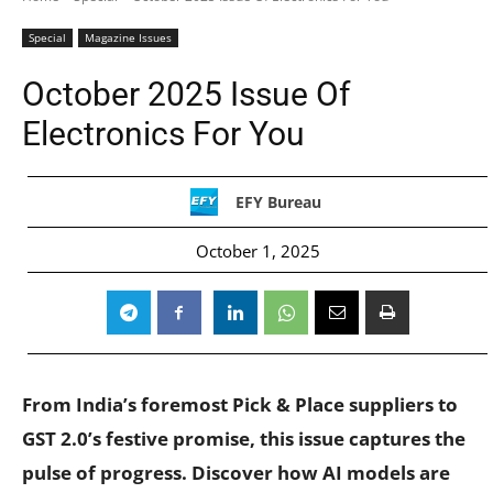
Special
Magazine Issues
October 2025 Issue Of
Electronics For You
EFY Bureau
October 1, 2025
From India’s foremost Pick & Place suppliers to
GST 2.0’s festive promise, this issue captures the
pulse of progress. Discover how AI models are