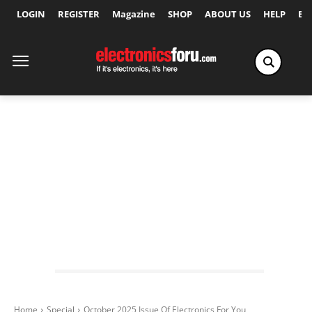
LOGIN
REGISTER
Magazine
SHOP
ABOUT US
HELP
Ex
Home
Special
October 2025 Issue Of Electronics For You