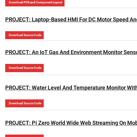
Download PCB and Component Layout
PROJECT: Laptop-Based HMI For DC Motor Speed And 
Download Source Code
PROJECT: An IoT Gas And Environment Monitor Sens
Download Source Code
PROJECT: Water Level And Temperature Monitor With
Download Source Code
PROJECT: Pi Zero World Wide Web Streaming On Mob