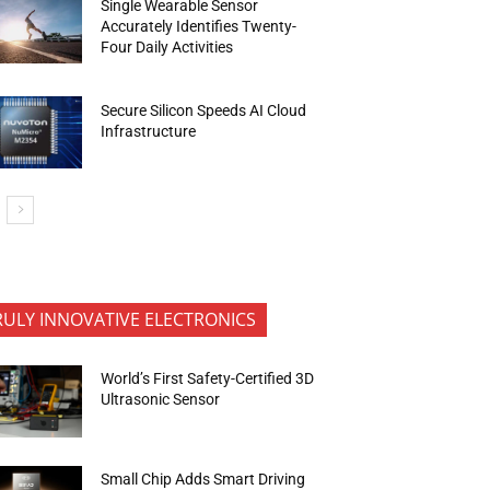
Single Wearable Sensor
Accurately Identifies Twenty-
Four Daily Activities
Secure Silicon Speeds AI Cloud
Infrastructure
RULY INNOVATIVE ELECTRONICS
World’s First Safety-Certified 3D
Ultrasonic Sensor
Small Chip Adds Smart Driving