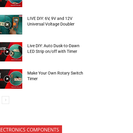
LIVE DIY: 6V, 9V and 12V
Universal Voltage Doubler
Live DIY: Auto Dusk-to-Dawn
LED Strip on/off with Timer
Make Your Own Rotary Switch
Timer
LECTRONICS COMPONENTS