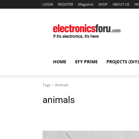
LOGIN
REGISTER
Magazine
SHOP
ABOUT US
HE
HOME
EFY PRIME
PROJECTS (DIY)
Tags
Animals
animals