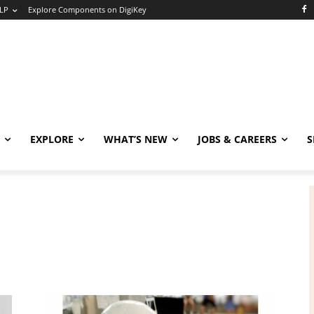
LP
Explore Components on DigiKey
EXPLORE
WHAT’S NEW
JOBS & CAREERS
S