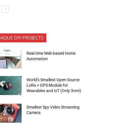
NIQUE DIY PROJECTS
Real-time Web-based Home
Automation
World’s Smallest Open-Source
LoRa + GPS Module for
Wearables and IoT (Only 3cm!)
Smallest Spy Video Streaming
Camera