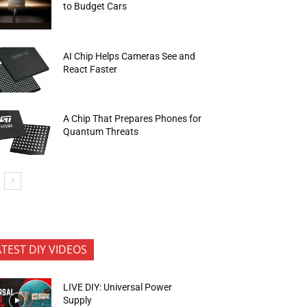
to Budget Cars
AI Chip Helps Cameras See and
React Faster
A Chip That Prepares Phones for
Quantum Threats
ATEST DIY VIDEOS
LIVE DIY: Universal Power
Supply