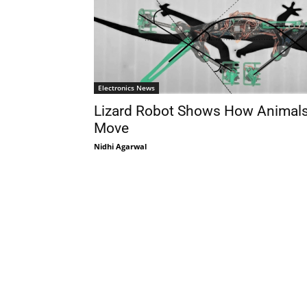
Electronics News
Lizard Robot Shows How Animal
Move
Nidhi Agarwal