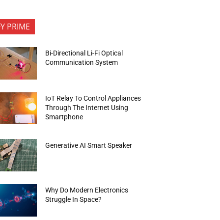
FY PRIME
Bi-Directional Li-Fi Optical
Communication System
IoT Relay To Control Appliances
Through The Internet Using
Smartphone
Generative AI Smart Speaker
Why Do Modern Electronics
Struggle In Space?