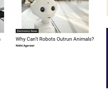
Electronics News
s
Why Can’t Robots Outrun Animals?
Nidhi Agarwal