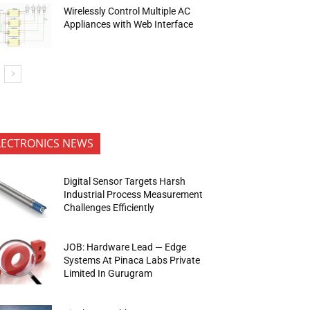
Wirelessly Control Multiple AC
Appliances with Web Interface
LECTRONICS NEWS
Digital Sensor Targets Harsh
Industrial Process Measurement
Challenges Efficiently
JOB: Hardware Lead — Edge
Systems At Pinaca Labs Private
Limited In Gurugram