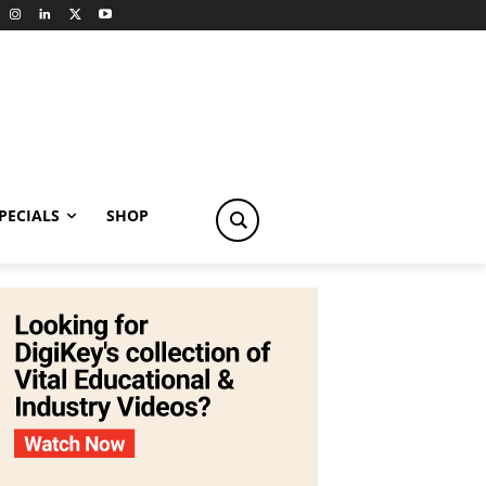
PECIALS
SHOP