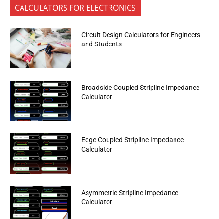
CALCULATORS FOR ELECTRONICS
Circuit Design Calculators for Engineers
and Students
Broadside Coupled Stripline Impedance
Calculator
Edge Coupled Stripline Impedance
Calculator
Asymmetric Stripline Impedance
Calculator