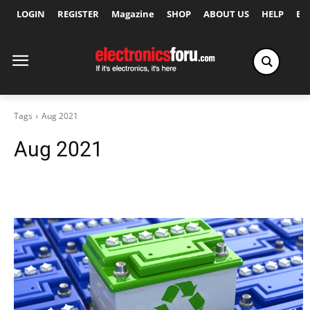
LOGIN
REGISTER
Magazine
SHOP
ABOUT US
HELP
Ex
Tags
Aug 2021
Aug 2021