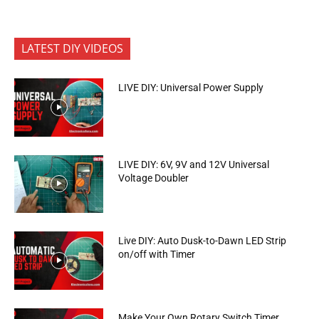
LATEST DIY VIDEOS
LIVE DIY: Universal Power Supply
LIVE DIY: 6V, 9V and 12V Universal
Voltage Doubler
Live DIY: Auto Dusk-to-Dawn LED Strip
on/off with Timer
Make Your Own Rotary Switch Timer