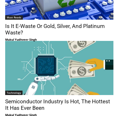
Must Reads
Is It E-Waste Or Gold, Silver, And Platinum
Waste?
Mukul Yudhveer Singh
Technology
Semiconductor Industry Is Hot, The Hottest
It Has Ever Been
Mukul Yudhveer Singh