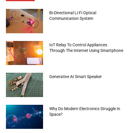
Bi-Directional Li-Fi Optical
Communication System
IoT Relay To Control Appliances
Through The Internet Using Smartphone
Generative AI Smart Speaker
Why Do Modern Electronics Struggle In
Space?