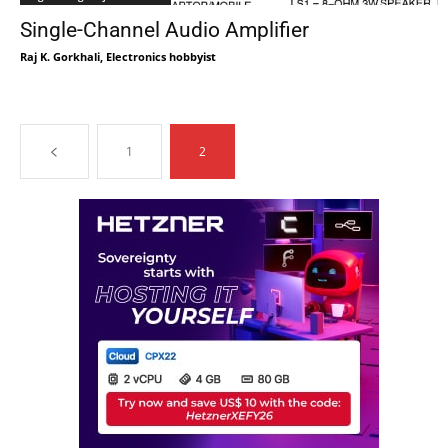
Single-Channel Audio Amplifier
Raj K. Gorkhali, Electronics hobbyist
1
2