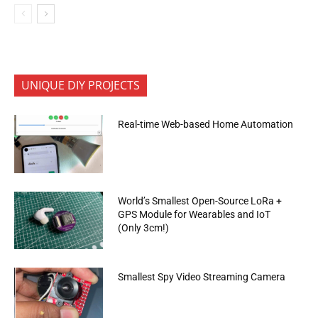
UNIQUE DIY PROJECTS
Real-time Web-based Home Automation
World’s Smallest Open-Source LoRa +
GPS Module for Wearables and IoT
(Only 3cm!)
Smallest Spy Video Streaming Camera