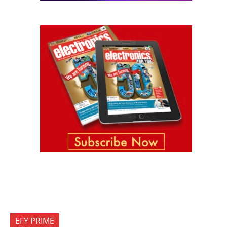
EFY PRIME