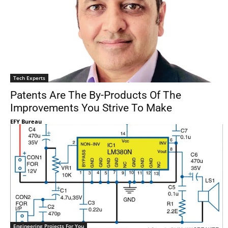
Tech Experts
Patents Are The By-Products Of The
Improvements You Strive To Make
EFY Bureau
Engineering Projects For You