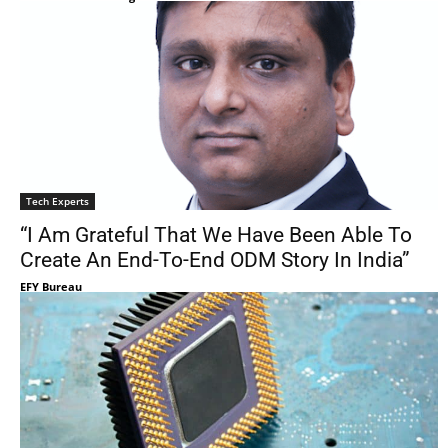
Tech Experts
“I Am Grateful That We Have Been Able To
Create An End-To-End ODM Story In India”
EFY Bureau