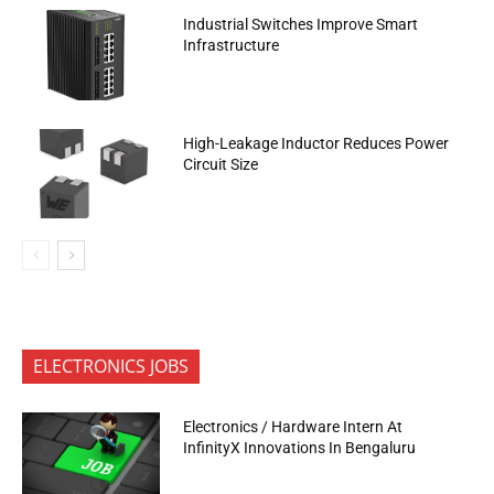
Industrial Switches Improve Smart
Infrastructure
High-Leakage Inductor Reduces Power
Circuit Size
ELECTRONICS JOBS
Electronics / Hardware Intern At
InfinityX Innovations In Bengaluru