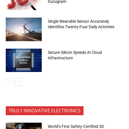
Gurugram
Single Wearable Sensor Accurately
Identifies Twenty-Four Daily Activities
Secure Silicon Speeds AI Cloud
Infrastructure
TRULY INNOVATIVE ELECTRONICS
World’s First Safety-Certified 3D