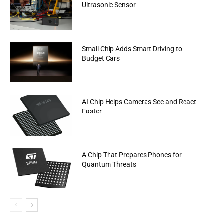
Ultrasonic Sensor
Small Chip Adds Smart Driving to
Budget Cars
AI Chip Helps Cameras See and React
Faster
A Chip That Prepares Phones for
Quantum Threats