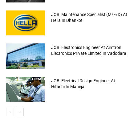
JOB: Maintenance Specialist (M/F/D) At
Hella In Dhankot
JOB: Electronics Engineer At Aimtron
Electronics Private Limited In Vadodara
JOB: Electrical Design Engineer At
Hitachi In Maneja