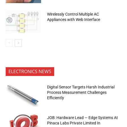
Wirelessly Control Multiple AC
Appliances with Web Interface
ELECTRONICS NEWS
Digital Sensor Targets Harsh Industrial
Process Measurement Challenges
Efficiently
JOB: Hardware Lead — Edge Systems At
Pinaca Labs Private Limited In