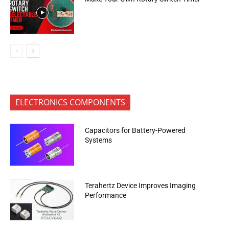
ELECTRONICS COMPONENTS
Capacitors for Battery-Powered
Systems
Terahertz Device Improves Imaging
Performance