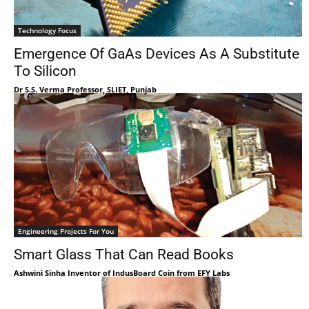
Technology Focus
Emergence Of GaAs Devices As A Substitute
To Silicon
Dr S.S. Verma Professor, SLIET, Punjab
Engineering Projects For You
Smart Glass That Can Read Books
Ashwini Sinha Inventor of IndusBoard Coin from EFY Labs