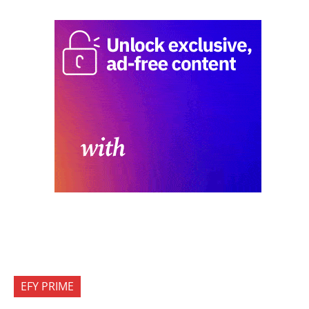
EFY PRIME