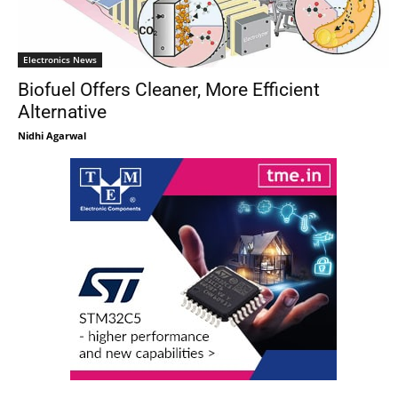
Electronics News
Biofuel Offers Cleaner, More Efficient
Alternative
Nidhi Agarwal