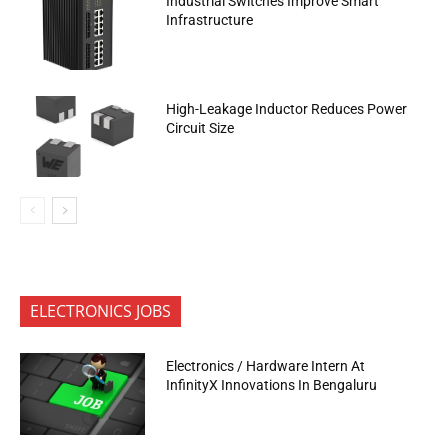
Industrial Switches Improve Smart
Infrastructure
High-Leakage Inductor Reduces Power
Circuit Size
ELECTRONICS JOBS
Electronics / Hardware Intern At
InfinityX Innovations In Bengaluru