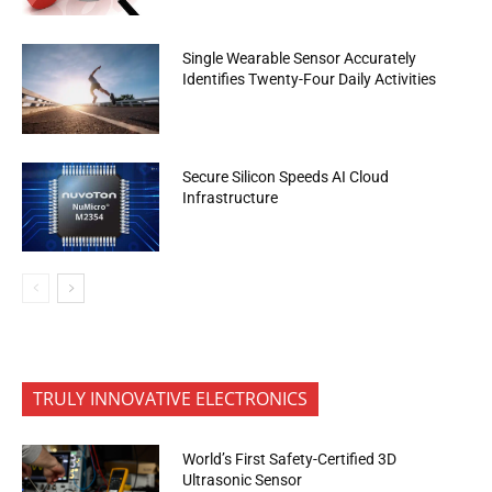
Single Wearable Sensor Accurately
Identifies Twenty-Four Daily Activities
Secure Silicon Speeds AI Cloud
Infrastructure
TRULY INNOVATIVE ELECTRONICS
World’s First Safety-Certified 3D
Ultrasonic Sensor