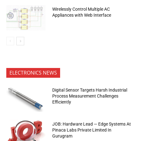
Wirelessly Control Multiple AC
Appliances with Web Interface
ELECTRONICS NEWS
Digital Sensor Targets Harsh Industrial
Process Measurement Challenges
Efficiently
JOB: Hardware Lead — Edge Systems At
Pinaca Labs Private Limited In
Gurugram