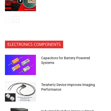
ELECTRONICS COMPONENTS
Capacitors for Battery-Powered
Systems
Terahertz Device Improves Imaging
Performance