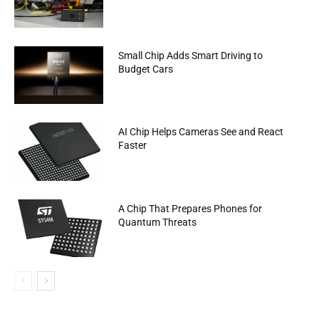
Small Chip Adds Smart Driving to
Budget Cars
AI Chip Helps Cameras See and React
Faster
A Chip That Prepares Phones for
Quantum Threats