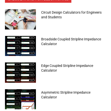
Circuit Design Calculators for Engineers
and Students
Broadside Coupled Stripline Impedance
Calculator
Edge Coupled Stripline Impedance
Calculator
Asymmetric Stripline Impedance
Calculator