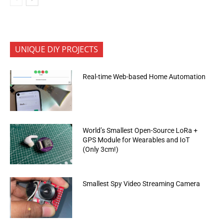
UNIQUE DIY PROJECTS
Real-time Web-based Home Automation
World’s Smallest Open-Source LoRa +
GPS Module for Wearables and IoT
(Only 3cm!)
Smallest Spy Video Streaming Camera