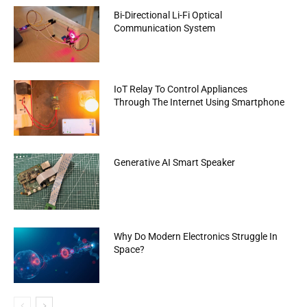
Bi-Directional Li-Fi Optical
Communication System
IoT Relay To Control Appliances
Through The Internet Using Smartphone
Generative AI Smart Speaker
Why Do Modern Electronics Struggle In
Space?