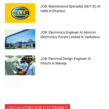
JOB: Maintenance Specialist (M/F/D) At
Hella In Dhankot
JOB: Electronics Engineer At Aimtron
Electronics Private Limited In Vadodara
JOB: Electrical Design Engineer At
Hitachi In Maneja
CALCULATORS FOR ELECTRONICS