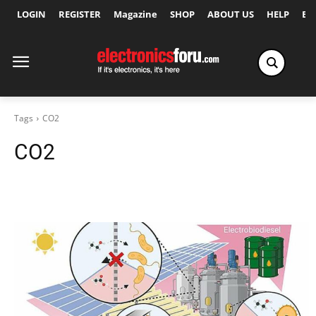
LOGIN
REGISTER
Magazine
SHOP
ABOUT US
HELP
Ex
Tags
CO2
CO2