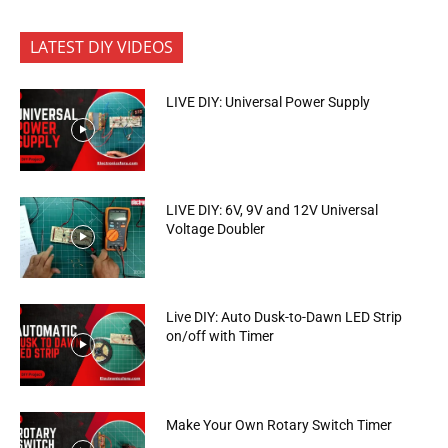
LATEST DIY VIDEOS
LIVE DIY: Universal Power Supply
LIVE DIY: 6V, 9V and 12V Universal
Voltage Doubler
Live DIY: Auto Dusk-to-Dawn LED Strip
on/off with Timer
Make Your Own Rotary Switch Timer