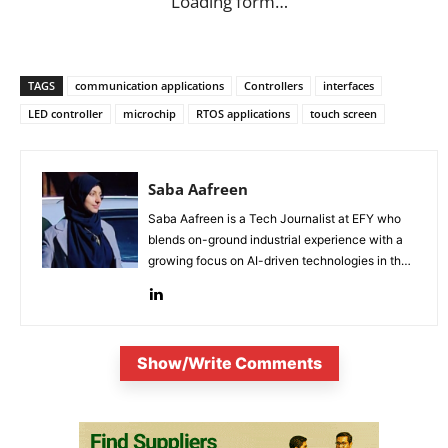
Loading form…
TAGS
communication applications
Controllers
interfaces
LED controller
microchip
RTOS applications
touch screen
Saba Aafreen
Saba Aafreen is a Tech Journalist at EFY who
blends on-ground industrial experience with a
growing focus on AI-driven technologies in the
evolving electronic industries.
Show/Write Comments