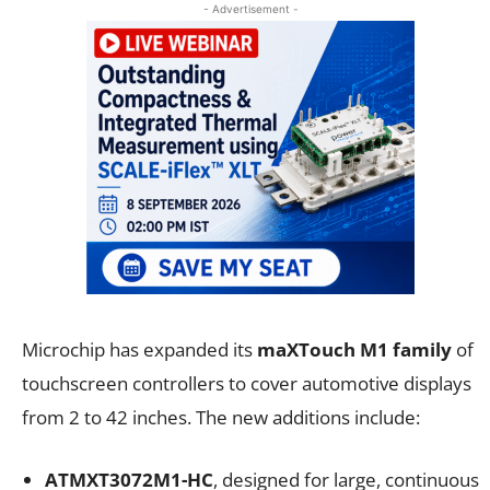
- Advertisement -
Microchip has expanded its
maXTouch M1 family
of
touchscreen controllers to cover automotive displays
from 2 to 42 inches. The new additions include:
ATMXT3072M1-HC
, designed for large, continuous