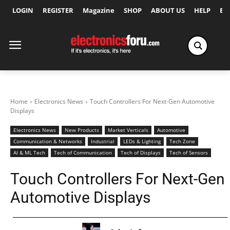
LOGIN
REGISTER
Magazine
SHOP
ABOUT US
HELP
Ex
Home
Electronics News
Touch Controllers For Next-Gen Automotive
Displays
Electronics News
New Products
Market Verticals
Automotive
Communication & Networks
Industrial
LEDs & Lighting
Tech Zone
AI & ML Tech
Tech of Communication
Tech of Displays
Tech of Sensors
Touch Controllers For Next-Gen
Automotive Displays