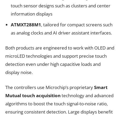
touch sensor designs such as clusters and center
information displays
ATMXT288M1
, tailored for compact screens such
as analog clocks and AI driver assistant interfaces.
Both products are engineered to work with OLED and
microLED technologies and support precise touch
detection even under high capacitive loads and
display noise.
The controllers use Microchip’s proprietary
Smart
Mutual touch acquisition
technology and advanced
algorithms to boost the touch signal-to-noise ratio,
ensuring consistent detection. Large displays benefit