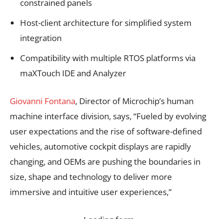
constrained panels
Host-client architecture for simplified system
integration
Compatibility with multiple RTOS platforms via
maXTouch IDE and Analyzer
Giovanni Fontana
, Director of Microchip’s human
machine interface division, says, “Fueled by evolving
user expectations and the rise of software-defined
vehicles, automotive cockpit displays are rapidly
changing, and OEMs are pushing the boundaries in
size, shape and technology to deliver more
immersive and intuitive user experiences,”