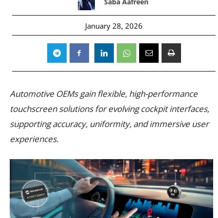
Saba Aafreen
January 28, 2026
Automotive OEMs gain flexible, high-performance
touchscreen solutions for evolving cockpit interfaces,
supporting accuracy, uniformity, and immersive user
experiences.