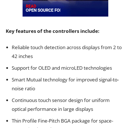
Key features of the controllers include:
Reliable touch detection across displays from 2 to
42 inches
Support for OLED and microLED technologies
Smart Mutual technology for improved signal-to-
noise ratio
Continuous touch sensor design for uniform
optical performance in large displays
Thin Profile Fine-Pitch BGA package for space-