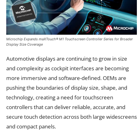
Microchip Expands maXTouch® M1 Touchscreen Controller Series for Broader
Display Size Coverage
Automotive displays are continuing to grow in size
and complexity as cockpit interfaces are becoming
more immersive and software-defined. OEMs are
pushing the boundaries of display size, shape, and
technology, creating a need for touchscreen
controllers that can deliver reliable, accurate, and
secure touch detection across both large widescreens
and compact panels.