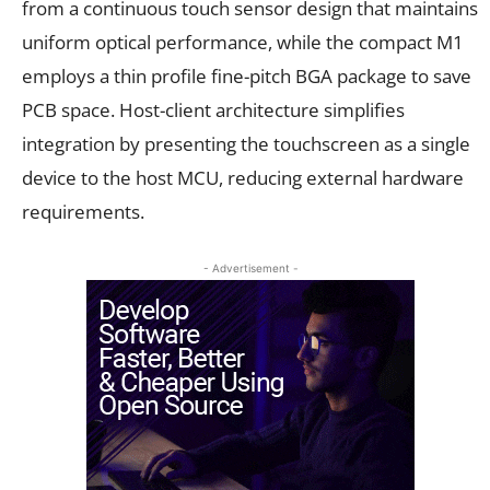
from a continuous touch sensor design that maintains
uniform optical performance, while the compact M1
employs a thin profile fine-pitch BGA package to save
PCB space. Host-client architecture simplifies
integration by presenting the touchscreen as a single
device to the host MCU, reducing external hardware
requirements.
- Advertisement -