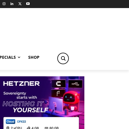
PECIALS
SHOP