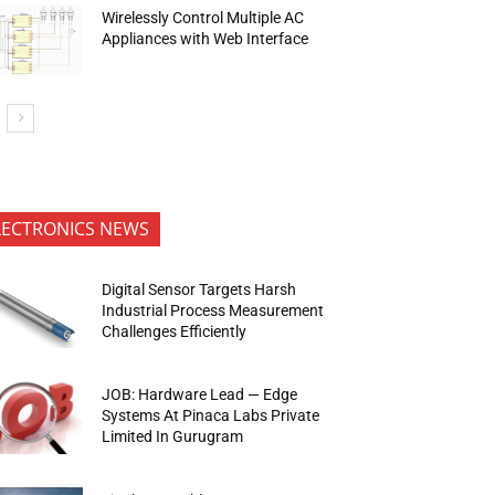
Wirelessly Control Multiple AC
Appliances with Web Interface
LECTRONICS NEWS
Digital Sensor Targets Harsh
Industrial Process Measurement
Challenges Efficiently
JOB: Hardware Lead — Edge
Systems At Pinaca Labs Private
Limited In Gurugram