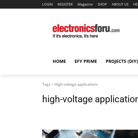
LOGIN
REGISTER
Magazine
SHOP
ABOUT US
HE
HOME
EFY PRIME
PROJECTS (DIY)
Tags
High-voltage applications
high-voltage applicatio