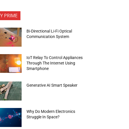
FY PRIME
Bi-Directional Li-Fi Optical
Communication System
IoT Relay To Control Appliances
Through The Internet Using
Smartphone
Generative AI Smart Speaker
Why Do Modern Electronics
Struggle In Space?