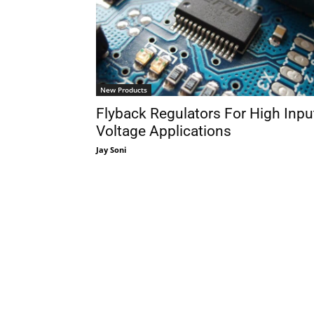
New Products
Flyback Regulators For High Inpu
Voltage Applications
Jay Soni