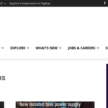
LP
Explore Components on DigiKey
EXPLORE
WHAT’S NEW
JOBS & CAREERS
S
ns