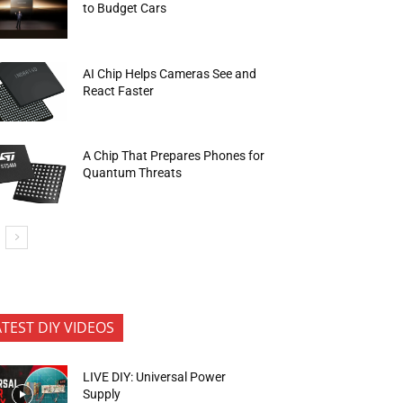
to Budget Cars
AI Chip Helps Cameras See and
React Faster
A Chip That Prepares Phones for
Quantum Threats
ATEST DIY VIDEOS
LIVE DIY: Universal Power
Supply