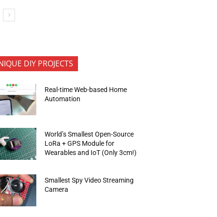
NIQUE DIY PROJECTS
Real-time Web-based Home
Automation
World’s Smallest Open-Source
LoRa + GPS Module for
Wearables and IoT (Only 3cm!)
Smallest Spy Video Streaming
Camera