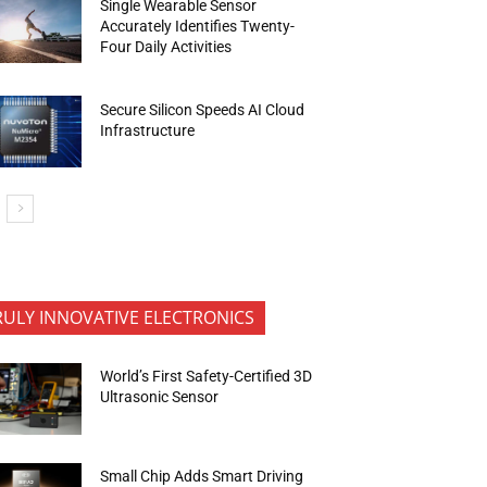
Single Wearable Sensor
Accurately Identifies Twenty-
Four Daily Activities
Secure Silicon Speeds AI Cloud
Infrastructure
RULY INNOVATIVE ELECTRONICS
World’s First Safety-Certified 3D
Ultrasonic Sensor
Small Chip Adds Smart Driving