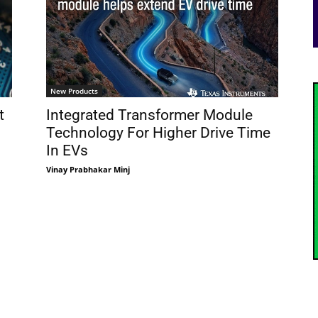
New Products
t
Integrated Transformer Module
Technology For Higher Drive Time
In EVs
Vinay Prabhakar Minj