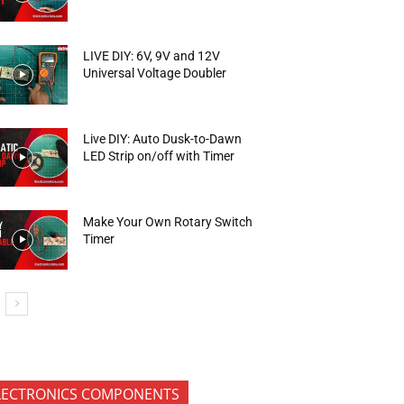
LIVE DIY: 6V, 9V and 12V
Universal Voltage Doubler
Live DIY: Auto Dusk-to-Dawn
LED Strip on/off with Timer
Make Your Own Rotary Switch
Timer
LECTRONICS COMPONENTS