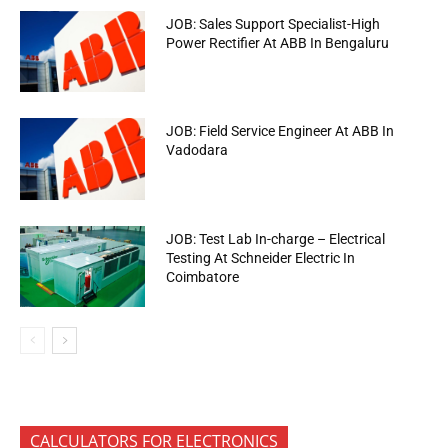
JOB: Sales Support Specialist-High
Power Rectifier At ABB In Bengaluru
JOB: Field Service Engineer At ABB In
Vadodara
JOB: Test Lab In-charge – Electrical
Testing At Schneider Electric In
Coimbatore
CALCULATORS FOR ELECTRONICS