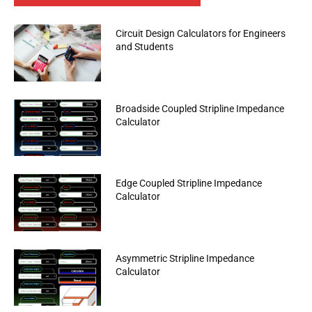
Circuit Design Calculators for Engineers
and Students
Broadside Coupled Stripline Impedance
Calculator
Edge Coupled Stripline Impedance
Calculator
Asymmetric Stripline Impedance
Calculator