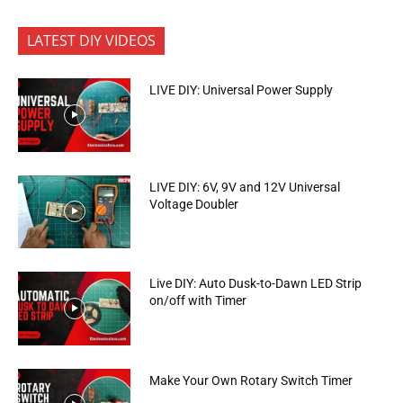
LATEST DIY VIDEOS
LIVE DIY: Universal Power Supply
LIVE DIY: 6V, 9V and 12V Universal
Voltage Doubler
Live DIY: Auto Dusk-to-Dawn LED Strip
on/off with Timer
Make Your Own Rotary Switch Timer