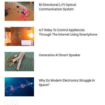
Bi-Directional Li-Fi Optical
Communication System
IoT Relay To Control Appliances
Through The Internet Using Smartphone
Generative AI Smart Speaker
Why Do Modern Electronics Struggle In
Space?