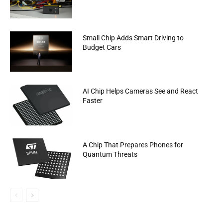
Small Chip Adds Smart Driving to
Budget Cars
AI Chip Helps Cameras See and React
Faster
A Chip That Prepares Phones for
Quantum Threats