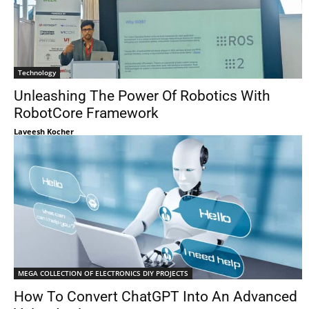
Technology
Unleashing The Power Of Robotics With
RobotCore Framework
Laveesh Kocher
MEGA COLLECTION OF ELECTRONICS DIY PROJECTS
How To Convert ChatGPT Into An Advanced