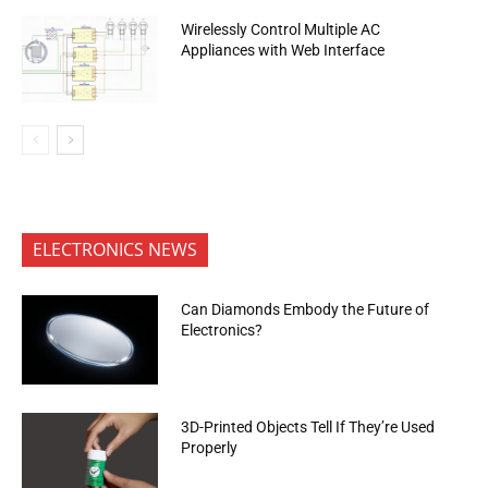
Wirelessly Control Multiple AC
Appliances with Web Interface
ELECTRONICS NEWS
Can Diamonds Embody the Future of
Electronics?
3D-Printed Objects Tell If They’re Used
Properly