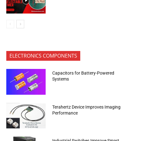
ELECTRONICS COMPONENTS
Capacitors for Battery-Powered
Systems
Terahertz Device Improves Imaging
Performance
Industrial Switches Improve Smart