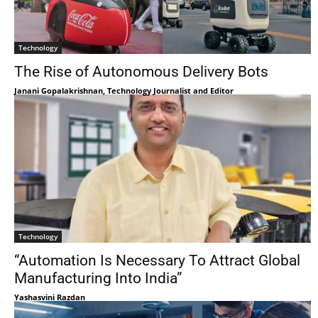
Technology
The Rise of Autonomous Delivery Bots
Janani Gopalakrishnan, Technology Journalist and Editor
Technology
“Automation Is Necessary To Attract Global
Manufacturing Into India”
Yashasvini Razdan