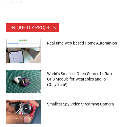
UNIQUE DIY PROJECTS
Real-time Web-based Home Automation
World’s Smallest Open-Source LoRa +
GPS Module for Wearables and IoT
(Only 3cm!)
Smallest Spy Video Streaming Camera