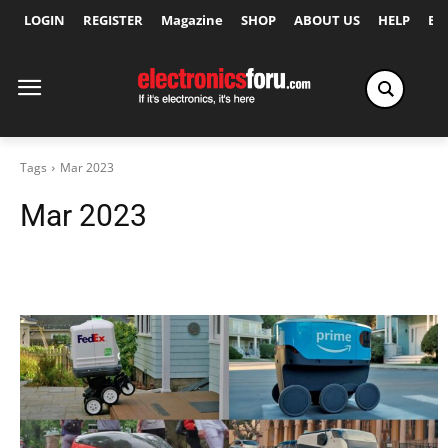
LOGIN
REGISTER
Magazine
SHOP
ABOUT US
HELP
Ex
Tags
Mar 2023
Mar 2023