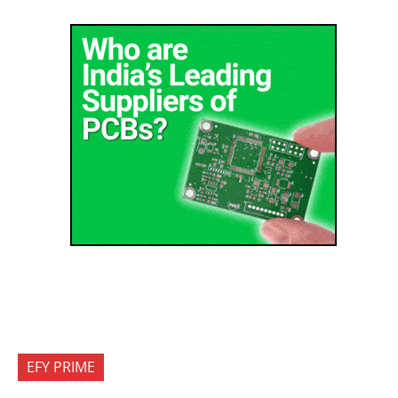
EFY PRIME