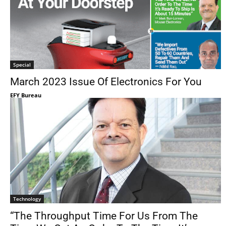
Special
March 2023 Issue Of Electronics For You
EFY Bureau
Technology
“The Throughput Time For Us From The