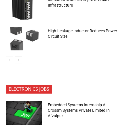
Infrastructure
High-Leakage Inductor Reduces Power
Circuit Size
ELECTRONICS JOBS
Embedded Systems Internship At
Crossm Systems Private Limited In
Afzalpur