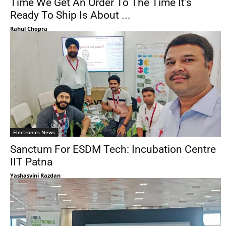
Time We Get An Order To The Time It’s
Ready To Ship Is About ...
Rahul Chopra
Electronics News
Sanctum For ESDM Tech: Incubation Centre
IIT Patna
Yashasvini Razdan