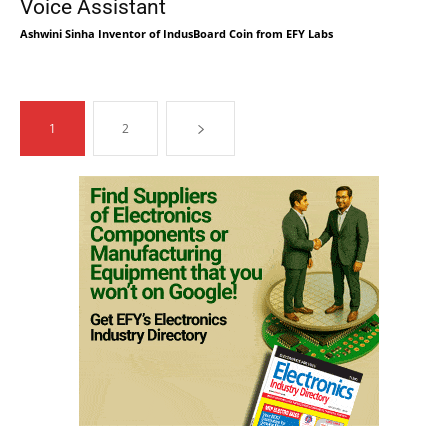
Voice Assistant
Ashwini Sinha Inventor of IndusBoard Coin from EFY Labs
1
2