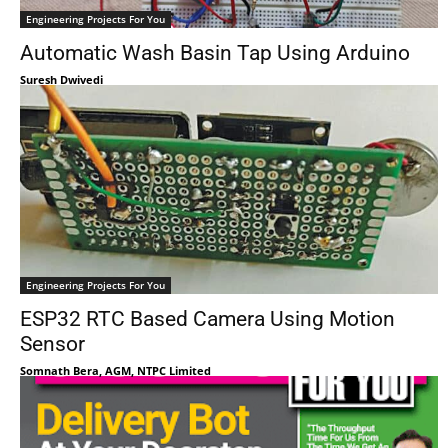
Engineering Projects For You
Automatic Wash Basin Tap Using Arduino
Suresh Dwivedi
Engineering Projects For You
ESP32 RTC Based Camera Using Motion
Sensor
Somnath Bera, AGM, NTPC Limited