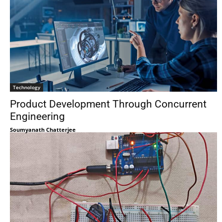
Technology
Product Development Through Concurrent
Engineering
Soumyanath Chatterjee