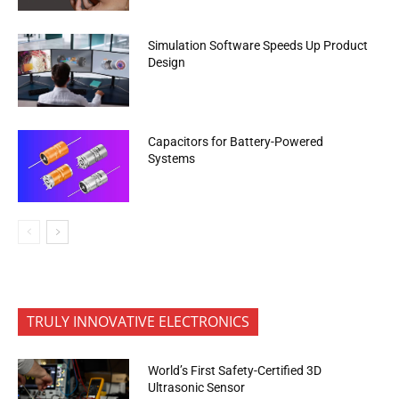
Simulation Software Speeds Up Product
Design
Capacitors for Battery-Powered
Systems
TRULY INNOVATIVE ELECTRONICS
World’s First Safety-Certified 3D
Ultrasonic Sensor