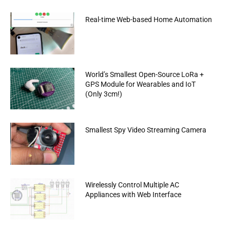
Real-time Web-based Home Automation
World’s Smallest Open-Source LoRa +
GPS Module for Wearables and IoT
(Only 3cm!)
Smallest Spy Video Streaming Camera
Wirelessly Control Multiple AC
Appliances with Web Interface