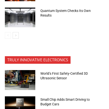
Quantum System Checks Its Own
Results
TRULY INNOVATIVE ELECTRONICS
World’s First Safety-Certified 3D
Ultrasonic Sensor
Small Chip Adds Smart Driving to
Budget Cars