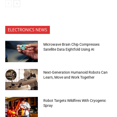
ELECTRONICS NEWS
Microwave Brain Chip Compresses
Satellite Data Eightfold Using AI
Next-Generation Humanoid Robots Can
Learn, Move and Work Together
Robot Targets Wildfires With Cryogenic
Spray