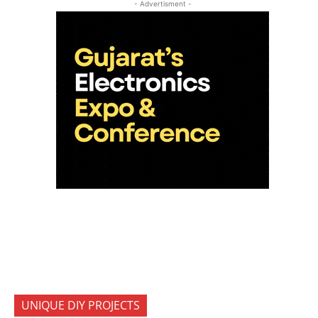
- Advertisment -
UNIQUE DIY PROJECTS