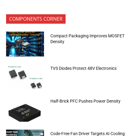
COMPONENTS CORNER
Compact Packaging Improves MOSFET
Density
TVS Diodes Protect 48V Electronics
Half-Brick PFC Pushes Power Density
Code-Free Fan Driver Targets AI Cooling