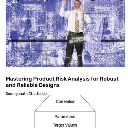
Mastering Product Risk Analysis for Robust
and Reliable Designs
Soumyanath Chatterjee