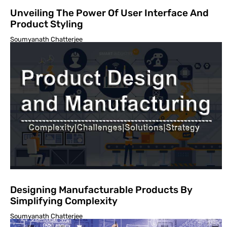
Unveiling The Power Of User Interface And
Product Styling
Soumyanath Chatterjee
Designing Manufacturable Products By
Simplifying Complexity
Soumyanath Chatterjee