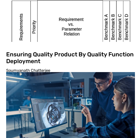
Ensuring Quality Product By Quality Function
Deployment
Soumyanath Chatterjee