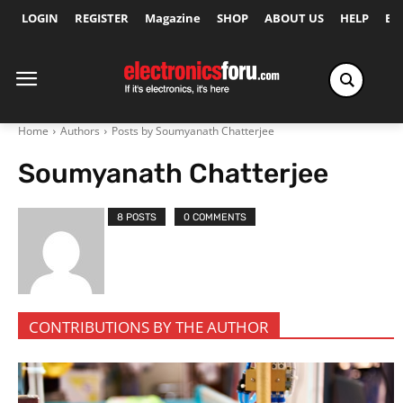
LOGIN
REGISTER
Magazine
SHOP
ABOUT US
HELP
Ex
Home
Authors
Posts by Soumyanath Chatterjee
Soumyanath Chatterjee
8 POSTS
0 COMMENTS
CONTRIBUTIONS BY THE AUTHOR