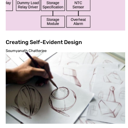
Creating Self-Evident Design
Soumyanath Chatterjee