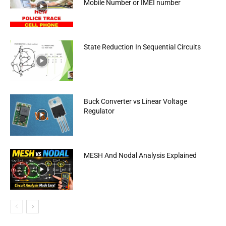
Mobile Number or IMEI number
State Reduction In Sequential Circuits
Buck Converter vs Linear Voltage
Regulator
MESH And Nodal Analysis Explained