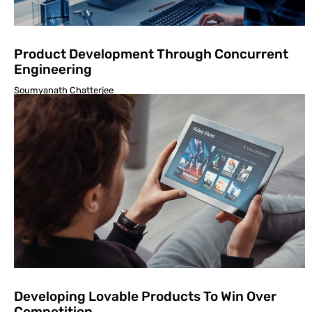
Product Development Through Concurrent
Engineering
Soumyanath Chatterjee
Developing Lovable Products To Win Over
Competition