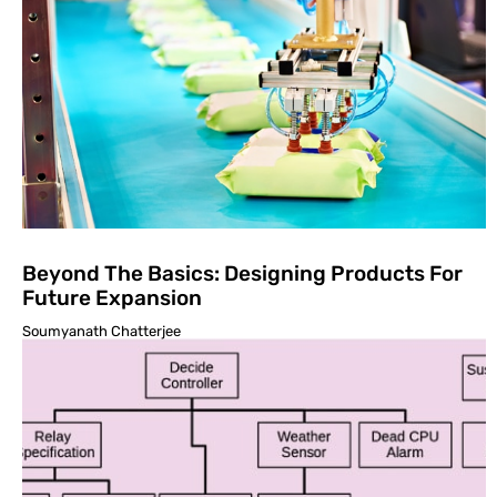
Beyond The Basics: Designing Products For
Future Expansion
Soumyanath Chatterjee