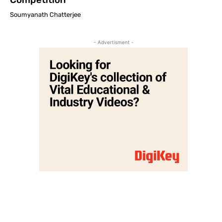
Soumyanath Chatterjee
- Advertisment -