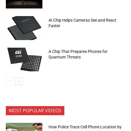
AI Chip Helps Cameras See and React
Faster
A Chip That Prepares Phones for
Quantum Threats
MOST POPULAR VIDEOS
How Police Trace Cell Phone Location by